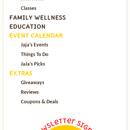
Classes
FAMILY WELLNESS
EDUCATION
EVENT CALENDAR
Jaja’s Events
Things To Do
JaJa’s Picks
EXTRAS
Giveaways
Reviews
Coupons & Deals