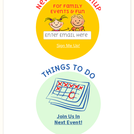
For Family
Events & Fun
Join Us In
Next Event!