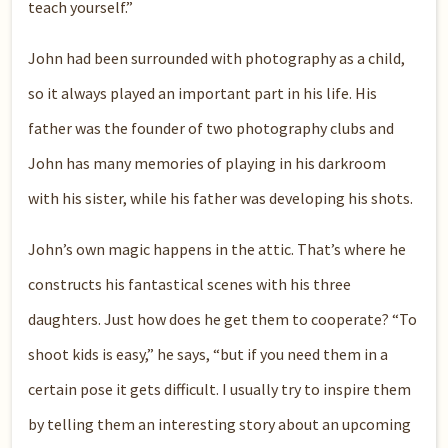
teach yourself.”
John had been surrounded with photography as a child,
so it always played an important part in his life. His
father was the founder of two photography clubs and
John has many memories of playing in his darkroom
with his sister, while his father was developing his shots.
John’s own magic happens in the attic. That’s where he
constructs his fantastical scenes with his three
daughters. Just how does he get them to cooperate? “To
shoot kids is easy,” he says, “but if you need them in a
certain pose it gets difficult. I usually try to inspire them
by telling them an interesting story about an upcoming