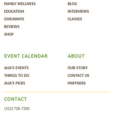
FAMILY WELLNESS
BLOG
EDUCATION
INTERVIEWS
GIVEAWAYS
CLASSES
REVIEWS
SHOP
EVENT CALENDAR
ABOUT
JAJA’S EVENTS
OUR STORY
THINGS TO DO
CONTACT US
JAJA’S PICKS
PARTNERS
CONTACT
(323) 728-7200