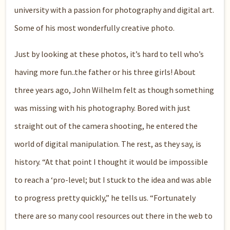
university with a passion for photography and digital art.
Some of his most wonderfully creative photo.
Just by looking at these photos, it’s hard to tell who’s
having more fun..the father or his three girls! About
three years ago, John Wilhelm felt as though something
was missing with his photography. Bored with just
straight out of the camera shooting, he entered the
world of digital manipulation. The rest, as they say, is
history. “At that point I thought it would be impossible
to reach a ‘pro-level; but I stuck to the idea and was able
to progress pretty quickly,” he tells us. “Fortunately
there are so many cool resources out there in the web to