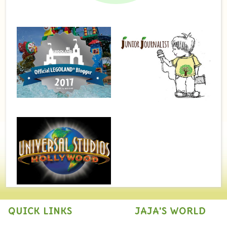
QUICK LINKS
JAJA'S WORLD