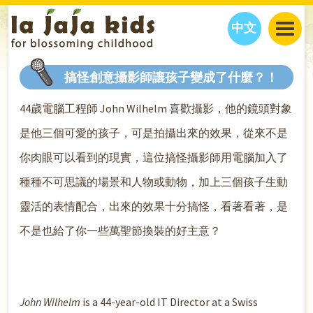
中文
JAJA’S WORLD
搞怪創意攝影師讓孩子變成了什麼？！
CALENDAR
BLOG
44歲電腦工程師 John Wilhelm 喜歡攝影，他的鏡頭對象
FAMILY WELLNESS
CLASSES
EVENTS
是他三個可愛的孩子，可是拍攝出來的效果，從來不是
THINGS TO DO
INTERVIEWS
EDUCATION
你肉眼可以看到的現實，這位搞怪攝影師用電腦加入了
JAJA’S PICKS
ABOUT
OUR STORY
S
H
O
P
N
O
W
種種不可思議的場景和人物或動物，加上三個孩子生動
CONTACT US
靈活的表情配合，出來的效果十分搞怪，看著看著，是
PARTNERS
不是也給了你一些萬聖節換裝的好主意？
John Wilhelm
is a 44-year-old IT Director at a Swiss