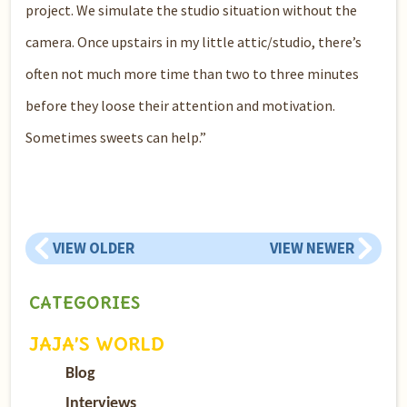
project. We simulate the studio situation without the
camera. Once upstairs in my little attic/studio, there’s
often not much more time than two to three minutes
before they loose their attention and motivation.
Sometimes sweets can help.”
VIEW OLDER
VIEW NEWER
CATEGORIES
JAJA’S WORLD
Blog
Interviews