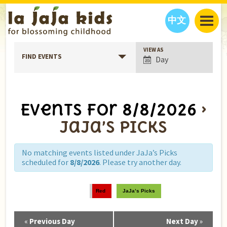
中文
Event
VIEW AS
JAJA’S WORLD
FIND EVENTS
Day
Views
CALENDAR
BLOG
Navigation
FAMILY WELLNESS
CLASSES
EVENTS
THINGS TO DO
INTERVIEWS
EDUCATION
Events for 8/8/2026
›
JAJA’S PICKS
ABOUT
JaJa’s Picks
OUR STORY
S
H
O
P
N
O
W
CONTACT US
No matching events listed under JaJa’s Picks
scheduled for
8/8/2026
. Please try another day.
PARTNERS
Red
JaJa’s Picks
«
Previous Day
Next Day
»
Day