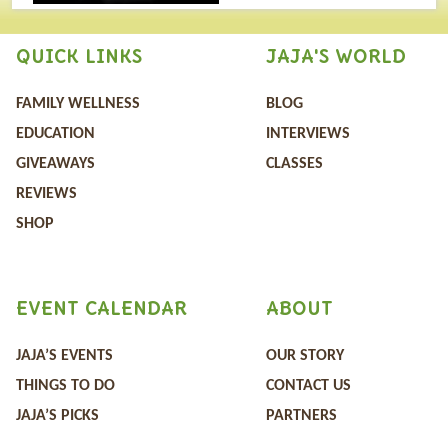
QUICK LINKS
JAJA'S WORLD
FAMILY WELLNESS
BLOG
EDUCATION
INTERVIEWS
GIVEAWAYS
CLASSES
REVIEWS
SHOP
EVENT CALENDAR
ABOUT
JAJA’S EVENTS
OUR STORY
THINGS TO DO
CONTACT US
JAJA’S PICKS
PARTNERS