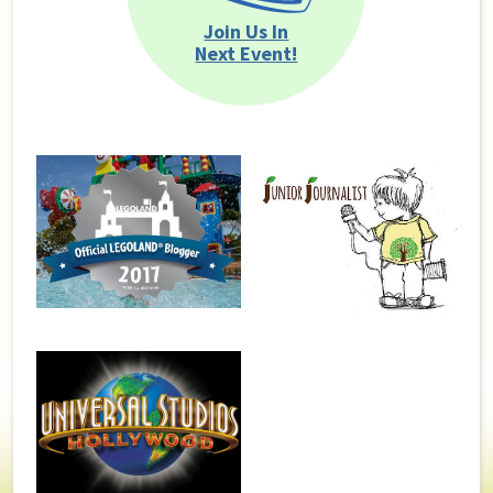
Join Us In
Next Event!