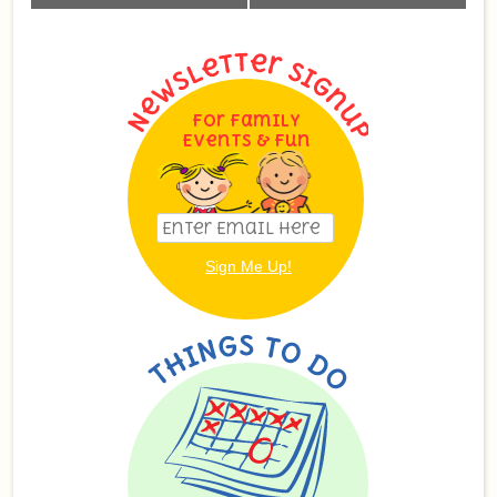
Navigation
For Family
Events & Fun