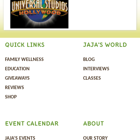
QUICK LINKS
JAJA'S WORLD
FAMILY WELLNESS
BLOG
EDUCATION
INTERVIEWS
GIVEAWAYS
CLASSES
REVIEWS
SHOP
EVENT CALENDAR
ABOUT
JAJA’S EVENTS
OUR STORY