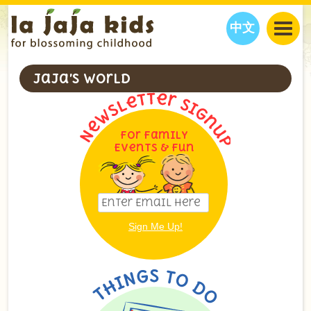
中文
JAJA’S WORLD
JaJa’s World
CALENDAR
BLOG
FAMILY WELLNESS
CLASSES
EVENTS
For Family
THINGS TO DO
INTERVIEWS
EDUCATION
Events & Fun
JAJA’S PICKS
ABOUT
OUR STORY
S
H
O
P
N
O
W
CONTACT US
PARTNERS