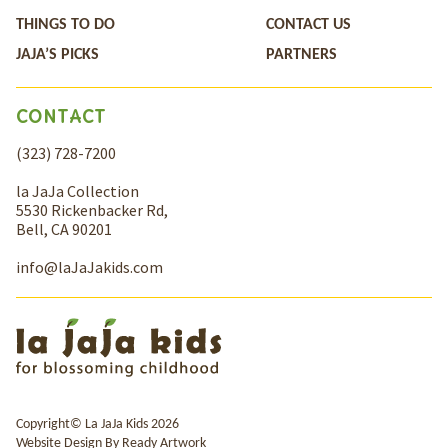
THINGS TO DO
CONTACT US
JAJA’S PICKS
PARTNERS
CONTACT
(323) 728-7200
la JaJa Collection
5530 Rickenbacker Rd,
Bell, CA 90201
info@laJaJakids.com
Copyright© La JaJa Kids 2026
Website Design By
Ready Artwork