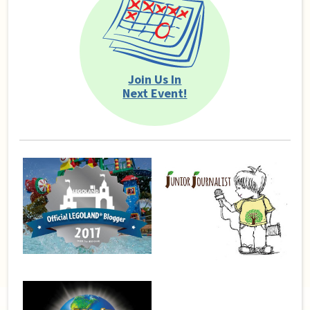
Join Us In
Next Event!