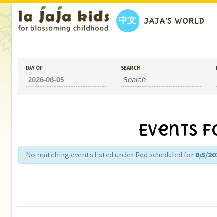
中文
JAJA’S WORLD
DAY OF
SEARCH
Events f
No matching events listed under Red scheduled for
8/5/20
Day
Navigation