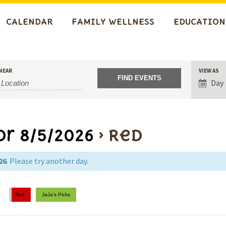
CALENDAR
FAMILY WELLNESS
EDUCATION
Event
NEAR
VIEW AS
Views
Day
Navigat
or 8/5/2026
› Red
26
. Please try another day.
Red
JaJa’s Picks