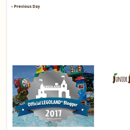
«
Previous Day
Day
Navigation