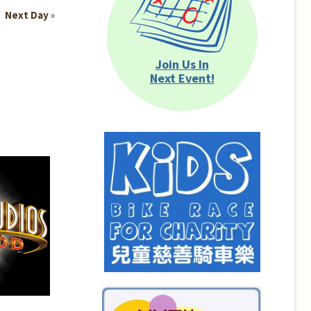
Next Day
»
Join Us In
Next Event!