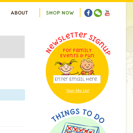
ABOUT
S
H
O
P
N
O
W
For Family
ion
Events & Fun