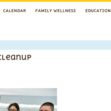
CALENDAR
FAMILY WELLNESS
EDUCATION
 Cleanup