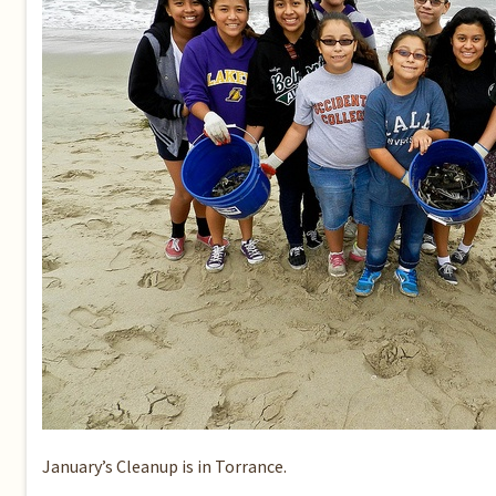
January’s Cleanup
is in Torrance.