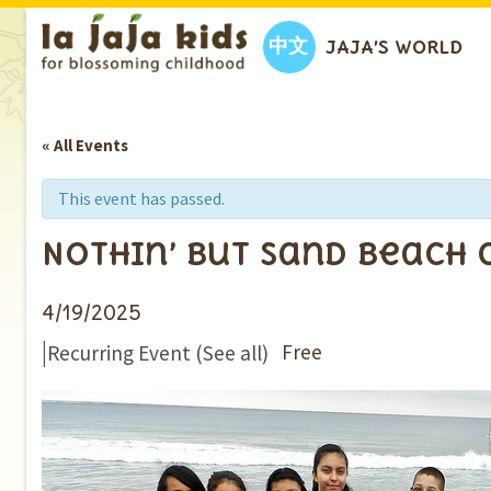
中文
JAJA’S WORLD
« All Events
This event has passed.
Nothin’ But Sand Beach
4/19/2025
|
Free
Recurring Event
(See all)