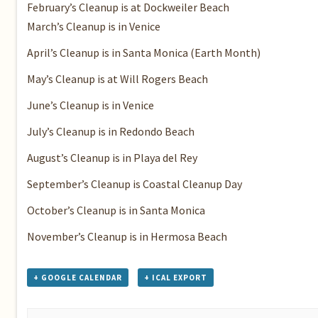
February’s Cleanup
is at Dockweiler Beach
March’s Cleanup
is in Venice
April’s Cleanup
is in Santa Monica (Earth Month)
May’s Cleanup
is at Will Rogers Beach
June’s Cleanup
is in Venice
July’s Cleanup
is in Redondo Beach
August’s Cleanup
is in Playa del Rey
September’s Cleanup is
Coastal Cleanup Day
October’s Cleanup
is in Santa Monica
November’s Cleanup
is in Hermosa Beach
+ GOOGLE CALENDAR
+ ICAL EXPORT