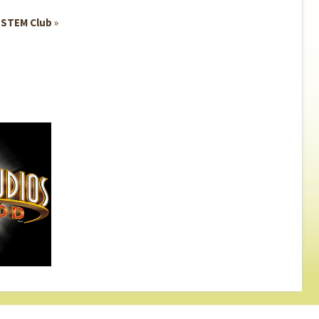
n STEM Club
»