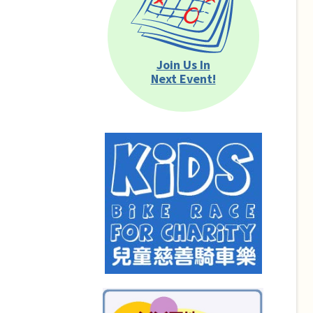
Join Us In
Next Event!