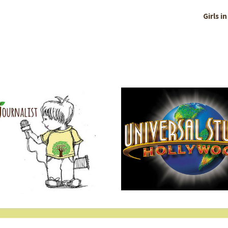
Girls i