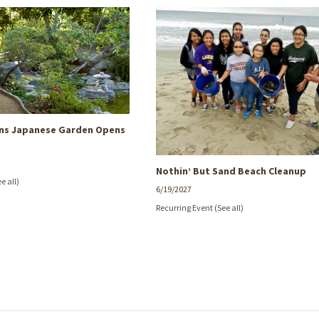
rns Japanese Garden Opens
Nothin’ But Sand Beach Cleanup
ee all)
6/19/2027
Recurring Event
(See all)