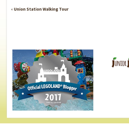
Event
«
Union Station Walking Tour
Navigation