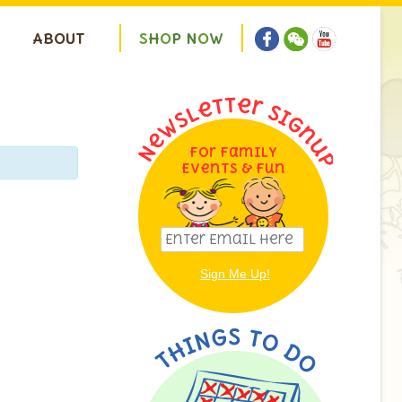
ABOUT
S
H
O
P
N
O
W
For Family
Events & Fun