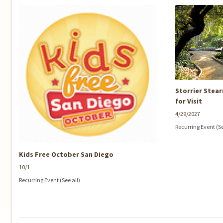
Storrier Stea
for Visit
4/29/2027
Recurring Event
(S
Kids Free October San Diego
10/1
Recurring Event
(See all)