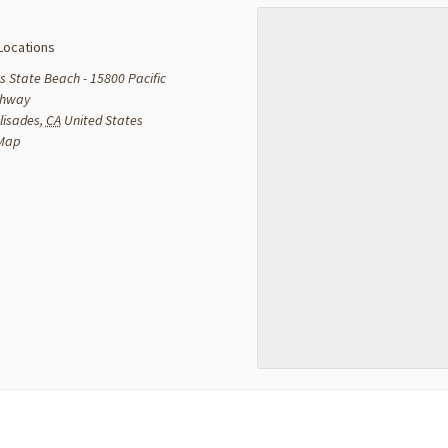
Locations
s State Beach - 15800 Pacific
ghway
lisades
,
CA
United States
 Map