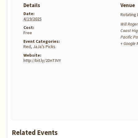
Details
Venue
Date:
Rotating 
4/19/2025
Will Roger
Cost:
Coast Hi
Free
Pacific Pa
Event Categories:
+ Google
Red
,
JaJa’s Picks
Website:
http://bit.ly/2DnT3VY
Related Events