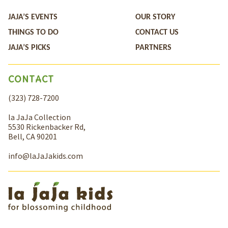
JAJA’S EVENTS
OUR STORY
THINGS TO DO
CONTACT US
JAJA’S PICKS
PARTNERS
CONTACT
(323) 728-7200
la JaJa Collection
5530 Rickenbacker Rd,
Bell, CA 90201
info@laJaJakids.com