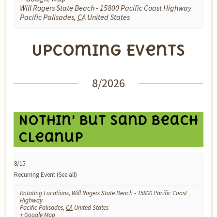
Will Rogers State Beach - 15800 Pacific Coast Highway
Pacific Palisades
,
CA
United States
Upcoming Events
Events
8/2026
List
Navigation
Nothin’ But Sand Beach
Cleanup
8/15
Recurring Event
(See all)
Rotating Locations
,
Will Rogers State Beach - 15800 Pacific Coast
Highway
Pacific Palisades
,
CA
United States
+ Google Map