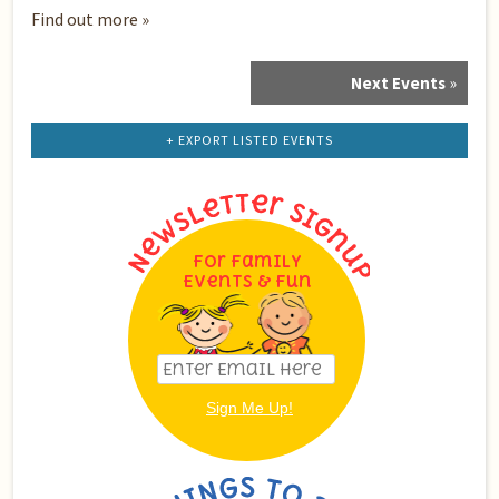
Find out more »
Next Events
»
Events
List
Navigation
+ EXPORT LISTED EVENTS
For Family
Events & Fun