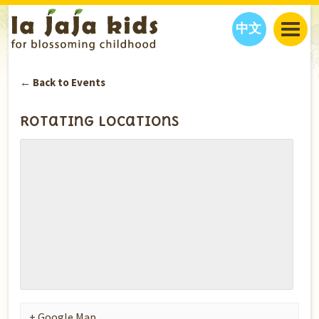
中文
JAJA’S WORLD
← Back to Events
CALENDAR
BLOG
FAMILY WELLNESS
CLASSES
EVENTS
Rotating Locations
THINGS TO DO
INTERVIEWS
EDUCATION
JAJA’S PICKS
ABOUT
OUR STORY
S
H
O
P
N
O
W
CONTACT US
PARTNERS
+ Google Map