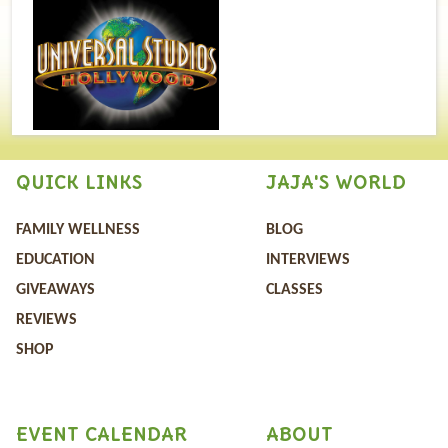
QUICK LINKS
JAJA'S WORLD
FAMILY WELLNESS
BLOG
EDUCATION
INTERVIEWS
GIVEAWAYS
CLASSES
REVIEWS
SHOP
EVENT CALENDAR
ABOUT