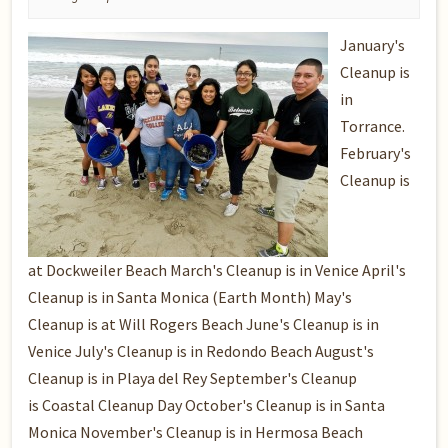
January's
Cleanup is
in
Torrance.
February's
Cleanup is
at Dockweiler Beach March's Cleanup is in Venice April's
Cleanup is in Santa Monica (Earth Month) May's
Cleanup is at Will Rogers Beach June's Cleanup is in
Venice July's Cleanup is in Redondo Beach August's
Cleanup is in Playa del Rey September's Cleanup
is Coastal Cleanup Day October's Cleanup is in Santa
Monica November's Cleanup is in Hermosa Beach