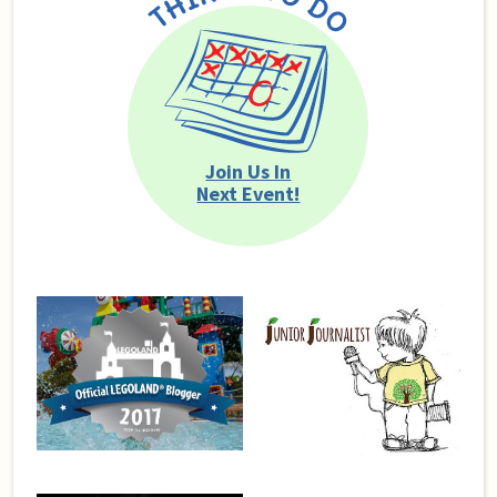
Join Us In
Next Event!