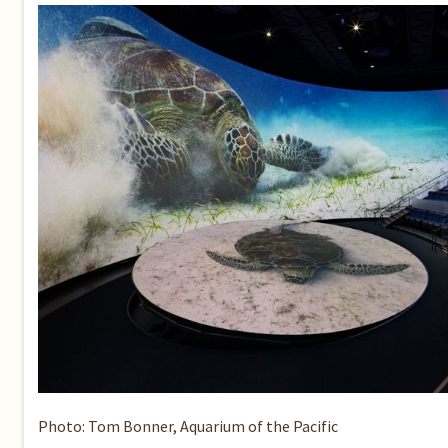
Photo: Tom Bonner, Aquarium of the Pacific