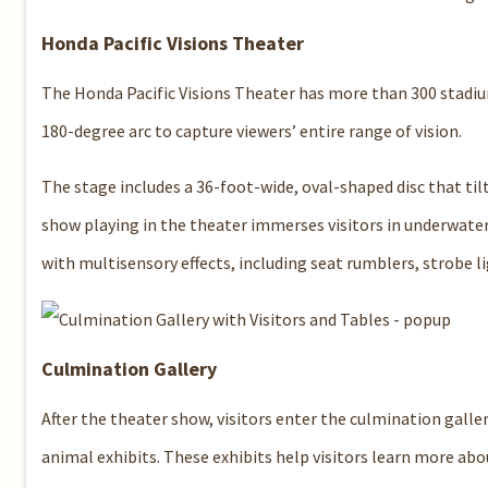
Honda Pacific Visions Theater
The Honda Pacific Visions Theater has more than 300 stadium-
180-degree arc to capture viewers’ entire range of vision.
The stage includes a 36-foot-wide, oval-shaped disc that til
show playing in the theater immerses visitors in underwater
with multisensory effects, including seat rumblers, strobe lig
Culmination Gallery
After the theater show, visitors enter the culmination galle
animal exhibits. These exhibits help visitors learn more abou