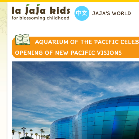
中文
JAJA’S WORLD
AQUARIUM OF THE PACIFIC CELE
OPENING OF NEW PACIFIC VISIONS