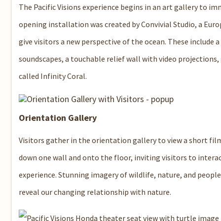
The Pacific Visions experience begins in an art gallery to im
opening installation was created by Convivial Studio, a Eur
give visitors a new perspective of the ocean. These include 
soundscapes, a touchable relief wall with video projections, 
called Infinity Coral.
Orientation Gallery
Visitors gather in the orientation gallery to view a short fil
down one wall and onto the floor, inviting visitors to interac
experience. Stunning imagery of wildlife, nature, and people
reveal our changing relationship with nature.