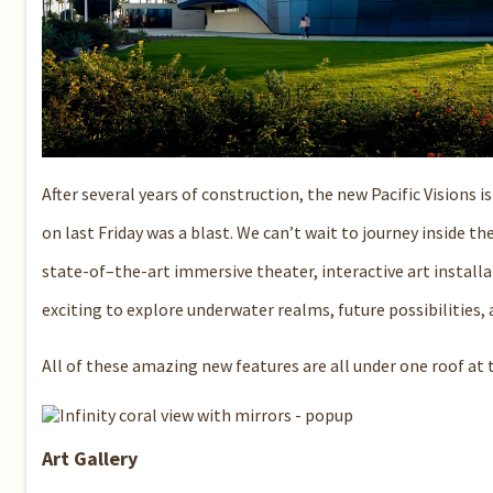
After several years of construction, the new Pacific Visions 
on last Friday was a blast. We can’t wait to journey inside t
state-of–the-art immersive theater, interactive art installat
exciting to explore underwater realms, future possibilities,
All of these amazing new features are all under one roof at t
Art Gallery