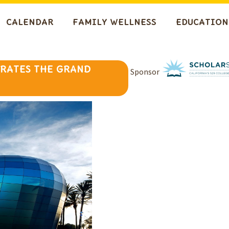
CALENDAR
FAMILY WELLNESS
EDUCATION
BRATES THE GRAND
Sponsor