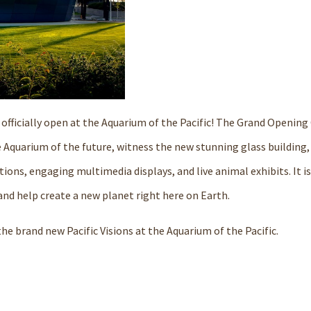
is officially open at the Aquarium of the Pacific! The Grand Openi
he Aquarium of the future, witness the new stunning glass building,
ions, engaging multimedia displays, and live animal exhibits. It is
 and help create a new planet right here on Earth.
he brand new Pacific Visions at the Aquarium of the Pacific.