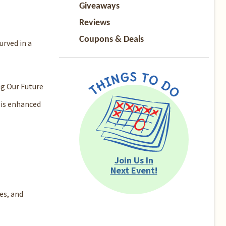
Giveaways
Reviews
Coupons & Deals
urved in a
ng Our Future
 is enhanced
Join Us In
Next Event!
es, and