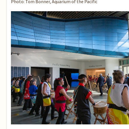
Photo: Tom Bonner, Aquarium of the Pacific