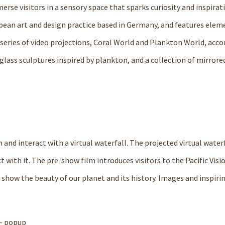
merse visitors in a sensory space that sparks curiosity and inspirat
opean art and design practice based in Germany, and features elem
a series of video projections, Coral World and Plankton World, ac
glass sculptures inspired by plankton, and a collection of mirrore
m and interact with a virtual waterfall. The projected virtual water
t with it. The pre-show film introduces visitors to the Pacific Visi
 show the beauty of our planet and its history. Images and inspiri