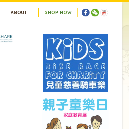
ABOUT
S
H
O
P
N
O
W