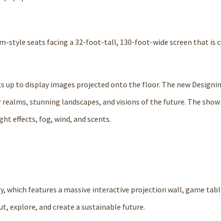
style seats facing a 32-foot-tall, 130-foot-wide screen that is c
ts up to display images projected onto the floor. The new Designi
 realms, stunning landscapes, and visions of the future. The show
ht effects, fog, wind, and scents.
ry, which features a massive interactive projection wall, game tabl
t, explore, and create a sustainable future.