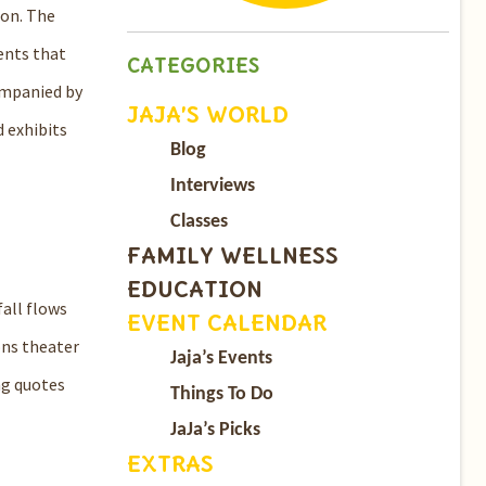
ion. The
ents that
CATEGORIES
companied by
JAJA’S WORLD
d exhibits
Blog
Interviews
Classes
FAMILY WELLNESS
EDUCATION
fall flows
EVENT CALENDAR
ons theater
Jaja’s Events
ng quotes
Things To Do
JaJa’s Picks
EXTRAS