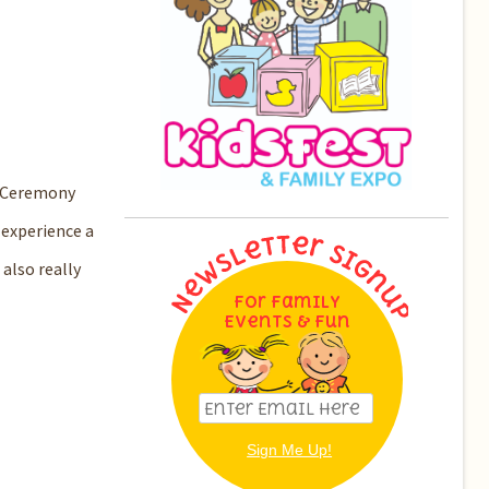
ng Ceremony
 experience a
 also really
For Family
Events & Fun