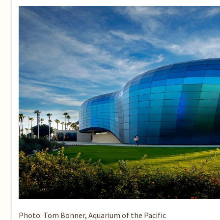
Photo: Tom Bonner, Aquarium of the Pacific