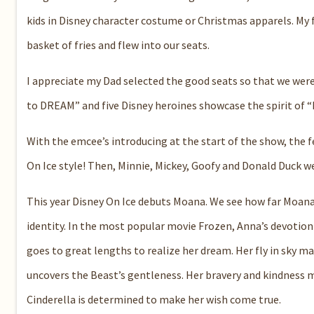
kids in Disney character costume or Christmas apparels.
My 
basket of fries and flew into our seats.
I appreciate my Dad selected the good seats so that we were
to DREAM
”
and
five Disney heroines
show
case the spirit of “
With the
emcee
’s introducing a
t the start of the show
,
the f
On Ice style!
Then, Min
n
i
e
, Mi
c
key,
Goofy and Donald Duck we
This year
Disney On Ice debut
s
Moana
. We
see how far Moana 
identity.
In the most popular movie
Frozen
,
Anna’s devotion 
goes to great lengths to realize her dream
. Her fly in sky m
uncovers the Beast’s gentleness.
Her bravery and kindness m
Cinderella
is determined to make her wish come true.