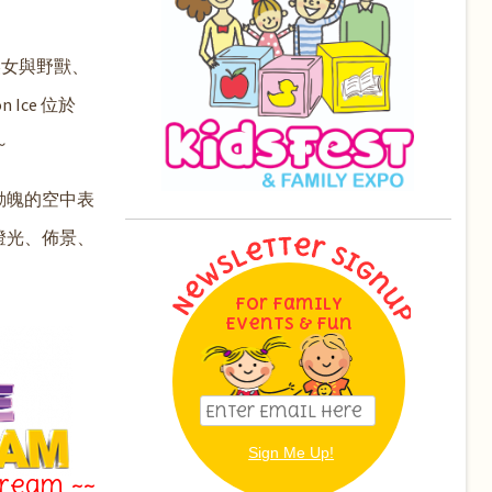
美女與野獸、
Ice 位於
～
動魄的空中表
燈光、佈景、
For Family
Events & Fun
Dream ~~