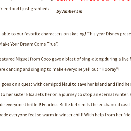
friend and I just grabbed a
by Amber Lin
 able to
our favorite characters on skating!
This year Disney
prese
M
ake
Y
our
D
r
e
am
C
ome
T
rue”.
eatured Miguel from Coco gave a blast of
sing-along during a live 
re dancing and singing
to make everyone yell out “Hooray”!
goes on a quest with demigod Maui to save her island and find he
to her sister Elsa sets her on a journey to stop an eternal winter.
ade everyone thrilled!
Fearless
Belle
befriends the enchanted castle
ade everyone feel so warm in winter chill!
With help from her frie