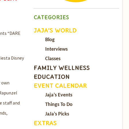
CATEGORIES
JAJA’S WORLD
nts “
DARE
Blog
Interviews
fiesta Disney
Classes
FAMILY WELLNESS
EDUCATION
r own
EVENT CALENDAR
Rapunzel
Jaja’s Events
 staff and
Things To Do
nds,
JaJa’s Picks
EXTRAS