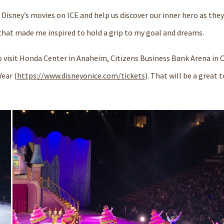
 Disney’s movies on ICE and help us
discover
our
inner hero
as they
that made me inspired to hold a grip to my goal and dreams.
 visit
Honda Center
in
Anaheim,
Citizens Business Bank Arena
in
O
ear (
https://www.disneyonice.com/tickets
). That will be a great 