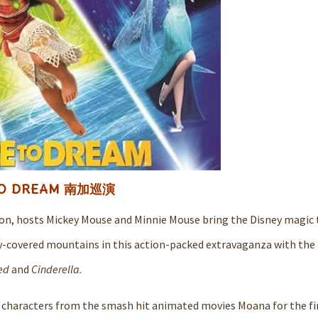
to DREAM 南加巡演
tion, hosts Mickey Mouse and Minnie Mouse bring the Disney magic t
w-covered mountains in this action-packed extravaganza with the
ed
and
Cinderella.
 characters from the smash hit animated movies Moana for the fir