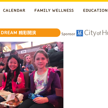
CALENDAR
FAMILY WELLNESS
EDUCATION
DREAM 精彩開演
Sponsor