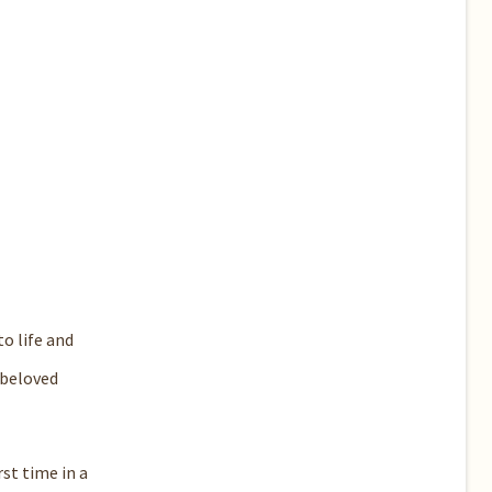
o life and
 beloved
st time in a