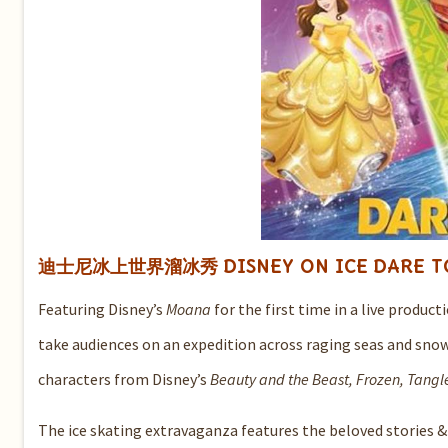
迪士尼冰上世界溜冰秀
DISNEY ON ICE
DARE 
Featuring Disney’s
Moana
for the first time in a live produc
take audiences on an expedition across raging seas and sno
characters from Disney’s
Beauty and the Beast, Frozen, Tangl
The ice skating extravaganza features the beloved stories &