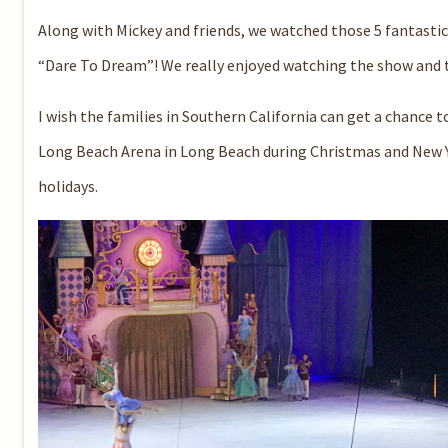
Along with Mickey and friends,
we watched those 5 fantastic
“
Dare
To
Dream
”
!
We really enjoyed watching the show and 
I wish the families in Southern California can get a chance to
Long Beach Arena
in
Long Beach
during Christmas and New Y
holidays.