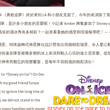
EAM 《勇敢追夢》終於來到 LA 和小朋友見面了。今年的表演除了
，是許多小朋友的至愛呢！小記者 Amber 興奮參加了 Disney on 
這場既感人又搞笑的溜冰秀有多精彩？一起來看看她的感受和現場報導吧！～
感受。特殊旋轉式佈景舞台設計營造出四個精彩場景、令人驚心
奏快速並隊形複雜多變的冰上表演和動人心弦的迪士尼音樂。從
神奇而難忘的視覺饗宴，是每年不容錯過的精彩演出 !
 to “
Disney on Ice
”! On Dec
th my good friend Sonya
g to ignore the long line at
y, we did not stand in the
so many families with young
Disney on Ice Dare to 