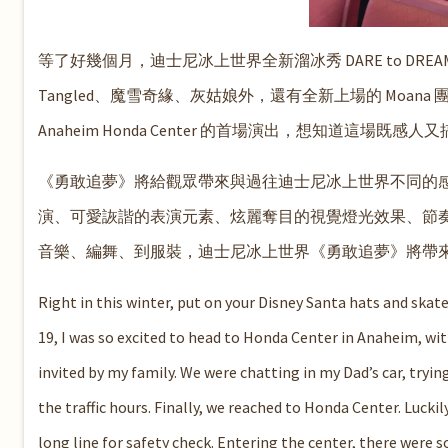
等了好幾個月，迪士尼冰上世界全新溜冰秀 DARE to DR
Tangled、魔雪奇緣、灰姑娘外，還有全新上場的 Moana 團隊
Anaheim Honda Center 的首場演出，想知道
《勇敢追夢》將給觀眾帶來與過往迪士尼冰上世界不同的
演、可愛詼諧的表演元素、炫麗奪目的視覺燈光效果、節
音樂、編舞、到服裝，迪士尼冰上世界《勇敢追夢》將帶來
Right in t
his winter, put on your Disney Santa hats and skate
19, I was so excited to head to Honda Center in Anaheim, wi
invited by my family
. We were chatting in my Dad’s car, tryin
the traffic hours. Finally, we reached to Honda Center. Luckil
long line for safety check. Entering the center, there were 