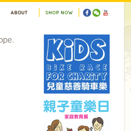
ABOUT
S
H
O
P
N
O
W