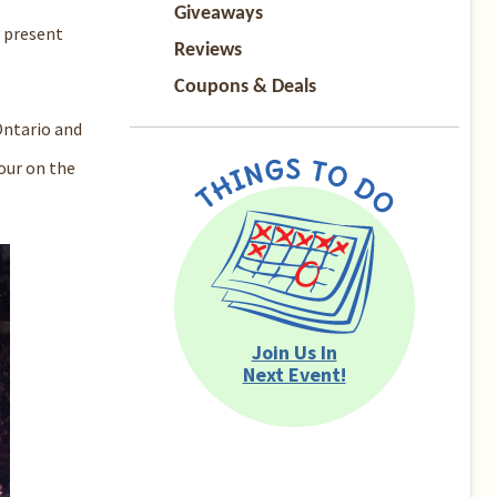
Giveaways
 present
Reviews
Coupons & Deals
ntario
and
tour on the
Join Us In
Next Event!