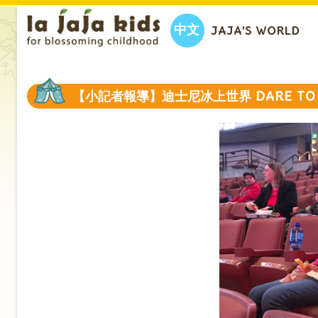
中文
JAJA’S WORLD
【小記者報導】迪士尼冰上世界 DARE TO 