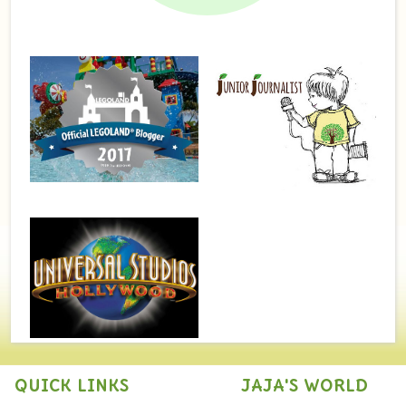
QUICK LINKS
JAJA'S WORLD