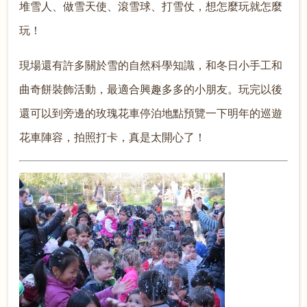
堆雪人、做雪天使、滾雪球、打雪仗，想怎麼玩就怎麼
玩！
現場還有許多關於雪的自然科學知識，和冬日小手工和
曲奇餅裝飾活動，最適合興趣多多的小朋友。玩完以後
還可以到旁邊的玫瑰花車停泊地點預覽一下明年的巡遊
花車陣容，拍照打卡，真是太開心了！