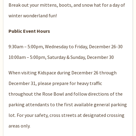
Break out your mittens, boots, and snow hat for a day of
winter wonderland fun!
Public Event Hours
9:30am – 5:00pm, Wednesday to Friday, December 26-30
10:00am – 5:00pm, Saturday & Sunday, December 30
When visiting Kidspace during December 26 through
December 31, please prepare for heavy traffic
throughout the Rose Bowl and follow directions of the
parking attendants to the first available general parking
lot. For your safety, cross streets at designated crossing
areas only.