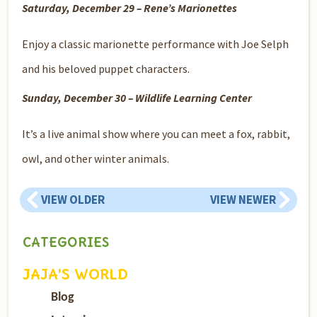
Saturday, December 29 – Rene’s Marionettes
Enjoy a classic marionette performance with Joe Selph
and his beloved puppet characters.
Sunday, December 30 – Wildlife Learning Center
It’s a live animal show where you can meet a fox, rabbit,
owl, and other winter animals.
VIEW OLDER
VIEW NEWER
CATEGORIES
JAJA’S WORLD
Blog