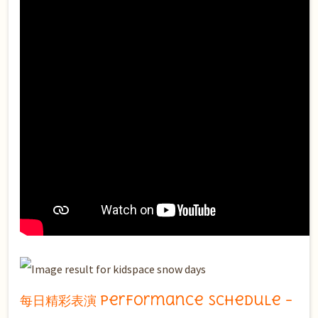
每日精彩表演 Performance Schedule –