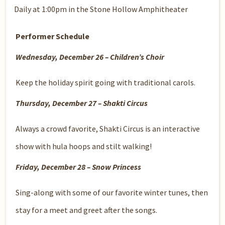
Daily at 1:00pm in the Stone Hollow Amphitheater
Performer Schedule
Wednesday, December 26 – Children’s Choir
Keep the holiday spirit going with traditional carols.
Thursday, December 27 – Shakti Circus
Always a crowd favorite, Shakti Circus is an interactive
show with hula hoops and stilt walking!
Friday, December 28 – Snow Princess
Sing-along with some of our favorite winter tunes, then
stay for a meet and greet after the songs.