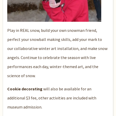
Play in REAL snow, build your own snowman friend,
perfect your snowball making skills, add your mark to
our collaborative winter art installation, and make snow
angels. Continue to celebrate the season with live
performances each day, winter-themed art, and the
science of snow.
Cookie decorating
will also be available for an
additional $3 fee, other activities are included with
museum admission.