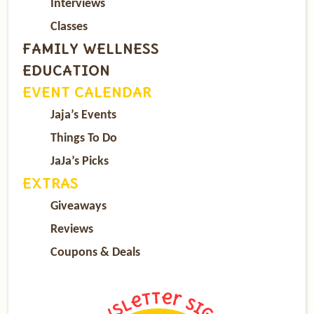
Interviews
Classes
FAMILY WELLNESS
EDUCATION
EVENT CALENDAR
Jaja’s Events
Things To Do
JaJa’s Picks
EXTRAS
Giveaways
Reviews
Coupons & Deals