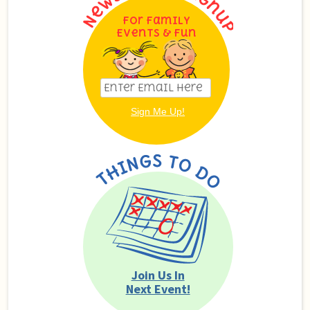
For Family
Events & Fun
Join Us In
Next Event!