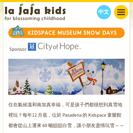
中文
JAJA’S WORLD
KIDSPACE MUSEUM SNOW DAYS
CALENDAR
BLOG
Sponsor
FAMILY WELLNESS
CLASSES
EVENTS
THINGS TO DO
INTERVIEWS
EDUCATION
JAJA’S PICKS
ABOUT
OUR STORY
S
H
O
P
N
O
W
CONTACT US
PARTNERS
住在氣候溫和南加真幸福，可是孩子們都很想到真雪地
裡玩？每年12 月底，位於 Pasadena 的 Kidspace 童樂館
都會從山上運來 60 噸皚皚白雪，讓小朋友盡情玩雪～～