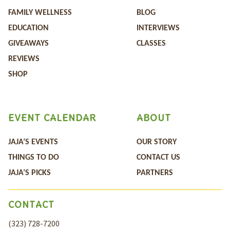
FAMILY WELLNESS
BLOG
EDUCATION
INTERVIEWS
GIVEAWAYS
CLASSES
REVIEWS
SHOP
EVENT CALENDAR
ABOUT
JAJA’S EVENTS
OUR STORY
THINGS TO DO
CONTACT US
JAJA’S PICKS
PARTNERS
CONTACT
(323) 728-7200