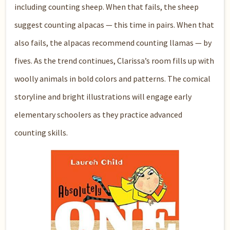
including counting sheep. When that fails, the sheep
suggest counting alpacas — this time in pairs. When that
also fails, the alpacas recommend counting llamas — by
fives. As the trend continues, Clarissa’s room fills up with
woolly animals in bold colors and patterns. The comical
storyline and bright illustrations will engage early
elementary schoolers as they practice advanced
counting skills.