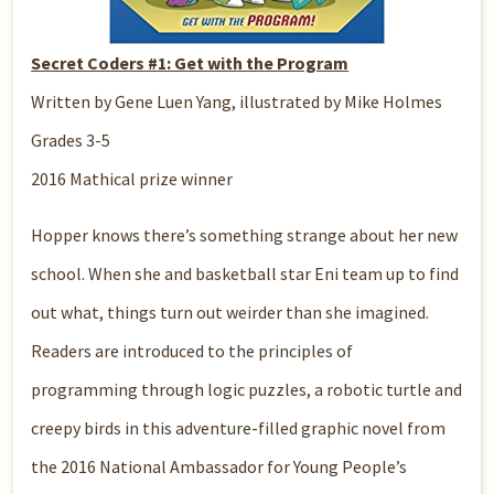
Secret Coders #1: Get with the Program
Written by Gene Luen Yang, illustrated by Mike Holmes
Grades 3-5
2016 Mathical prize winner
Hopper knows there’s something strange about her new
school. When she and basketball star Eni team up to find
out what, things turn out weirder than she imagined.
Readers are introduced to the principles of
programming through logic puzzles, a robotic turtle and
creepy birds in this adventure-filled graphic novel from
the 2016 National Ambassador for Young People’s