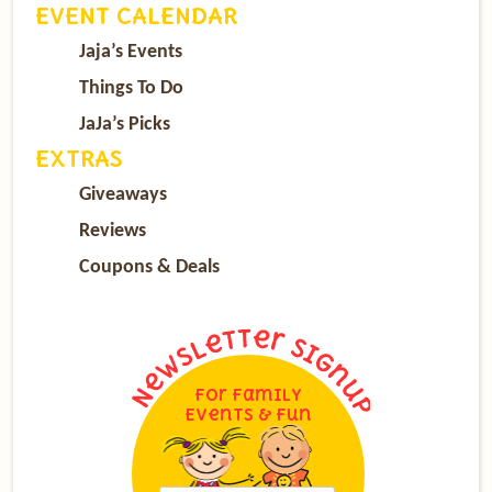
EVENT CALENDAR
Jaja’s Events
Things To Do
JaJa’s Picks
EXTRAS
Giveaways
Reviews
Coupons & Deals
For Family
Events & Fun