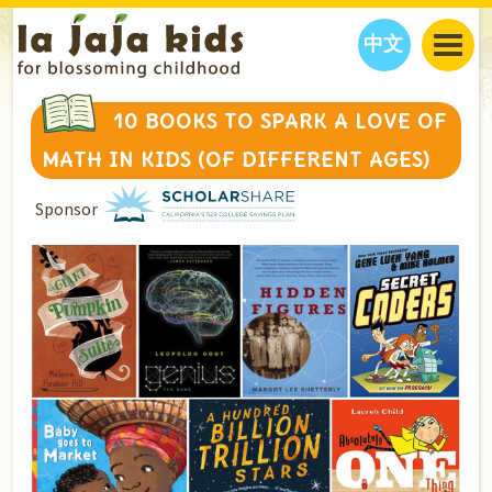
中文
JAJA’S WORLD
10 BOOKS TO SPARK A LOVE OF
CALENDAR
BLOG
MATH IN KIDS (OF DIFFERENT AGES)
FAMILY WELLNESS
CLASSES
EVENTS
Sponsor
THINGS TO DO
INTERVIEWS
EDUCATION
JAJA’S PICKS
ABOUT
OUR STORY
S
H
O
P
N
O
W
CONTACT US
PARTNERS