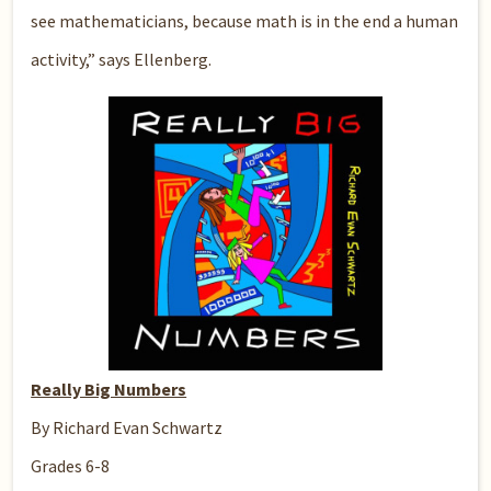
see mathematicians, because math is in the end a human
activity,” says Ellenberg.
Really Big Numbers
By Richard Evan Schwartz
Grades 6-8