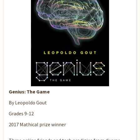
Genius: The Game
By Leopoldo Gout
Grades 9-12
2017 Mathical prize winner