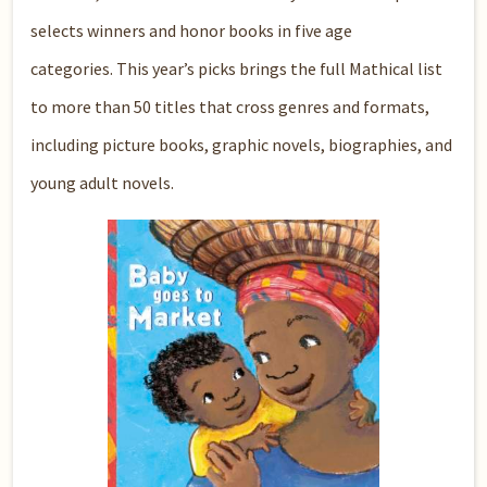
selects winners and honor books in five age
categories. This year’s picks brings the full Mathical list
to more than 50 titles that cross genres and formats,
including picture books, graphic novels, biographies, and
young adult novels.