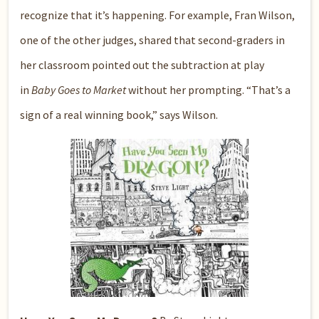
recognize that it’s happening. For example, Fran Wilson,
one of the other judges, shared that second-graders in
her classroom pointed out the subtraction at play
in
Baby Goes to Market
without her prompting. “That’s a
sign of a real winning book,” says Wilson.