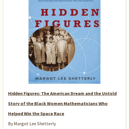
Hidden Figures: The American Dream and the Untold
Story of the Black Women Mathematicians Who
Helped Win the Space Race
By Margot Lee Shetterly