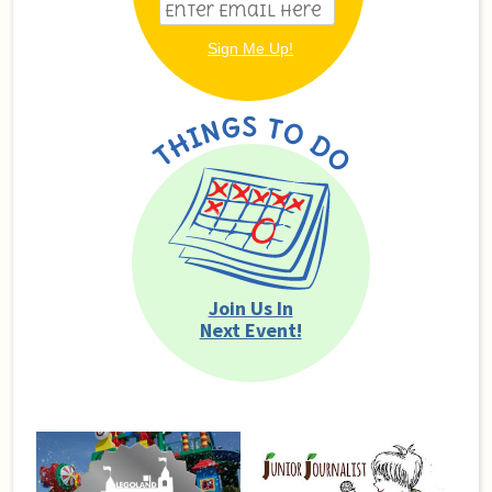
Join Us In
Next Event!