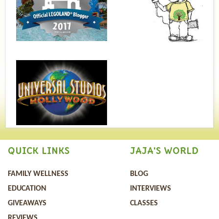
QUICK LINKS
JAJA'S WORLD
FAMILY WELLNESS
BLOG
EDUCATION
INTERVIEWS
GIVEAWAYS
CLASSES
REVIEWS