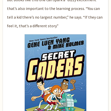
that’s also important to the learning process. “You can
tell a kid there’s no largest number,” he says. “If they can
feel it, that’s a different story.”