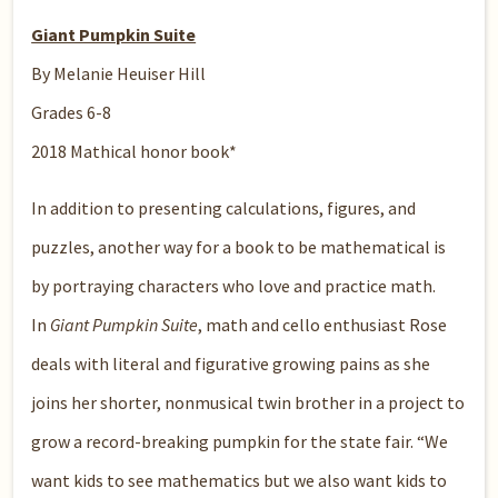
Giant Pumpkin Suite
By Melanie Heuiser Hill
Grades 6-8
2018 Mathical honor book*
In addition to presenting calculations, figures, and
puzzles, another way for a book to be mathematical is
by portraying characters who love and practice math.
In
Giant Pumpkin Suite
, math and cello enthusiast Rose
deals with literal and figurative growing pains as she
joins her shorter, nonmusical twin brother in a project to
grow a record-breaking pumpkin for the state fair. “We
want kids to see mathematics but we also want kids to