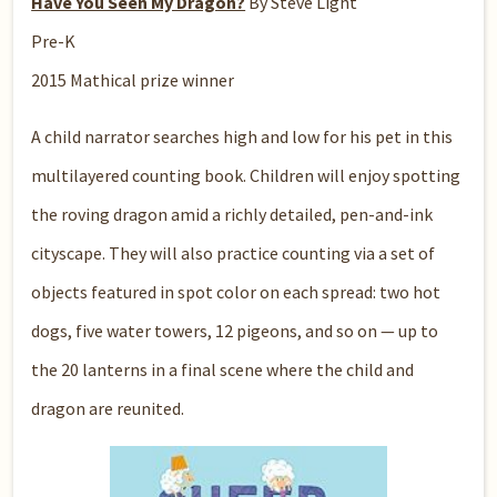
Have You Seen My Dragon?
By Steve Light
Pre-K
2015 Mathical prize winner
A child narrator searches high and low for his pet in this
multilayered counting book. Children will enjoy spotting
the roving dragon amid a richly detailed, pen-and-ink
cityscape. They will also practice counting via a set of
objects featured in spot color on each spread: two hot
dogs, five water towers, 12 pigeons, and so on — up to
the 20 lanterns in a final scene where the child and
dragon are reunited.