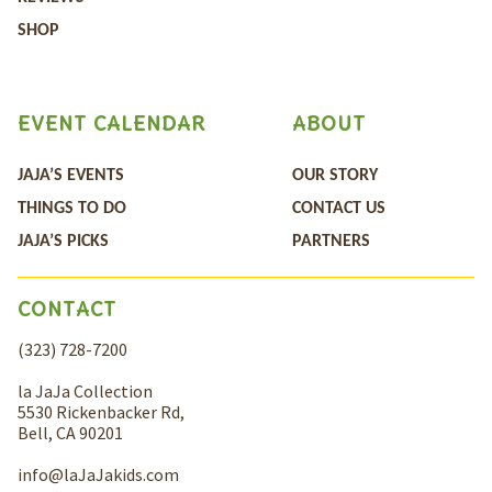
SHOP
EVENT CALENDAR
ABOUT
JAJA’S EVENTS
OUR STORY
THINGS TO DO
CONTACT US
JAJA’S PICKS
PARTNERS
CONTACT
(323) 728-7200
la JaJa Collection
5530 Rickenbacker Rd,
Bell, CA 90201
info@laJaJakids.com