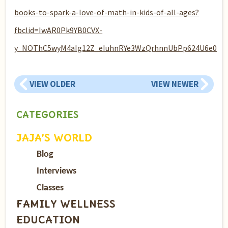
books-to-spark-a-love-of-math-in-kids-of-all-ages?
fbclid=IwAR0Pk9YB0CVX-
y_NOThC5wyM4aIg12Z_eIuhnRYe3WzQrhnnUbPp624U6e0
VIEW OLDER
VIEW NEWER
CATEGORIES
JAJA’S WORLD
Blog
Interviews
Classes
FAMILY WELLNESS
EDUCATION