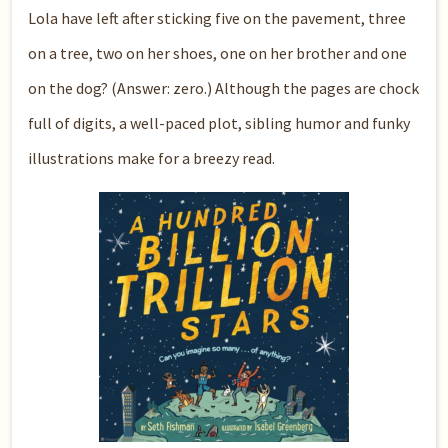
Lola have left after sticking five on the pavement, three
on a tree, two on her shoes, one on her brother and one
on the dog? (Answer: zero.) Although the pages are chock
full of digits, a well-paced plot, sibling humor and funky
illustrations make for a breezy read.