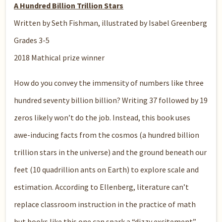
A Hundred Billion Trillion Stars
Written by Seth Fishman, illustrated by Isabel Greenberg
Grades 3-5
2018 Mathical prize winner
How do you convey the immensity of numbers like three
hundred seventy billion billion? Writing 37 followed by 19
zeros likely won’t do the job. Instead, this book uses
awe-inducing facts from the cosmos (a hundred billion
trillion stars in the universe) and the ground beneath our
feet (10 quadrillion ants on Earth) to explore scale and
estimation. According to Ellenberg, literature can’t
replace classroom instruction in the practice of math
but books like this one can spark a “dizzy excitement”