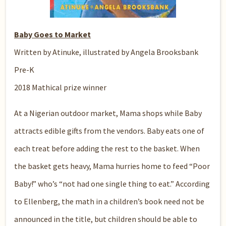
Baby Goes to Market
Written by Atinuke, illustrated by Angela Brooksbank
Pre-K
2018 Mathical prize winner
At a Nigerian outdoor market, Mama shops while Baby
attracts edible gifts from the vendors. Baby eats one of
each treat before adding the rest to the basket. When
the basket gets heavy, Mama hurries home to feed “Poor
Baby!” who’s “not had one single thing to eat.” According
to Ellenberg, the math in a children’s book need not be
announced in the title, but children should be able to