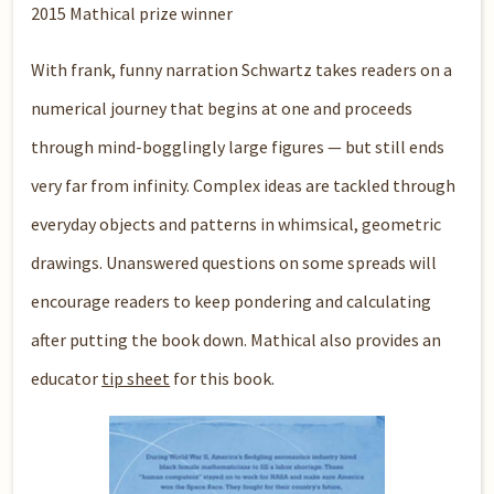
2015 Mathical prize winner
With frank, funny narration Schwartz takes readers on a
numerical journey that begins at one and proceeds
through mind-bogglingly large figures — but still ends
very far from infinity. Complex ideas are tackled through
everyday objects and patterns in whimsical, geometric
drawings. Unanswered questions on some spreads will
encourage readers to keep pondering and calculating
after putting the book down. Mathical also provides an
educator
tip sheet
for this book.