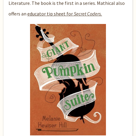
Literature. The book is the first in a series. Mathical also
offers an
educator tip sheet for
Secret Coders.