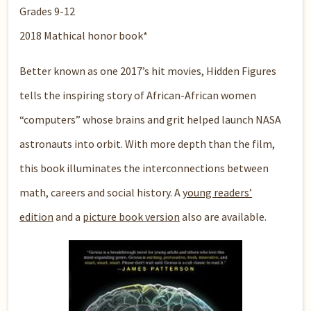
Grades 9-12
2018 Mathical honor book*
Better known as one 2017’s hit movies, Hidden Figures
tells the inspiring story of African-African women
“computers” whose brains and grit helped launch NASA
astronauts into orbit. With more depth than the film,
this book illuminates the interconnections between
math, careers and social history. A
young readers’
edition
and a
picture book version
also are available.