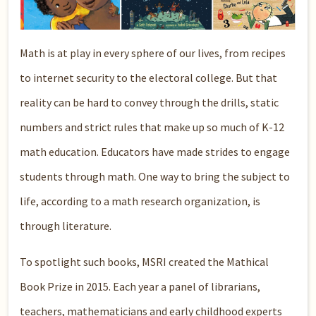
Math is at play in every sphere of our lives, from recipes
to internet security to the electoral college. But that
reality can be hard to convey through the drills, static
numbers and strict rules that make up so much of K-12
math education. Educators have made strides to engage
students through math. One way to bring the subject to
life, according to a math research organization, is
through literature.
To spotlight such books, MSRI created the Mathical
Book Prize in 2015. Each year a panel of librarians,
teachers, mathematicians and early childhood experts