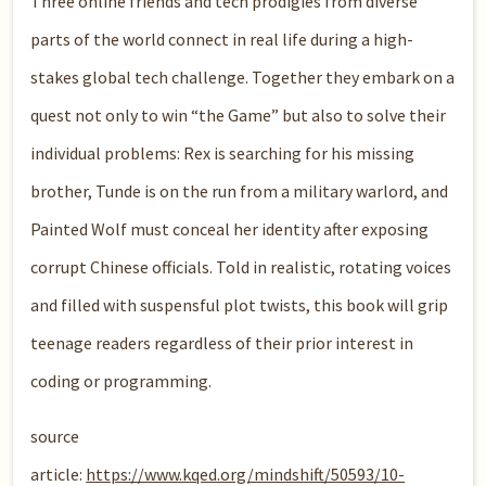
Three online friends and tech prodigies from diverse
parts of the world connect in real life during a high-
stakes global tech challenge. Together they embark on a
quest not only to win “the Game” but also to solve their
individual problems: Rex is searching for his missing
brother, Tunde is on the run from a military warlord, and
Painted Wolf must conceal her identity after exposing
corrupt Chinese officials. Told in realistic, rotating voices
and filled with suspensful plot twists, this book will grip
teenage readers regardless of their prior interest in
coding or programming.
source
article:
https://www.kqed.org/mindshift/50593/10-