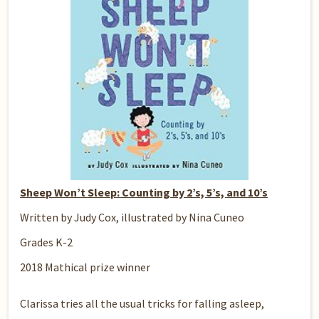
Sheep Won’t Sleep: Counting by 2’s, 5’s, and 10’s
Written by Judy Cox, illustrated by Nina Cuneo
Grades K-2
2018 Mathical prize winner
Clarissa tries all the usual tricks for falling asleep,