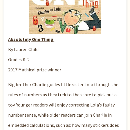
Absolutely One Thing
By Lauren Child
Grades K-2
2017 Mathical prize winner
Big brother Charlie guides little sister Lola through the
rules of numbers as they trek to the store to pick out a
toy. Younger readers will enjoy correcting Lola’s faulty
number sense, while older readers can join Charlie in
embedded calculations, such as: how many stickers does