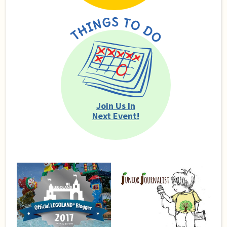
Join Us In
Next Event!