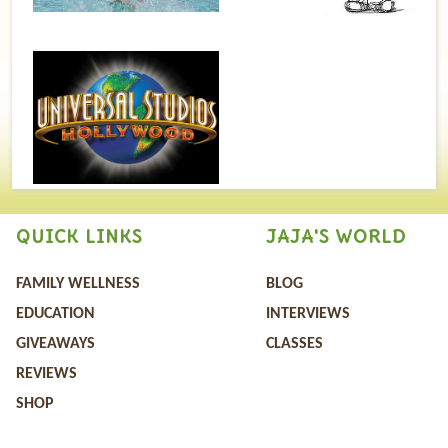
QUICK LINKS
JAJA'S WORLD
FAMILY WELLNESS
BLOG
EDUCATION
INTERVIEWS
GIVEAWAYS
CLASSES
REVIEWS
SHOP