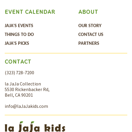
EVENT CALENDAR
ABOUT
JAJA’S EVENTS
OUR STORY
THINGS TO DO
CONTACT US
JAJA’S PICKS
PARTNERS
CONTACT
(323) 728-7200
la JaJa Collection
5530 Rickenbacker Rd,
Bell, CA 90201
info@laJaJakids.com