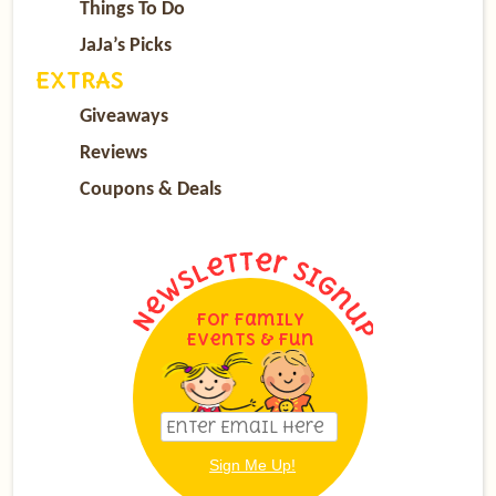
Things To Do
JaJa’s Picks
EXTRAS
Giveaways
Reviews
Coupons & Deals
For Family
Events & Fun