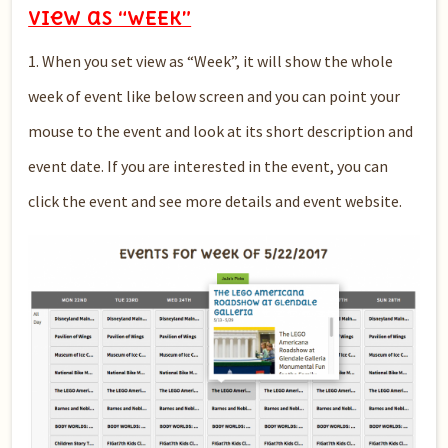
View as “WEEK”
1. When you set view as “Week”, it will show the whole
week of event like below screen and you can point your
mouse to the event and look at its short description and
event date. If you are interested in the event, you can
click the event and see more details and event website.