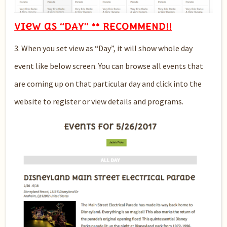
View as “DAY” ** RECOMMEND!!
3. When you set view as “Day”, it will show whole day
event like below screen. You can browse all events that
are coming up on that particular day and click into the
website to register or view details and programs.