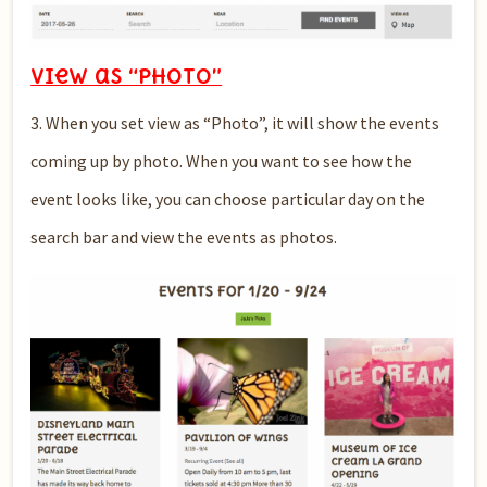
View as “PHOTO”
3. When you set view as “Photo”, it will show the events
coming up by photo. When you want to see how the
event looks like, you can choose particular day on the
search bar and view the events as photos.