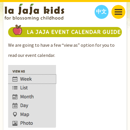
中文
JAJA’S WORLD
LA JAJA EVENT CALENDAR GUIDE
CALENDAR
BLOG
We are going to have a few “view as” option for you to
FAMILY WELLNESS
CLASSES
EVENTS
read our event calendar.
THINGS TO DO
INTERVIEWS
EDUCATION
JAJA’S PICKS
ABOUT
OUR STORY
S
H
O
P
N
O
W
CONTACT US
PARTNERS