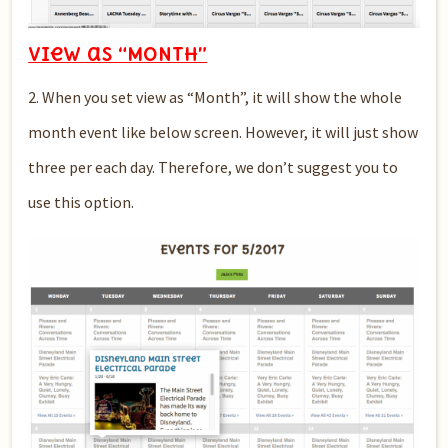
View as “MONTH”
2. When you set view as “Month”, it will show the whole
month event like below screen. However, it will just show
three per each day. Therefore, we don’t suggest you to
use this option.