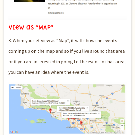
View as “MAP”
3. When you set view as “Map”, it will show the events
coming up on the map and so if you live around that area
or if you are interested in going to the event in that area,
you can have an idea where the event is.