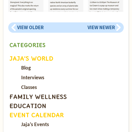
VIEW OLDER
VIEW NEWER
CATEGORIES
JAJA’S WORLD
Blog
Interviews
Classes
FAMILY WELLNESS
EDUCATION
EVENT CALENDAR
Jaja’s Events