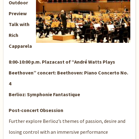
Outdoor
Preview
Talk with
Rich
Capparela
8:00-10:00 p.m. Plazacast of “André Watts Plays
Beethoven” concert: Beethoven: Piano Concerto No.
4
Berlioz: Symphonie Fantastique
Post-concert Obsession
Further explore Berlioz’s themes of passion, desire and
losing control with an immersive performance