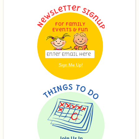
For Family
Events & Fun
Join Us In