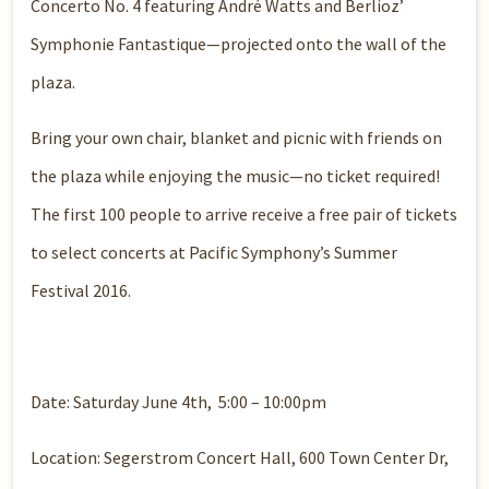
Concerto No. 4 featuring André Watts and Berlioz’
Symphonie Fantastique—projected onto the wall of the
plaza.
Bring your own chair, blanket and picnic with friends on
the plaza while enjoying the music—no ticket required!
The first 100 people to arrive receive a free pair of tickets
to select concerts at Pacific Symphony’s Summer
Festival 2016.
Date: Saturday June 4th, 5:00 – 10:00pm
Location: Segerstrom Concert Hall, 600 Town Center Dr,