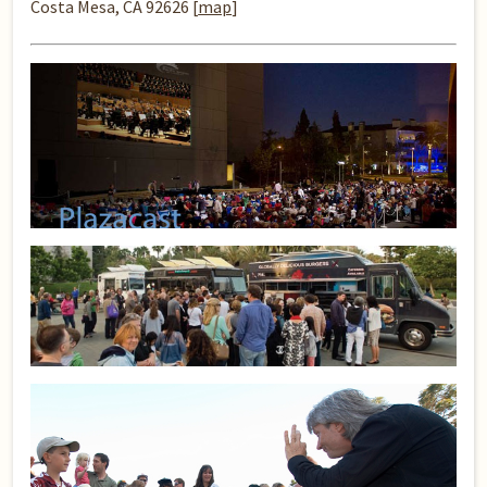
Costa Mesa, CA 92626 [
map
]