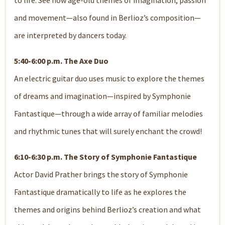
to life. See how age-old themes of imagination, passion
and movement—also found in Berlioz’s composition—
are interpreted by dancers today.
5:40-6:00 p.m. The Axe Duo
An electric guitar duo uses music to explore the themes
of dreams and imagination—inspired by Symphonie
Fantastique—through a wide array of familiar melodies
and rhythmic tunes that will surely enchant the crowd!
6:10-6:30 p.m. The Story of Symphonie Fantastique
Actor David Prather brings the story of Symphonie
Fantastique dramatically to life as he explores the
themes and origins behind Berlioz’s creation and what