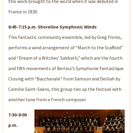
this work brought to the world when it was debuted in
France in 1830.
6:45-7:15 p.m. Shoreline Symphonic Winds
This fantastic community ensemble, led by Greg Flores,
performs a wind arrangement of “March to the Scaffold”
and “Dream of a Witches’ Sabbath,” which are the fourth
and fifth movements of Berlioz’s Symphonie Fantastique.
Closing with “Bacchanale” from Samson and Delilah by
Camille Saint-Saëns, this group ties up the festival with
another tune from a French composer.
7:30-8:00
p.m.