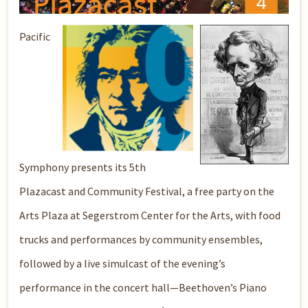
Pacific
Symphony presents its 5th
Plazacast and Community Festival, a free party on the
Arts Plaza at Segerstrom Center for the Arts, with food
trucks and performances by community ensembles,
followed by a live simulcast of the evening’s
performance in the concert hall—Beethoven’s Piano