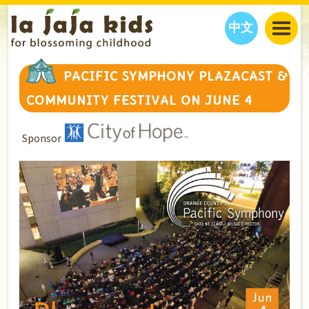
中文
JAJA’S WORLD
PACIFIC SYMPHONY PLAZACAST &
CALENDAR
BLOG
COMMUNITY FESTIVAL ON JUNE 4
FAMILY WELLNESS
CLASSES
EVENTS
THINGS TO DO
INTERVIEWS
EDUCATION
Sponsor
JAJA’S PICKS
ABOUT
OUR STORY
S
H
O
P
N
O
W
CONTACT US
PARTNERS