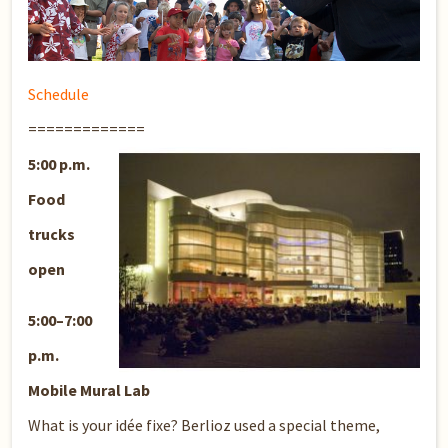
Schedule
=============
5:00 p.m.
Food
trucks
open
5:00–7:00
p.m.
Mobile Mural Lab
What is your idée fixe? Berlioz used a special theme,