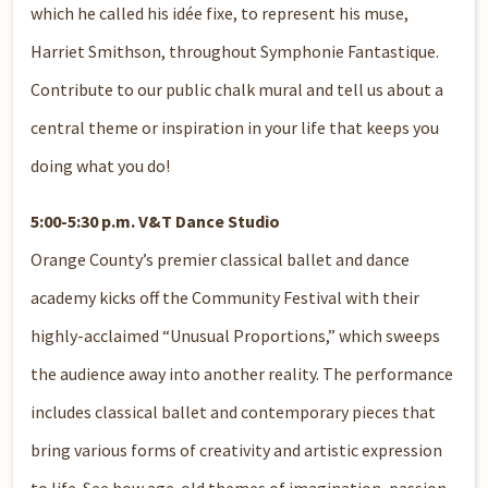
which he called his idée fixe, to represent his muse,
Harriet Smithson, throughout Symphonie Fantastique.
Contribute to our public chalk mural and tell us about a
central theme or inspiration in your life that keeps you
doing what you do!
5:00-5:30 p.m. V&T Dance Studio
Orange County’s premier classical ballet and dance
academy kicks off the Community Festival with their
highly-acclaimed “Unusual Proportions,” which sweeps
the audience away into another reality. The performance
includes classical ballet and contemporary pieces that
bring various forms of creativity and artistic expression