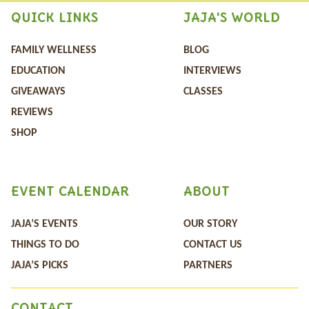
QUICK LINKS
JAJA'S WORLD
FAMILY WELLNESS
BLOG
EDUCATION
INTERVIEWS
GIVEAWAYS
CLASSES
REVIEWS
SHOP
EVENT CALENDAR
ABOUT
JAJA’S EVENTS
OUR STORY
THINGS TO DO
CONTACT US
JAJA’S PICKS
PARTNERS
CONTACT