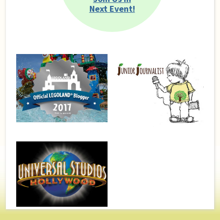
Next Event!