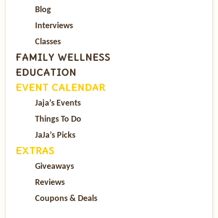
Blog
Interviews
Classes
FAMILY WELLNESS
EDUCATION
EVENT CALENDAR
Jaja’s Events
Things To Do
JaJa’s Picks
EXTRAS
Giveaways
Reviews
Coupons & Deals