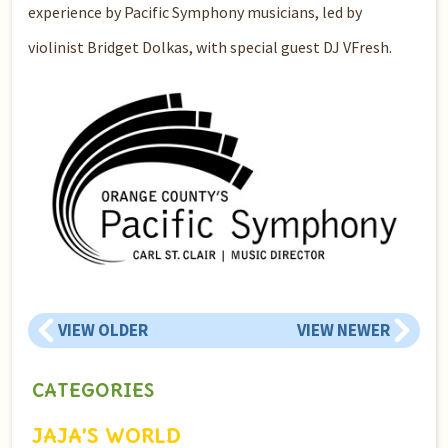
experience by Pacific Symphony musicians, led by
violinist Bridget Dolkas, with special guest DJ VFresh.
VIEW OLDER
VIEW NEWER
CATEGORIES
JAJA’S WORLD