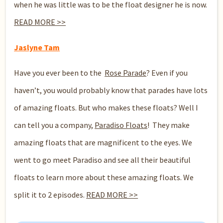
when he was little was to be the float designer he is now.
READ MORE >>
Jaslyne Tam
Have you ever been to the
Rose Parade
? Even if you
haven’t, you would probably know that parades have lots
of amazing floats. But who makes these floats? Well I
can tell you a company,
Paradiso Floats
! They make
amazing floats that are magnificent to the eyes. We
went to go meet Paradiso and see all their beautiful
floats to learn more about these amazing floats. We
split it to 2 episodes.
READ MORE >>