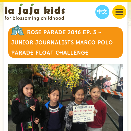
中文
JAJA’S WORLD
ROSE PARADE 2016 EP. 3 ~
CALENDAR
BLOG
JUNIOR JOURNALISTS MARCO POLO
FAMILY WELLNESS
CLASSES
EVENTS
PARADE FLOAT CHALLENGE
THINGS TO DO
INTERVIEWS
EDUCATION
JAJA’S PICKS
ABOUT
OUR STORY
S
H
O
P
N
O
W
CONTACT US
PARTNERS