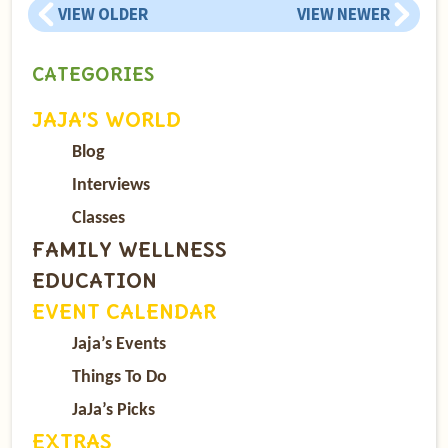
VIEW OLDER
VIEW NEWER
CATEGORIES
JAJA’S WORLD
Blog
Interviews
Classes
FAMILY WELLNESS
EDUCATION
EVENT CALENDAR
Jaja’s Events
Things To Do
JaJa’s Picks
EXTRAS