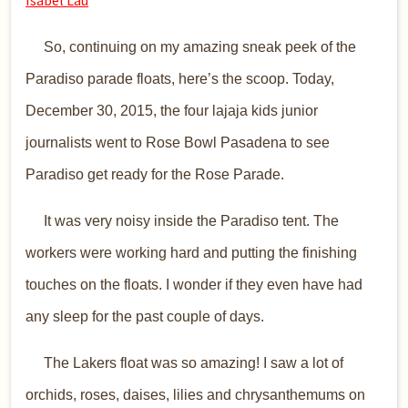
​ So, continuing on my amazing sneak peek of the
Paradiso parade floats, here’s the scoop. Today,
December 30, 2015, the four lajaja kids junior
journalists went to Rose Bowl Pasadena to see
Paradiso get ready for the Rose Parade.
It was very noisy inside the Paradiso tent. The
workers were working hard and putting the finishing
touches on the floats. I wonder if they even have had
any sleep for the past couple of days.
The Lakers float was so amazing! I saw a lot of
orchids, roses, daises, lilies and chrysanthemums on