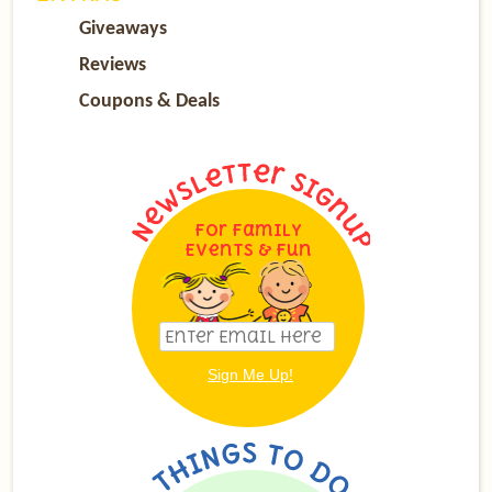
Giveaways
Reviews
Coupons & Deals
For Family
Events & Fun