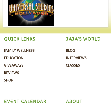
QUICK LINKS
JAJA'S WORLD
FAMILY WELLNESS
BLOG
EDUCATION
INTERVIEWS
GIVEAWAYS
CLASSES
REVIEWS
SHOP
EVENT CALENDAR
ABOUT