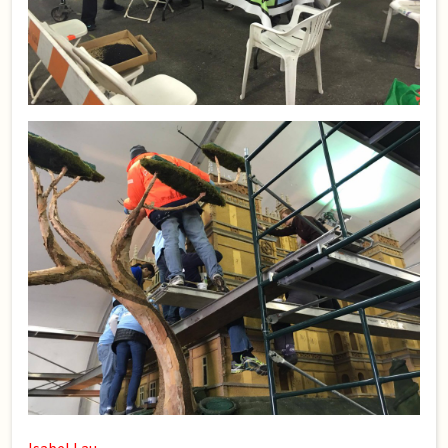
Isabel Lau