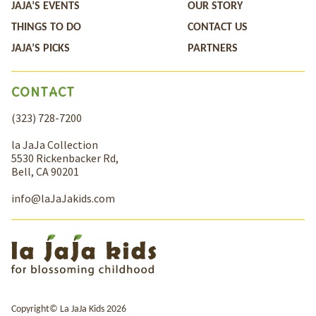
JAJA’S EVENTS
OUR STORY
THINGS TO DO
CONTACT US
JAJA’S PICKS
PARTNERS
CONTACT
(323) 728-7200
la JaJa Collection
5530 Rickenbacker Rd,
Bell, CA 90201
info@laJaJakids.com
Copyright© La JaJa Kids 2026