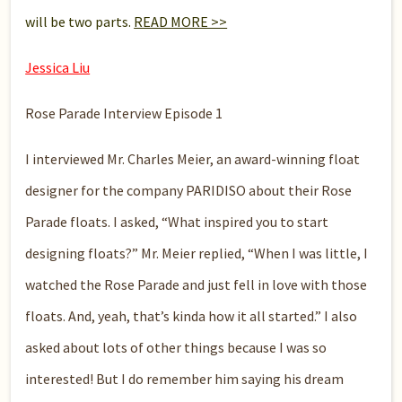
will be two parts.
READ MORE >>
Jessica Liu
Rose Parade Interview Episode 1
I interviewed Mr. Charles Meier, an award-winning float
designer for the company PARIDISO about their Rose
Parade floats. I asked, “What inspired you to start
designing floats?” Mr. Meier replied, “When I was little, I
watched the Rose Parade and just fell in love with those
floats. And, yeah, that’s kinda how it all started.” I also
asked about lots of other things because I was so
interested! But I do remember him saying his dream