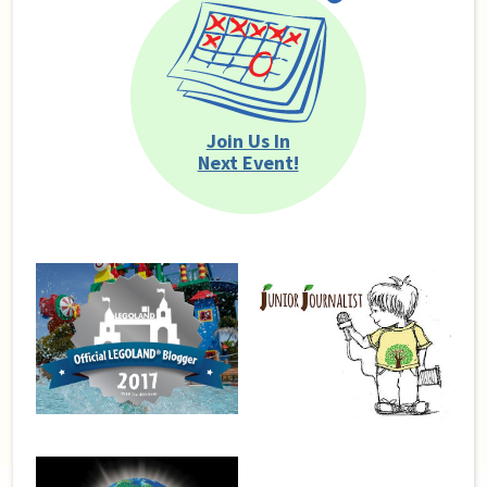
Join Us In
Next Event!