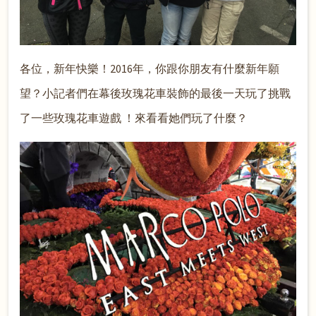
各位，新年快樂！2016年，你跟你朋友有什麼新年願
望？小記者們在幕後玫瑰花車裝飾的最後一天玩了
挑戰
了一些玫瑰花車遊戲 ！來看看她們玩了什麼？