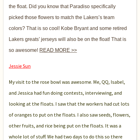
the float. Did you know that Paradiso specifically
picked those flowers to match the Lakers’s team
colors? That is so cool! Kobe Bryant and some retired
Lakers greats’ jerseys will also be on the float! That is
so awesome!
READ MORE >>
Jessie Sun
My visit to the rose bowl was awesome. Me, QQ, Isabel,
and Jessica had fun doing contests, interviewing, and
looking at the floats. I saw that the workers had cut lots
of oranges to put on the floats. I also saw seeds, flowers,
other fruits, and rice being put on the floats. It was a
whole lot of stuff. We had two days to do this so there