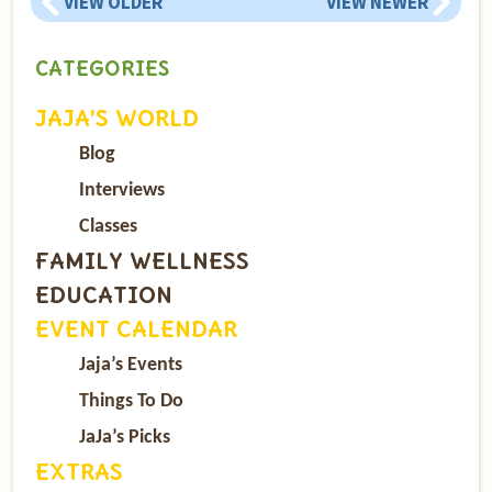
VIEW OLDER
VIEW NEWER
CATEGORIES
JAJA’S WORLD
Blog
Interviews
Classes
FAMILY WELLNESS
EDUCATION
EVENT CALENDAR
Jaja’s Events
Things To Do
JaJa’s Picks
EXTRAS