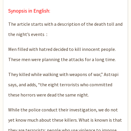
Synopsis in English:
The article starts with a description of the death toll and
the night’s events：
Men filled with hatred decided to kill innocent people.
These men were planning the attacks for a long time.
They killed while walking with weapons of war,” Astrapi
says, and adds, “the eight terrorists who committed
these horrors were dead the same night.
While the police conduct their investigation, we do not
yet know much about these killers. What is known is that
they are terrorists: people who use violence to impose