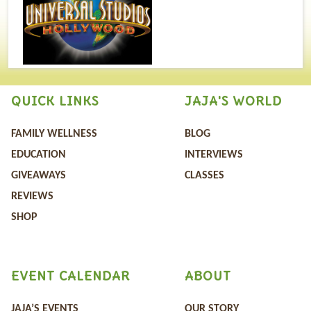
QUICK LINKS
JAJA'S WORLD
FAMILY WELLNESS
BLOG
EDUCATION
INTERVIEWS
GIVEAWAYS
CLASSES
REVIEWS
SHOP
EVENT CALENDAR
ABOUT
JAJA’S EVENTS
OUR STORY