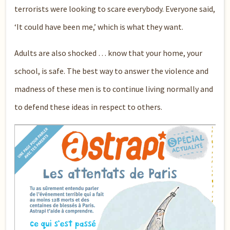
terrorists were looking to scare everybody. Everyone said,
‘It could have been me,’ which is what they want.
Adults are also shocked … know that your home, your
school, is safe. The best way to answer the violence and
madness of these men is to continue living normally and
to defend these ideas in respect to others.