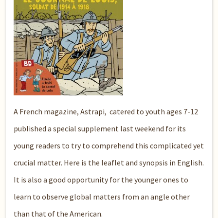
A French magazine, Astrapi, catered to youth ages 7-12
published a special supplement last weekend for its
young readers to try to comprehend this complicated yet
crucial matter. Here is the leaflet and synopsis in English.
It is also a good opportunity for the younger ones to
learn to observe global matters from an angle other
than that of the American.