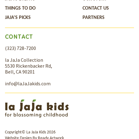
THINGS TO DO
CONTACT US
JAJA’S PICKS
PARTNERS
CONTACT
(323) 728-7200
la JaJa Collection
5530 Rickenbacker Rd,
Bell, CA 90201
info@laJaJakids.com
Copyright© La JaJa Kids 2026
Website Design By
Ready Artwork