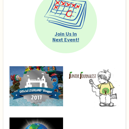
Join Us In
Next Event!