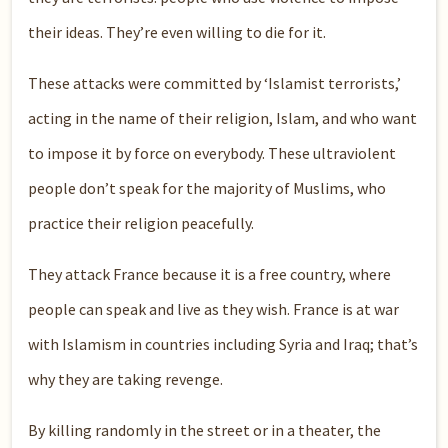
their ideas. They’re even willing to die for it.
These attacks were committed by ‘Islamist terrorists,’
acting in the name of their religion, Islam, and who want
to impose it by force on everybody. These ultraviolent
people don’t speak for the majority of Muslims, who
practice their religion peacefully.
They attack France because it is a free country, where
people can speak and live as they wish. France is at war
with Islamism in countries including Syria and Iraq; that’s
why they are taking revenge.
By killing randomly in the street or in a theater, the