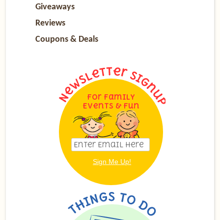
Giveaways
Reviews
Coupons & Deals
For Family
Events & Fun