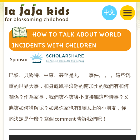
中文
JAJA’S WORLD
HOW TO TALK ABOUT WORLD
CALENDAR
BLOG
INCIDENTS WITH CHILDREN
FAMILY WELLNESS
CLASSES
EVENTS
Sponsor
THINGS TO DO
INTERVIEWS
EDUCATION
JAJA’S PICKS
ABOUT
巴黎、貝魯特、中東、甚至是九一一事件。 。 。這些沉
OUR STORY
S
H
O
P
N
O
W
重的世界大事，和身處風平浪靜的南加州的我們有和何
CONTACT US
關係？作為家長，我們該不該讓小孩接觸這些時事？又
PARTNERS
應該如何講解呢？如果你家也有8歲以上的小朋友，你
的決定是什麼？寫個 comment 告訴我們吧！