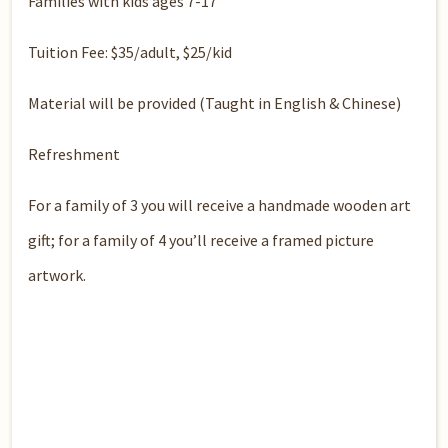
Families with kids ages 7-17
Tuition Fee: $35/adult, $25/kid
Material will be provided (Taught in English & Chinese)
Refreshment
For a family of 3 you will receive a handmade wooden art
gift; for a family of 4 you’ll receive a framed picture
artwork.