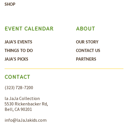
SHOP
EVENT CALENDAR
ABOUT
JAJA’S EVENTS
OUR STORY
THINGS TO DO
CONTACT US
JAJA’S PICKS
PARTNERS
CONTACT
(323) 728-7200
la JaJa Collection
5530 Rickenbacker Rd,
Bell, CA 90201
info@laJaJakids.com