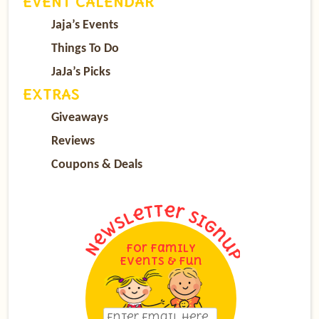
EVENT CALENDAR
Jaja’s Events
Things To Do
JaJa’s Picks
EXTRAS
Giveaways
Reviews
Coupons & Deals
For Family
Events & Fun