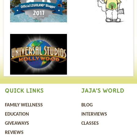
QUICK LINKS
JAJA'S WORLD
FAMILY WELLNESS
BLOG
EDUCATION
INTERVIEWS
GIVEAWAYS
CLASSES
REVIEWS