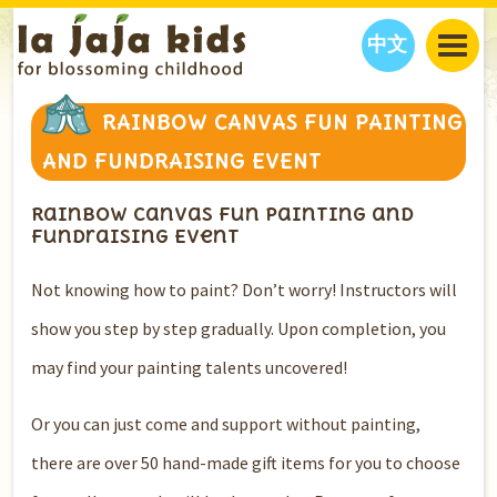
中文
JAJA’S WORLD
RAINBOW CANVAS FUN PAINTING
CALENDAR
BLOG
AND FUNDRAISING EVENT
FAMILY WELLNESS
CLASSES
EVENTS
Rainbow Canvas Fun Painting and
THINGS TO DO
INTERVIEWS
EDUCATION
Fundraising Event
JAJA’S PICKS
ABOUT
OUR STORY
S
H
O
P
N
O
W
Not knowing how to paint? Don’t worry! Instructors will
CONTACT US
show you step by step gradually. Upon completion, you
PARTNERS
may find your painting talents uncovered!
Or you can just come and support without painting,
there are over 50 hand-made gift items for you to choose