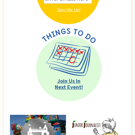
Join Us In
Next Event!