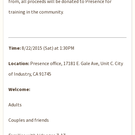
from, all proceeds will be donated to Presence for
training in the community.
Time:
8/22/2015 (Sat) at 1:30PM
Location:
Presence office, 17181 E. Gale Ave, Unit C. City
of Industry, CA 91745
Welcome:
Adults
Couples and friends