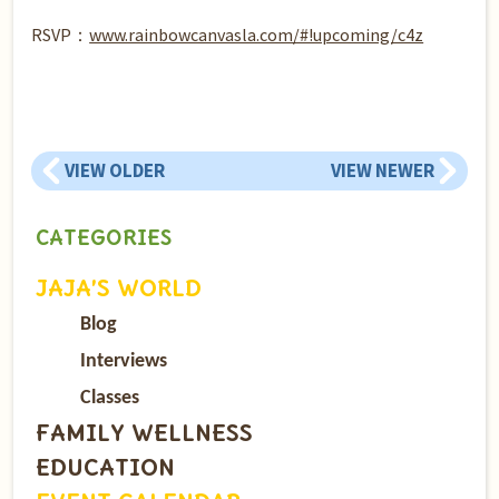
RSVP：
www.rainbowcanvasla.com/#!upcoming/c4z
VIEW OLDER
VIEW NEWER
CATEGORIES
JAJA’S WORLD
Blog
Interviews
Classes
FAMILY WELLNESS
EDUCATION