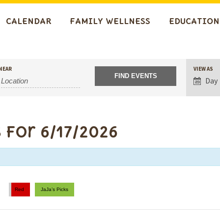
CALENDAR
FAMILY WELLNESS
EDUCATION
Event
NEAR
VIEW AS
Views
Day
Navigat
 for 6/17/2026
Red
JaJa’s Picks