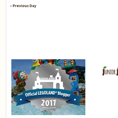
«
Previous Day
Day
Navigation