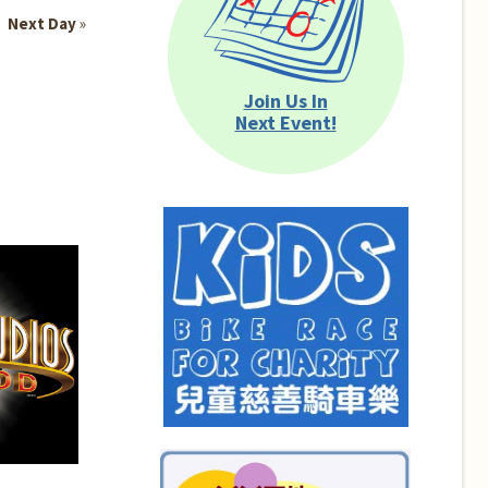
Next Day
»
Join Us In
Next Event!