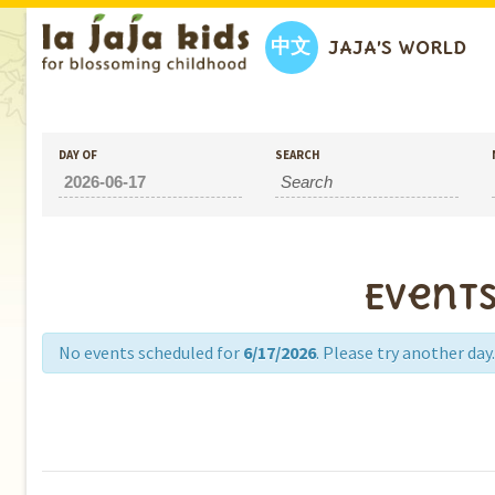
中文
JAJA’S WORLD
DAY OF
SEARCH
Events
No events scheduled for
6/17/2026
. Please try another day.
Day
Navigation