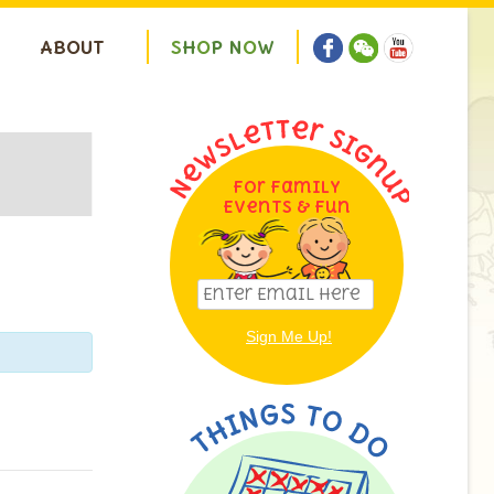
ABOUT
S
H
O
P
N
O
W
For Family
ion
Events & Fun