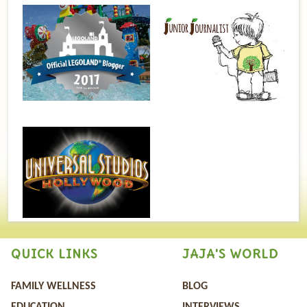
QUICK LINKS
JAJA'S WORLD
FAMILY WELLNESS
BLOG