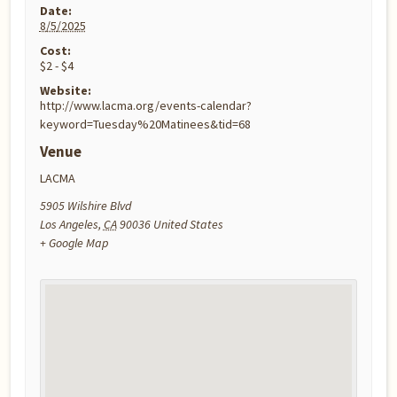
Date:
8/5/2025
Cost:
$2 - $4
Website:
http://www.lacma.org/events-calendar?
keyword=Tuesday%20Matinees&tid=68
Venue
LACMA
5905 Wilshire Blvd
Los Angeles
,
CA
90036
United States
+ Google Map