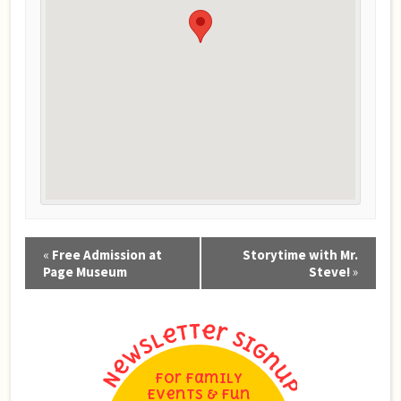
Event
«
Free Admission at
Storytime with Mr.
Navigation
Page Museum
Steve!
»
For Family
Events & Fun