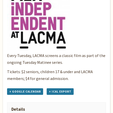
Every Tuesday, LACMA screens a classic film as part of the
ongoing Tuesday Matinee series.
Tickets: $2 seniors, children 17 & under and LACMA
members; $4 for general admission.
+ GOOGLE CALENDAR
+ ICAL EXPORT
Details