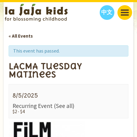
中文
JAJA’S WORLD
« All Events
CALENDAR
BLOG
FAMILY WELLNESS
CLASSES
EVENTS
This event has passed.
THINGS TO DO
INTERVIEWS
EDUCATION
LACMA Tuesday
JAJA’S PICKS
ABOUT
Matinees
OUR STORY
S
H
O
P
N
O
W
CONTACT US
8/5/2025
PARTNERS
Recurring Event
(See all)
$2 - $4