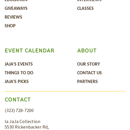
EDUCATION
INTERVIEWS
GIVEAWAYS
CLASSES
REVIEWS
SHOP
EVENT CALENDAR
ABOUT
JAJA’S EVENTS
OUR STORY
THINGS TO DO
CONTACT US
JAJA’S PICKS
PARTNERS
CONTACT
(323) 728-7200
la JaJa Collection
5530 Rickenbacker Rd,