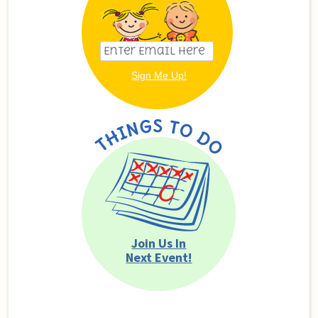
Join Us In
Next Event!