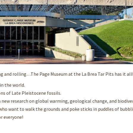
ng and rolling…The Page Museum at the La Brea Tar Pits has it all! 
in the world.
ns of Late Pleistocene fossils.
 new research on global warming, geological change, and biodiver
) who want to walk the grounds and poke sticks in puddles of bubbli
or everyone!