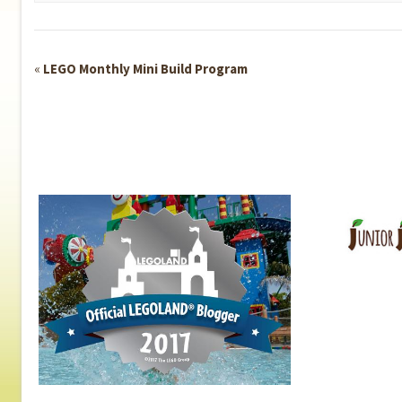
Event
«
LEGO Monthly Mini Build Program
Navigation