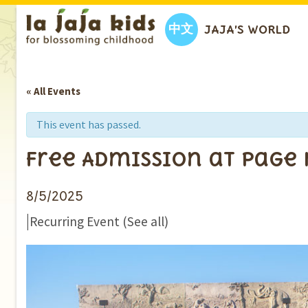
中文
JAJA’S WORLD
« All Events
This event has passed.
Free Admission at Page
8/5/2025
|
Recurring Event
(See all)