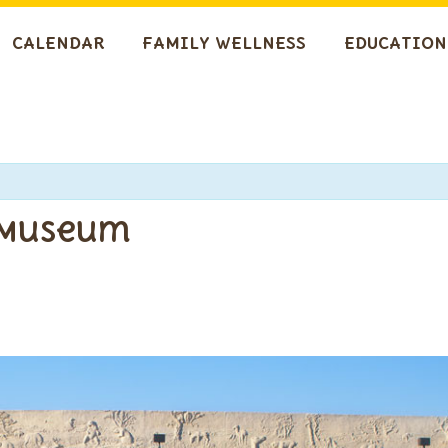
CALENDAR
FAMILY WELLNESS
EDUCATION
 Museum