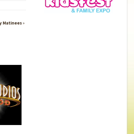
y Matinees
»