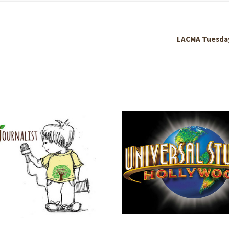
LACMA Tuesda