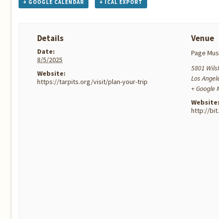
+ GOOGLE CALENDAR
+ ICAL EXPORT
Details
Venue
Date:
Page Mu
8/5/2025
5801 Wilsh
Website:
Los Angel
https://tarpits.org/visit/plan-your-trip
+ Google
Website
http://bi