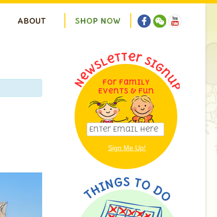
ABOUT
S
H
O
P
N
O
W
For Family
Events & Fun