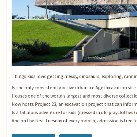
Things kids love: getting messy, dinosaurs, exploring, runni
Is the only consistently active urban Ice Age excavation site 
Houses one of the world’s largest and most diverse collectio
Now hosts Project 23, an excavation project that can inform
Is a fabulous adventure for kids (dressed in old playclothes
And on the first Tuesday of every month, admission is free f