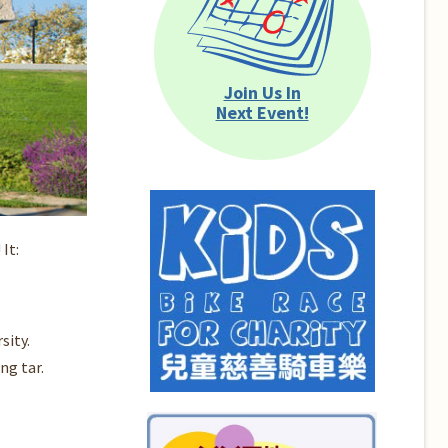
Join Us In
Next Event!
It:
sity.
ng tar.