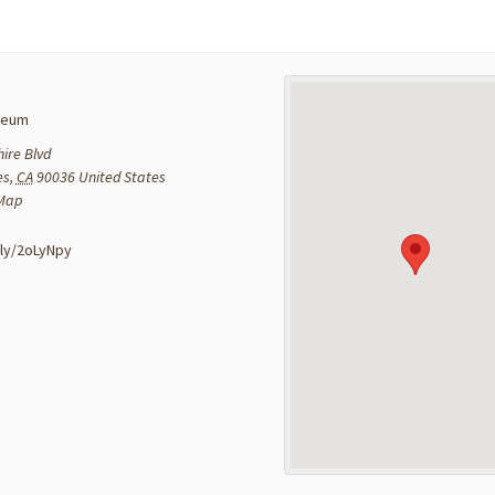
seum
ire Blvd
es
,
CA
90036
United States
 Map
:
t.ly/2oLyNpy