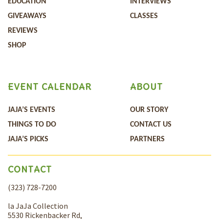
EDUCATION
INTERVIEWS
GIVEAWAYS
CLASSES
REVIEWS
SHOP
EVENT CALENDAR
ABOUT
JAJA’S EVENTS
OUR STORY
THINGS TO DO
CONTACT US
JAJA’S PICKS
PARTNERS
CONTACT
(323) 728-7200
la JaJa Collection
5530 Rickenbacker Rd,