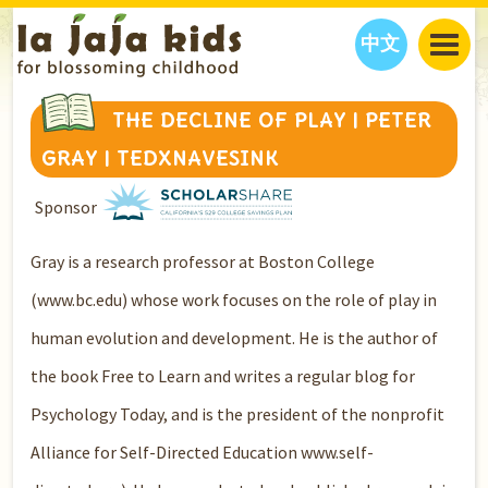
中文
JAJA’S WORLD
THE DECLINE OF PLAY | PETER
CALENDAR
BLOG
GRAY | TEDXNAVESINK
FAMILY WELLNESS
CLASSES
EVENTS
Sponsor
THINGS TO DO
INTERVIEWS
EDUCATION
JAJA’S PICKS
ABOUT
Gray is a research professor at Boston College
OUR STORY
S
H
O
P
N
O
W
(www.bc.edu) whose work focuses on the role of play in
CONTACT US
human evolution and development. He is the author of
PARTNERS
the book Free to Learn and writes a regular blog for
Psychology Today, and is the president of the nonprofit
Alliance for Self-Directed Education www.self-