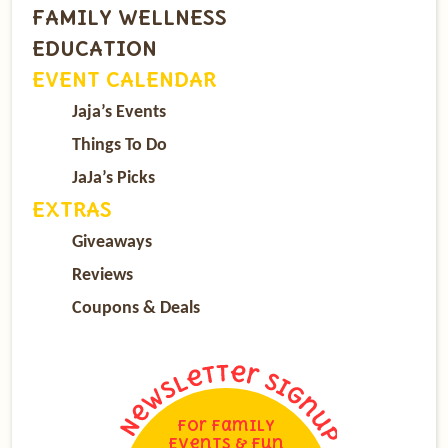
FAMILY WELLNESS
EDUCATION
EVENT CALENDAR
Jaja’s Events
Things To Do
JaJa’s Picks
EXTRAS
Giveaways
Reviews
Coupons & Deals
For Family
Events & Fun