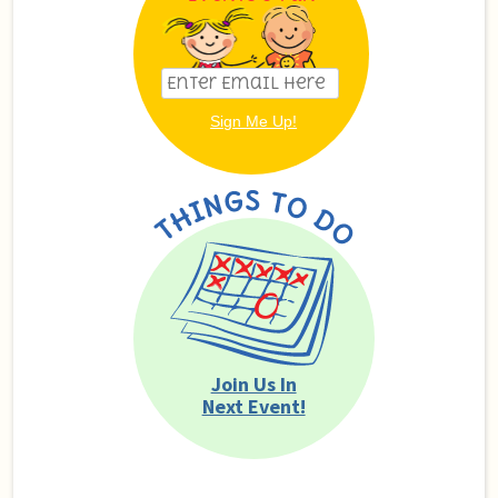
Join Us In
Next Event!