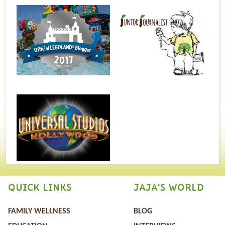
QUICK LINKS
JAJA'S WORLD
FAMILY WELLNESS
BLOG