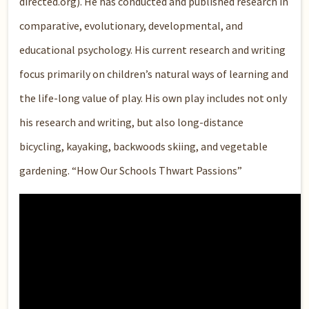
directed.org). He has conducted and published research in
comparative, evolutionary, developmental, and
educational psychology. His current research and writing
focus primarily on children’s natural ways of learning and
the life-long value of play. His own play includes not only
his research and writing, but also long-distance
bicycling, kayaking, backwoods skiing, and vegetable
gardening. “How Our Schools Thwart Passions”