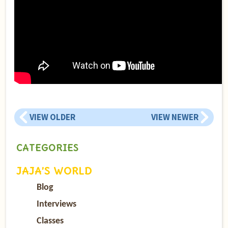
VIEW OLDER
VIEW NEWER
CATEGORIES
JAJA’S WORLD
Blog
Interviews
Classes