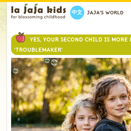
中文
JAJA’S WORLD
YES, YOUR SECOND CHILD IS MORE 
‘TROUBLEMAKER’