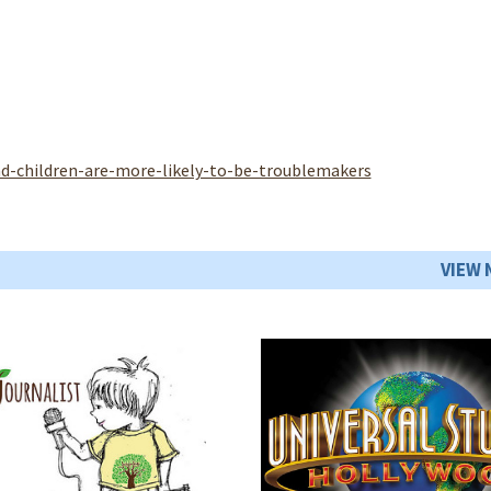
d-children-are-more-likely-to-be-troublemakers
VIEW 