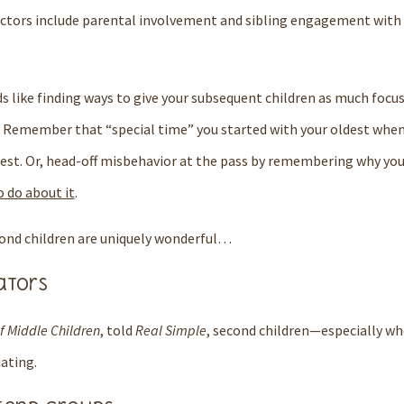
ctors include parental involvement and sibling engagement with 
ds like finding ways to give your subsequent children as much focu
Remember that “special time” you started with your oldest when 
est.
Or, head-off misbehavior at the pass by remembering why you
 do about it
.
cond children are uniquely wonderful…
ators
f Middle Children
, told
Real Simple
, second children—especially wh
ating.