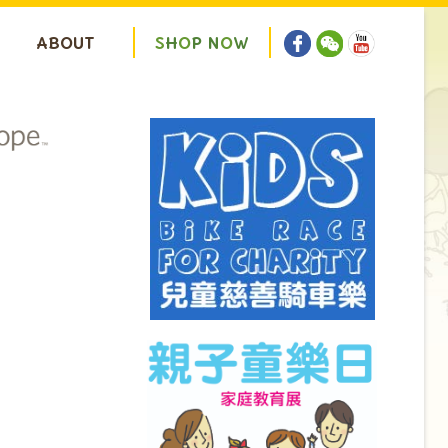
ABOUT
S
H
O
P
N
O
W