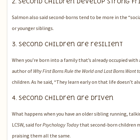
2.
Second children develop strong fr
Salmon also said second-borns tend to be more in the “social
or younger siblings.
3.
Second children are resilient
When you’re born into a family that’s already occupied with a
author of
Why First Borns Rule the World and Last Borns Want t
children.
As he said, “They learn early on that life doesn’t al
4.
Second children are driven
What happens when you have an older sibling running, talki
LCSW, said for
Psychology Today
that second-born children ma
praising them all the same.