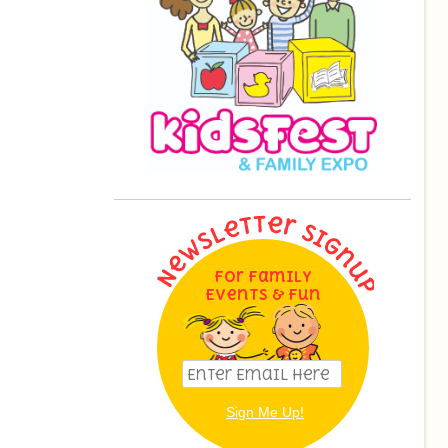
For Family
Events & Fun