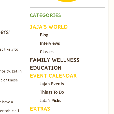
CATEGORIES
JAJA’S WORLD
ers’
Blog
Interviews
st likely to
Classes
FAMILY WELLNESS
EDUCATION
ority, get in
EVENT CALENDAR
od of these
Jaja’s Events
Things To Do
JaJa’s Picks
o
have a
EXTRAS
r table all