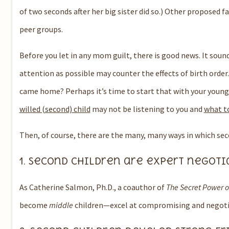
of two seconds after her big sister did so.)
Other proposed fa
peer groups.
Before you let in any mom guilt, there is good news.
It soun
attention as possible may counter the effects of birth order.
came home?
Perhaps it’s time to start that with your young
willed (second) child
may not be listening to you and
what to
Then, of course, there are the many, many ways in which se
1.
Second children are expert negoti
As Catherine Salmon, Ph.D.
, a coauthor of
The Secret Power o
become
middle
children—excel at compromising and negoti