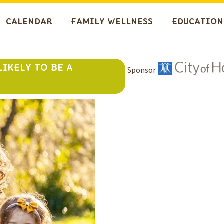
CALENDAR
FAMILY WELLNESS
EDUCATION
LIKELY TO BE A
Sponsor