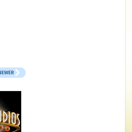
NEWER