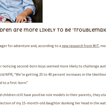
ldren are more likely to be ‘troublemak
 eager for adventure and, according to a
new research from MIT
, mo
r noticing second-born boys seemed more likely to challenge auth
old
NPR
, “We’re getting 25 to 40 percent increases in the likeliho
to a first-born.”
 children still have positive role models in their parents, they
als
lection of my 15-month-old daughter dunking her head in the wate