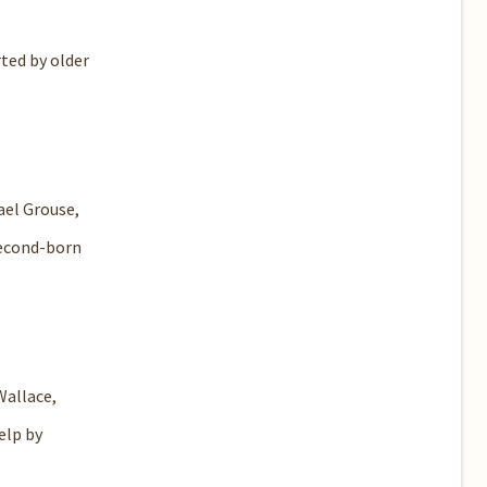
ted by older
ael Grouse,
 second-born
Wallace,
elp by