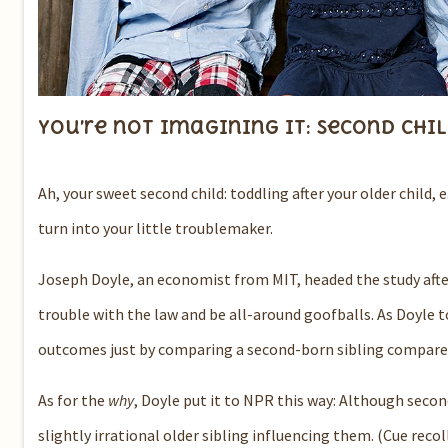
You’re not imagining it: Second chi
Ah, your sweet second child: toddling after your older child,
turn into your little troublemaker.
Joseph Doyle, an economist from MIT, headed the study afte
trouble with the law and be all-around goofballs.
As Doyle t
outcomes just by comparing a second-born sibling compared 
As for the
why
, Doyle put it to NPR this way: Although second
slightly irrational older sibling influencing them.
(Cue recol