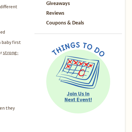
Giveaways
different
Reviews
Coupons & Deals
sed
baby first
r
strong-
Join Us In
Next Event!
en they