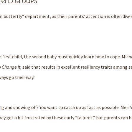
iend groups
 butterfly” department, as their parents’ attention is often diver
 first child, the second baby must quickly learn how to cope.
Mich
o Change It
, said that results in excellent resiliency traits among
ways go their way.”
ng and showing off?
You want to catch up as fast as possible.
Meri 
y get a bit frustrated by these early “failures,” but parents can h