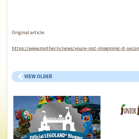
Original article:
https://www.mother.ly/news/youre-not-imagining-it-secon
VIEW OLDER