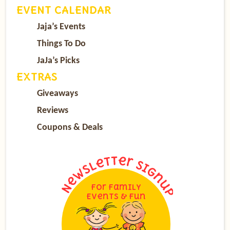
EVENT CALENDAR
Jaja’s Events
Things To Do
JaJa’s Picks
EXTRAS
Giveaways
Reviews
Coupons & Deals
For Family
Events & Fun