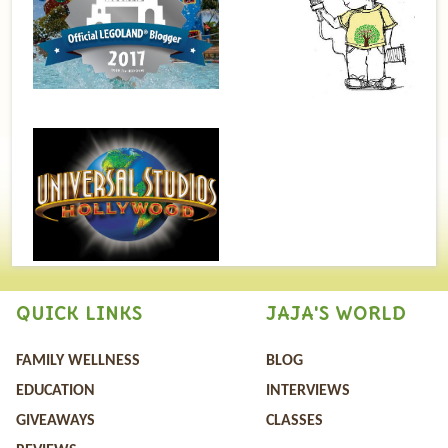
QUICK LINKS
JAJA'S WORLD
FAMILY WELLNESS
BLOG
EDUCATION
INTERVIEWS
GIVEAWAYS
CLASSES