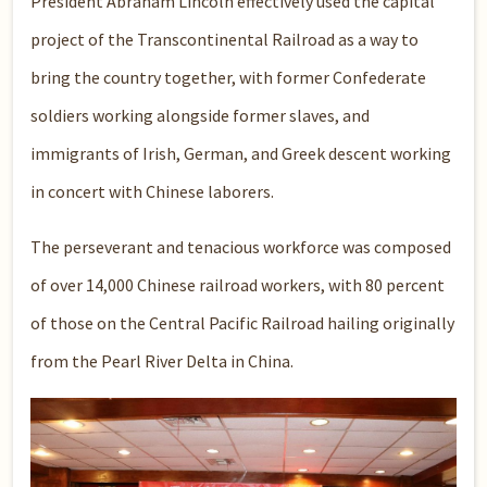
President Abraham Lincoln effectively used the capital
project of the Transcontinental Railroad as a way to
bring the country together, with former Confederate
soldiers working alongside former slaves, and
immigrants of Irish, German, and Greek descent working
in concert with Chinese laborers.
The perseverant and tenacious workforce was composed
of over 14,000 Chinese railroad workers, with 80 percent
of those on the Central Pacific Railroad hailing originally
from the Pearl River Delta in China.