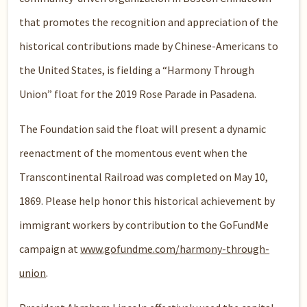
that promotes the recognition and appreciation of the
historical contributions made by Chinese-Americans to
the United States, is fielding a “Harmony Through
Union” float for the 2019 Rose Parade in Pasadena.
The Foundation said the float will present a dynamic
reenactment of the momentous event when the
Transcontinental Railroad was completed on May 10,
1869. Please help honor this historical achievement by
immigrant workers by contribution to the GoFundMe
campaign at
www.gofundme.com/harmony-through-
union
.