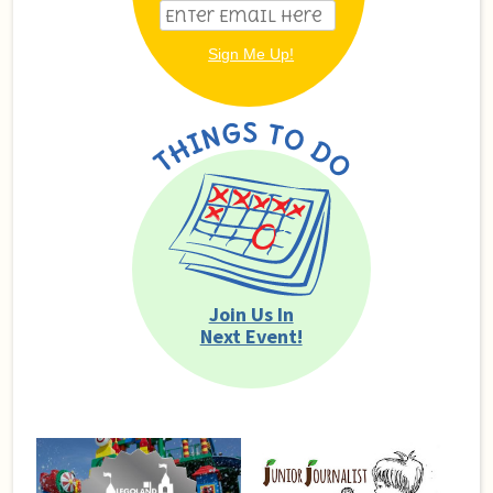
Join Us In
Next Event!