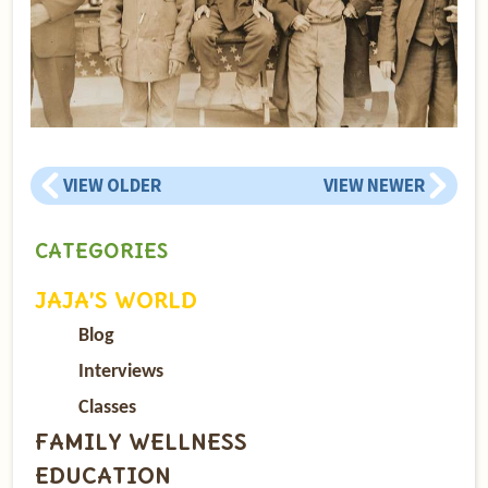
VIEW OLDER
VIEW NEWER
CATEGORIES
JAJA’S WORLD
Blog
Interviews
Classes
FAMILY WELLNESS
EDUCATION