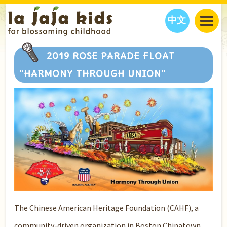
中文
JAJA’S WORLD
2019 ROSE PARADE FLOAT
CALENDAR
BLOG
“HARMONY THROUGH UNION”
FAMILY WELLNESS
CLASSES
EVENTS
THINGS TO DO
INTERVIEWS
EDUCATION
JAJA’S PICKS
ABOUT
OUR STORY
S
H
O
P
N
O
W
CONTACT US
PARTNERS
The Chinese American Heritage Foundation (CAHF), a
community-driven organization in Boston Chinatown