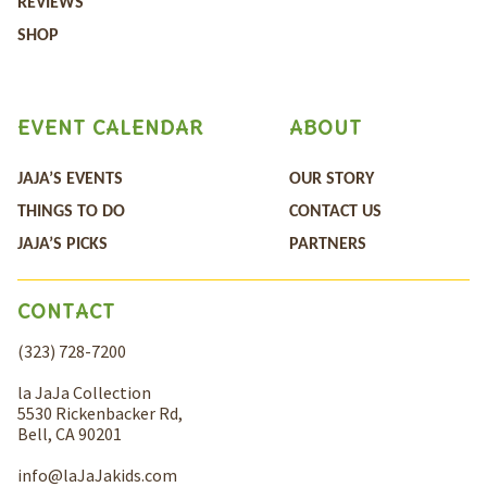
REVIEWS
SHOP
EVENT CALENDAR
ABOUT
JAJA’S EVENTS
OUR STORY
THINGS TO DO
CONTACT US
JAJA’S PICKS
PARTNERS
CONTACT
(323) 728-7200
la JaJa Collection
5530 Rickenbacker Rd,
Bell, CA 90201
info@laJaJakids.com