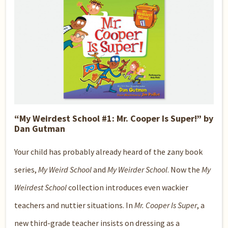
“My Weirdest School #1: Mr. Cooper Is Super!” by
Dan Gutman
Your child has probably already heard of the zany book
series,
My Weird School
and
My Weirder School
. Now the
My
Weirdest School
collection introduces even wackier
teachers and nuttier situations. In
Mr. Cooper Is Super
, a
new third-grade teacher insists on dressing as a