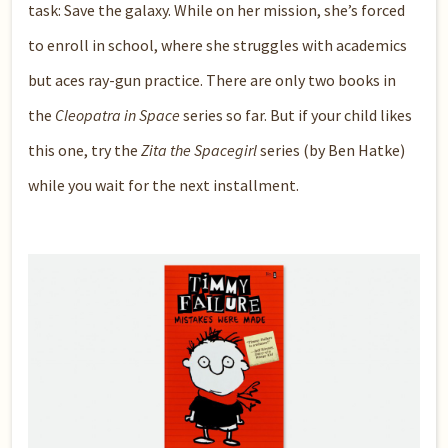
task: Save the galaxy. While on her mission, she’s forced
to enroll in school, where she struggles with academics
but aces ray-gun practice. There are only two books in
the
Cleopatra in Space
series so far. But if your child likes
this one, try the
Zita the Spacegirl
series (by Ben Hatke)
while you wait for the next installment.