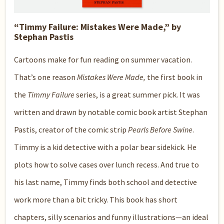
“Timmy Failure: Mistakes Were Made,” by
Stephan Pastis
Cartoons make for fun reading on summer vacation.
That’s one reason
Mistakes Were Made,
the first book in
the
Timmy Failure
series, is a great summer pick. It was
written and drawn by notable comic book artist Stephan
Pastis, creator of the comic strip
Pearls Before Swine
.
Timmy is a kid detective with a polar bear sidekick. He
plots how to solve cases over lunch recess. And true to
his last name, Timmy finds both school and detective
work more than a bit tricky. This book has short
chapters, silly scenarios and funny illustrations—an ideal