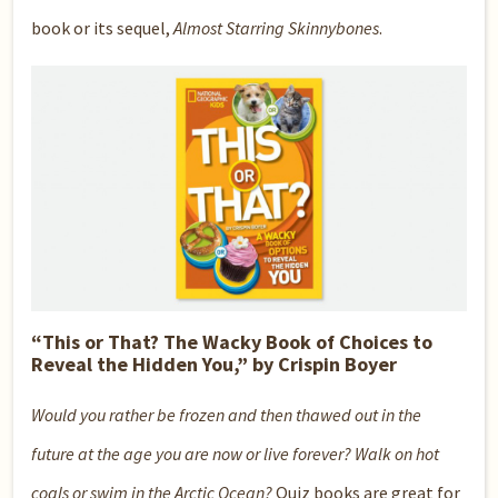
book or its sequel,
Almost Starring Skinnybones
.
“This or That? The Wacky Book of Choices to
Reveal the Hidden You,” by Crispin Boyer
Would you rather be frozen and then thawed out in the
future at the age you are now or live forever? Walk on hot
coals or swim in the Arctic Ocean?
Quiz books are great for