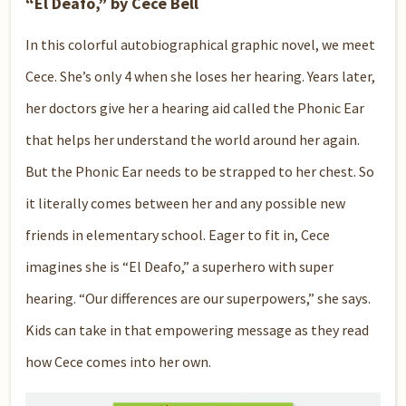
“El Deafo,” by Cece Bell
In this colorful autobiographical graphic novel, we meet
Cece. She’s only 4 when she loses her hearing. Years later,
her doctors give her a hearing aid called the Phonic Ear
that helps her understand the world around her again.
But the Phonic Ear needs to be strapped to her chest. So
it literally comes between her and any possible new
friends in elementary school. Eager to fit in, Cece
imagines she is “El Deafo,” a superhero with super
hearing. “Our differences are our superpowers,” she says.
Kids can take in that empowering message as they read
how Cece comes into her own.