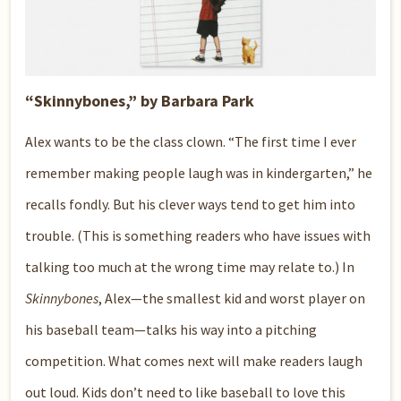
“Skinnybones,” by Barbara Park
Alex wants to be the class clown. “The first time I ever
remember making people laugh was in kindergarten,” he
recalls fondly. But his clever ways tend to get him into
trouble. (This is something readers who have issues with
talking too much at the wrong time may relate to.) In
Skinnybones
, Alex—the smallest kid and worst player on
his baseball team—talks his way into a pitching
competition. What comes next will make readers laugh
out loud. Kids don’t need to like baseball to love this