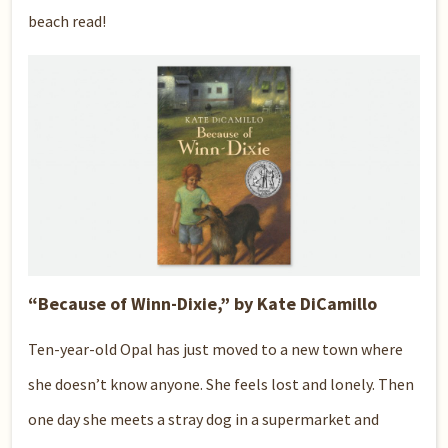
beach read!
“Because of Winn-Dixie,” by Kate DiCamillo
Ten-year-old Opal has just moved to a new town where
she doesn’t know anyone. She feels lost and lonely. Then
one day she meets a stray dog in a supermarket and