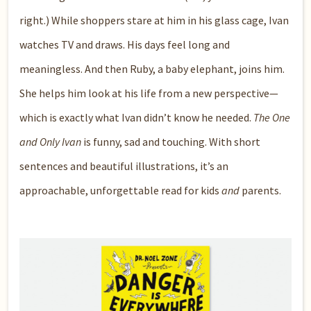
right.) While shoppers stare at him in his glass cage, Ivan
watches TV and draws. His days feel long and
meaningless. And then Ruby, a baby elephant, joins him.
She helps him look at his life from a new perspective—
which is exactly what Ivan didn’t know he needed.
The One
and Only
Ivan
is funny, sad and touching. With short
sentences and beautiful illustrations, it’s an
approachable, unforgettable read for kids
and
parents.