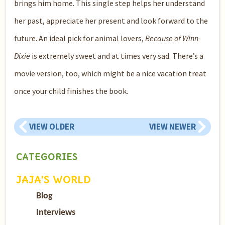
brings him home. This single step helps her understand
her past, appreciate her present and look forward to the
future. An ideal pick for animal lovers,
Because of Winn-
Dixie
is extremely sweet and at times very sad. There’s a
movie version, too, which might be a nice vacation treat
once your child finishes the book.
VIEW OLDER
VIEW NEWER
CATEGORIES
JAJA’S WORLD
Blog
Interviews