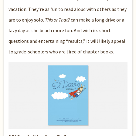
vacation. They’re as fun to read aloud with others as they
are to enjoy solo.
This or That?
can make a long drive or a
lazy day at the beach more fun. And with its short
questions and entertaining “results,” it will likely appeal
to grade-schoolers who are tired of chapter books.