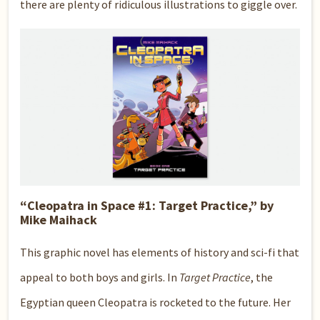
there are plenty of ridiculous illustrations to giggle over.
“Cleopatra in Space #1: Target Practice,” by
Mike Maihack
This graphic novel has elements of history and sci-fi that
appeal to both boys and girls. In
Target Practice
, the
Egyptian queen Cleopatra is rocketed to the future. Her