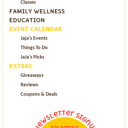
Classes
FAMILY WELLNESS
EDUCATION
EVENT CALENDAR
Jaja’s Events
Things To Do
JaJa’s Picks
EXTRAS
Giveaways
Reviews
Coupons & Deals
For Family