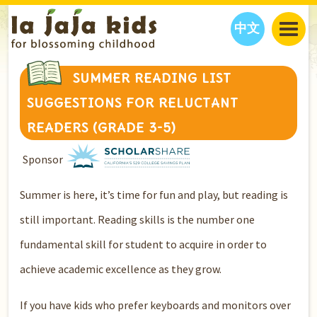
中文
JAJA’S WORLD
SUMMER READING LIST
CALENDAR
BLOG
SUGGESTIONS FOR RELUCTANT
FAMILY WELLNESS
CLASSES
EVENTS
READERS (GRADE 3-5)
THINGS TO DO
INTERVIEWS
EDUCATION
Sponsor
JAJA’S PICKS
ABOUT
OUR STORY
S
H
O
P
N
O
W
Summer is here, it’s time for fun and play, but reading is
CONTACT US
still important. Reading skills is the number one
PARTNERS
fundamental skill for student to acquire in order to
achieve academic excellence as they grow.
If you have kids who prefer keyboards and monitors over