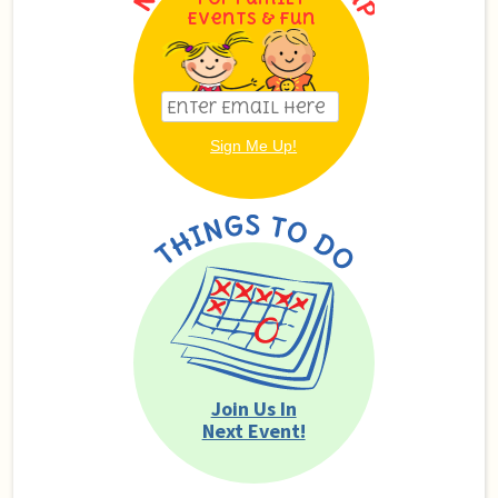
Events & Fun
Join Us In
Next Event!