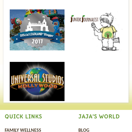
QUICK LINKS
JAJA'S WORLD
FAMILY WELLNESS
BLOG