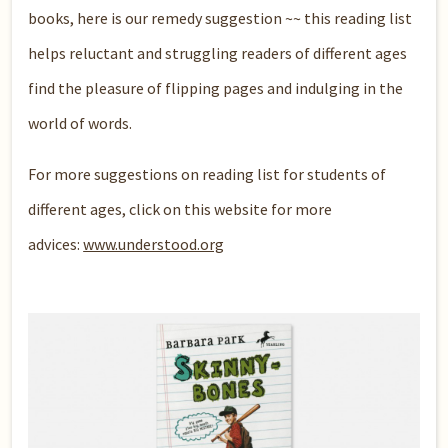
books, here is our remedy suggestion ~~ this reading list
helps reluctant and struggling readers of different ages
find the pleasure of flipping pages and indulging in the
world of words.
For more suggestions on reading list for students of
different ages, click on this website for more
advices:
www.understood.org