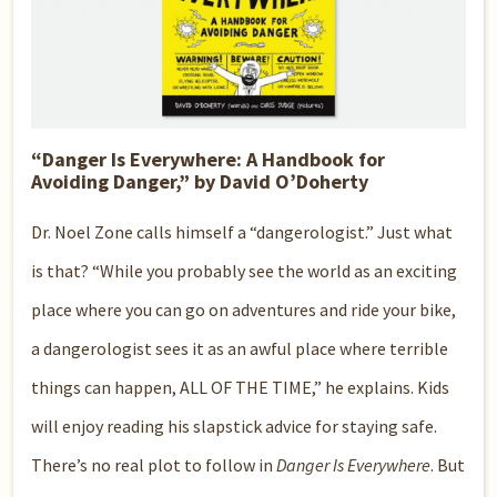
“Danger Is Everywhere: A Handbook for
Avoiding Danger,” by David O’Doherty
Dr. Noel Zone calls himself a “dangerologist.” Just what
is that? “While you probably see the world as an exciting
place where you can go on adventures and ride your bike,
a dangerologist sees it as an awful place where terrible
things can happen, ALL OF THE TIME,” he explains. Kids
will enjoy reading his slapstick advice for staying safe.
There’s no real plot to follow in
Danger Is Everywhere
. But