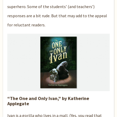
superhero. Some of the students’ (and teachers’)
responses are a bit rude. But that may add to the appeal
for reluctant readers.
“The One and Only Ivan,” by Katherine
Applegate
Ivan is a gorilla who lives in a mall. (Yes, you read that