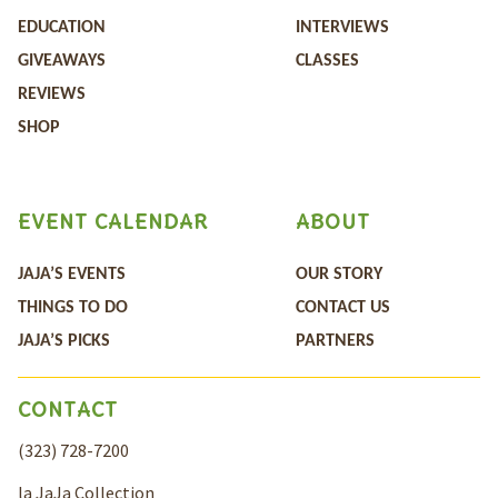
EDUCATION
INTERVIEWS
GIVEAWAYS
CLASSES
REVIEWS
SHOP
EVENT CALENDAR
ABOUT
JAJA’S EVENTS
OUR STORY
THINGS TO DO
CONTACT US
JAJA’S PICKS
PARTNERS
CONTACT
(323) 728-7200
la JaJa Collection