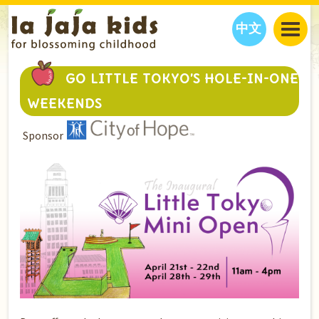
中文
JAJA’S WORLD
GO LITTLE TOKYO’S HOLE-IN-ONE
CALENDAR
BLOG
WEEKENDS
FAMILY WELLNESS
CLASSES
EVENTS
Sponsor
THINGS TO DO
INTERVIEWS
EDUCATION
JAJA’S PICKS
ABOUT
OUR STORY
S
H
O
P
N
O
W
CONTACT US
PARTNERS