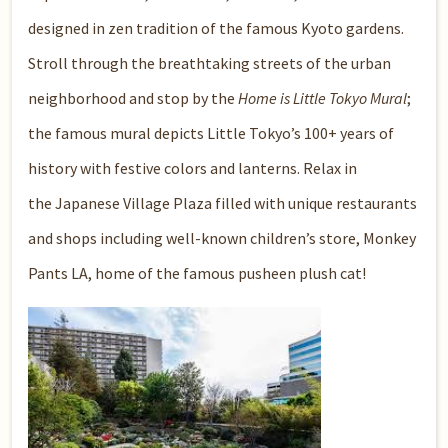
designed in zen tradition of the famous Kyoto gardens.
Stroll through the breathtaking streets of the urban
neighborhood and stop by the
Home is Little Tokyo Mural
;
the famous mural depicts Little Tokyo’s 100+ years of
history with festive colors and lanterns. Relax in
the
Japanese Village Plaza
filled with unique restaurants
and shops including well-known children’s store,
Monkey
Pants LA
, home of the famous pusheen plush cat!