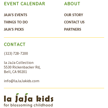
EVENT CALENDAR
ABOUT
JAJA’S EVENTS
OUR STORY
THINGS TO DO
CONTACT US
JAJA’S PICKS
PARTNERS
CONTACT
(323) 728-7200
la JaJa Collection
5530 Rickenbacker Rd,
Bell, CA 90201
info@laJaJakids.com