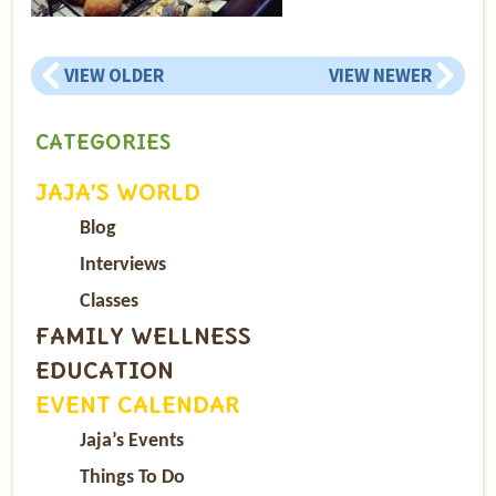
VIEW OLDER
VIEW NEWER
CATEGORIES
JAJA’S WORLD
Blog
Interviews
Classes
FAMILY WELLNESS
EDUCATION
EVENT CALENDAR
Jaja’s Events
Things To Do