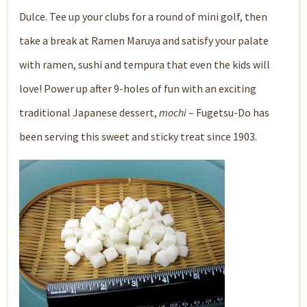
Dulce
. Tee up your clubs for a round of mini golf, then
take a break at
Ramen Maruya
and satisfy your palate
with ramen, sushi and tempura that even the kids will
love! Power up after 9-holes of fun with an exciting
traditional Japanese dessert,
mochi
–
Fugetsu-Do
has
been serving this sweet and sticky treat since 1903.