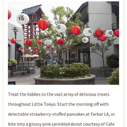
Treat the kiddies to the vast array of delicious treats
throughout Little Tokyo. Start the morning off with
delectable strawberry-stuffed pancakes at
Farbar LA
, or
bite into a glossy pink sprinkled donut courtesy of
Cafe