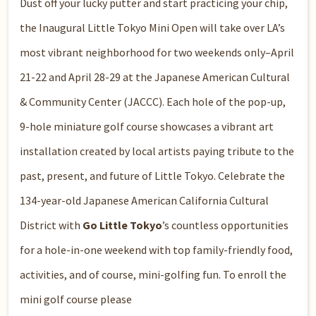
Dust off your lucky putter and start practicing your chip,
the
Inaugural Little Tokyo Mini Open
will take over LA’s
most vibrant neighborhood for two weekends only–April
21-22 and April 28-29 at the Japanese American Cultural
& Community Center (JACCC). Each hole of the pop-up,
9-hole miniature golf course showcases a vibrant art
installation created by local artists paying tribute to the
past, present, and future of Little Tokyo. Celebrate the
134-year-old Japanese American
California Cultural
District
with
Go Little Tokyo
’s countless opportunities
for a hole-in-one weekend with top family-friendly food,
activities, and of course, mini-golfing fun. To enroll the
mini golf course please