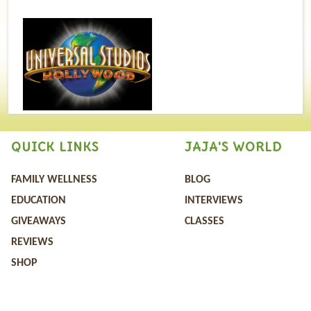
QUICK LINKS
JAJA'S WORLD
FAMILY WELLNESS
BLOG
EDUCATION
INTERVIEWS
GIVEAWAYS
CLASSES
REVIEWS
SHOP