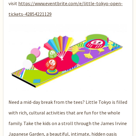
visit
https://www.eventbrite.com/e/little-tokyo-open-
tickets-42854221129
Need a mid-day break from the tees? Little Tokyo is filled
with rich, cultural activities that are fun for the whole
family. Take the kids on a stroll through the
James Irvine
Japanese Garden
, a beautiful, intimate, hidden oasis