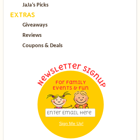
JaJa’s Picks
EXTRAS
Giveaways
Reviews
Coupons & Deals
For Family
Events & Fun