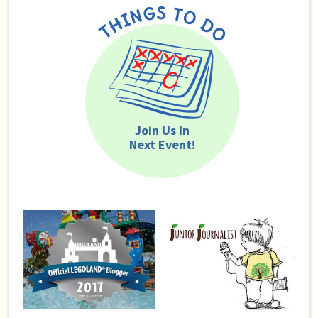
Join Us In
Next Event!