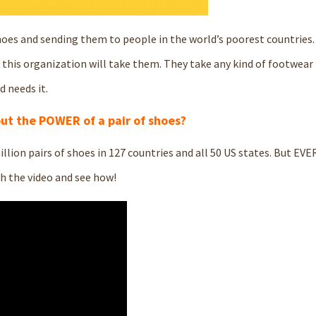
hoes and sending them to people in the world’s poorest countries. 
, this organization will take them. They take any kind of footwear 
 needs it.
ut the POWER of a pair of shoes?
illion pairs of shoes in 127 countries and all 50 US states. But EV
ch the video and see how!