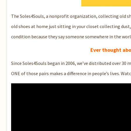
The Soles4Souls, a nonprofit organization, collecting old s
old shoes at home just sitting in your closet collecting dust
condition because they say someone somewhere in the world
Ever thought abo
Since Soles4Souls began in 2006, we’ve distributed over 30 m
ONE of those pairs makes a difference in people’s lives. Wat