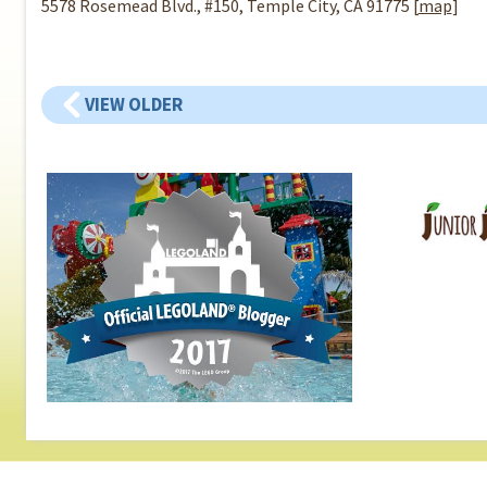
5578 Rosemead Blvd., #150, Temple City, CA 91775 [
map
]
VIEW OLDER