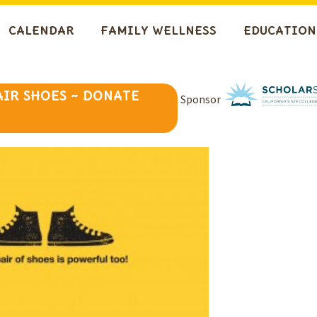
CALENDAR
FAMILY WELLNESS
EDUCATION
AIR SHOES ~ DONATE
Sponsor