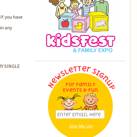
If you have
in any
ERY SINGLE
For Family
Events & Fun