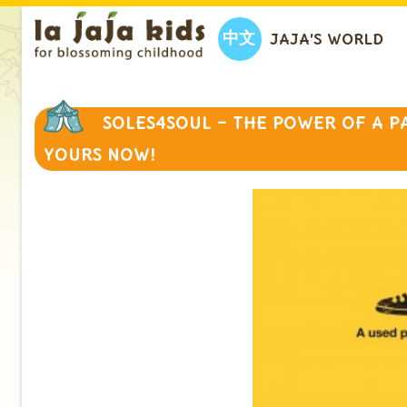
中文
JAJA’S WORLD
SOLES4SOUL – THE POWER OF A P
YOURS NOW!