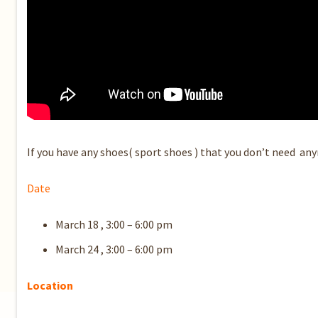
If you have any shoes( sport shoes ) that you don’t need anym
Date
March 18 , 3:00 – 6:00 pm
March 24 , 3:00 – 6:00 pm
Location