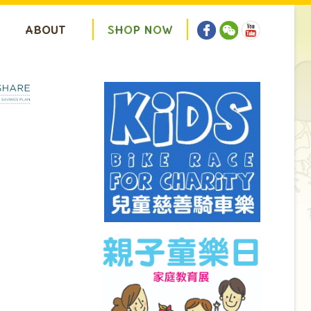
ABOUT
S
H
O
P
N
O
W