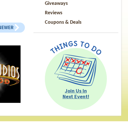
Giveaways
Reviews
Coupons & Deals
NEWER
Join Us In
Next Event!