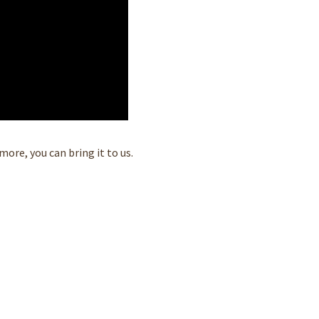
ore, you can bring it to us.