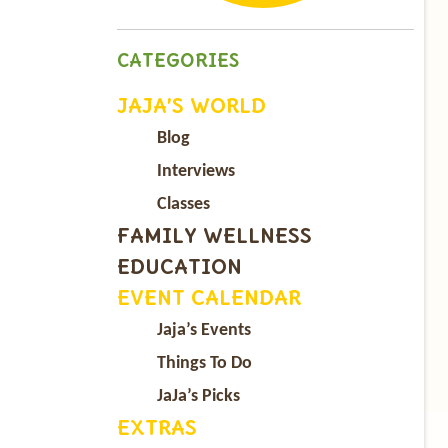
CATEGORIES
JAJA’S WORLD
Blog
Interviews
Classes
FAMILY WELLNESS
EDUCATION
EVENT CALENDAR
Jaja’s Events
Things To Do
JaJa’s Picks
EXTRAS