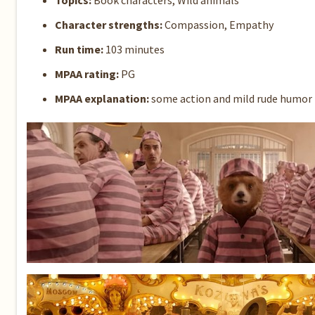
Topics:
Book characters, Wild animals
Character strengths:
Compassion, Empathy
Run time:
103 minutes
MPAA rating:
PG
MPAA explanation:
some action and mild rude humor