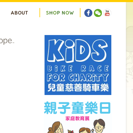
ABOUT
S
H
O
P
N
O
W