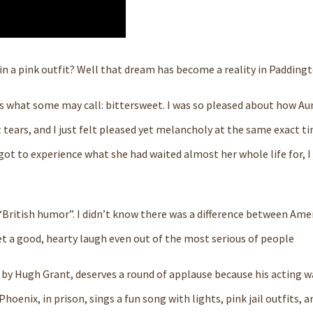
n a pink outfit? Well that dream has become a reality in Paddingt
 is what some may call: bittersweet. I was so pleased about how Au
 tears, and I just felt pleased yet melancholy at the same exact t
t to experience what she had waited almost her whole life for, I j
 “British humor”. I didn’t know there was a difference between Ame
get a good, hearty laugh even out of the most serious of people
 by Hugh Grant, deserves a round of applause because his acting w
hoenix, in prison, sings a fun song with lights, pink jail outfits, a