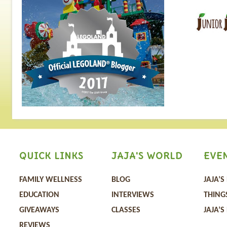
QUICK LINKS
JAJA'S WORLD
EVE
FAMILY WELLNESS
BLOG
JAJA’S
EDUCATION
INTERVIEWS
THING
GIVEAWAYS
CLASSES
JAJA’S
REVIEWS