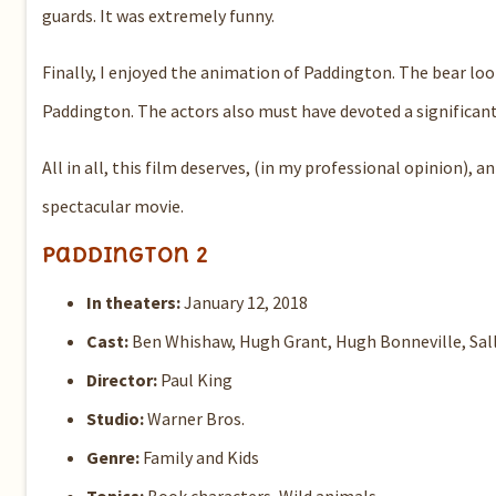
guards. It was extremely funny.
Finally, I enjoyed the animation of Paddington. The bear loo
Paddington. The actors also must have devoted a significant
All in all, this film deserves, (in my professional opinion), 
spectacular movie.
Paddington 2
In theaters:
January 12, 2018
Cast:
Ben Whishaw, Hugh Grant, Hugh Bonneville, Sal
Director:
Paul King
Studio:
Warner Bros.
Genre:
Family and Kids