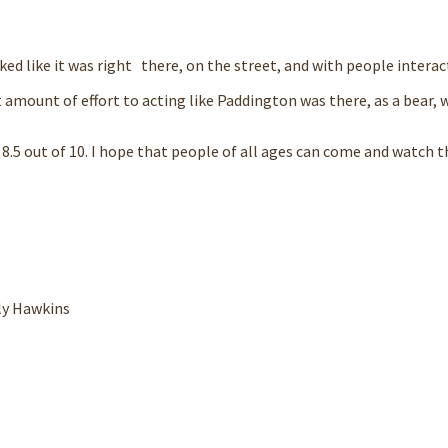
ked like it was right there, on the street, and with people interac
 amount of effort to acting like Paddington was there, as a bear, 
an 8.5 out of 10. I hope that people of all ages can come and watch t
ly Hawkins