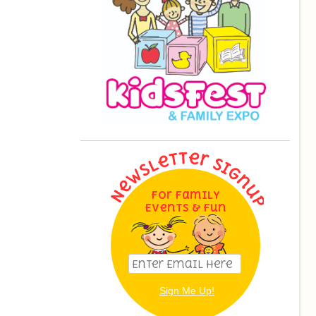
For Family
Events & Fun