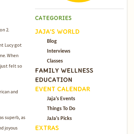
CATEGORIES
on 2.
JAJA’S WORLD
Blog
nt Lucy got
Interviews
ime. When
Classes
ust felt so
FAMILY WELLNESS
EDUCATION
EVENT CALENDAR
rican and
Jaja’s Events
Things To Do
as superb, as
JaJa’s Picks
EXTRAS
nd joyous