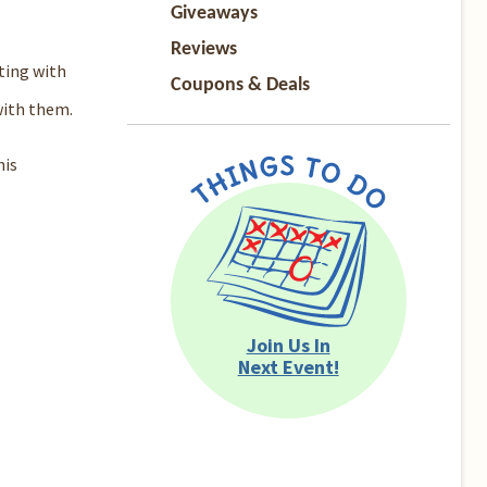
Giveaways
Reviews
ting with
Coupons & Deals
with them.
his
Join Us In
Next Event!