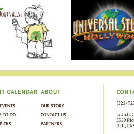
CONT
NT CALENDAR
ABOUT
(323) 72
 EVENTS
OUR STORY
la JaJa 
S TO DO
CONTACT US
5530 Ric
 PICKS
PARTNERS
Bell, CA