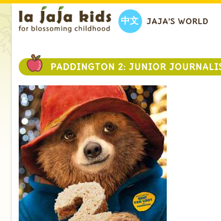
中文
JAJA’S WORLD
PADDINGTON 2: JUNIOR JOURNALI