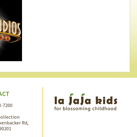
ACT
8-7200
Collection
kenbacker Rd,
 90201