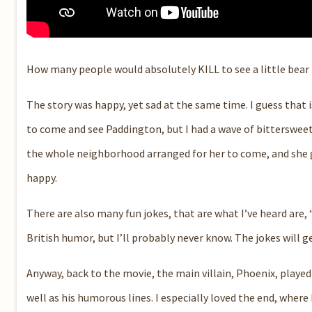
How many people would absolutely KILL to see a little bear i
The story was happy, yet sad at the same time. I guess that
to come and see Paddington, but I had a wave of bittersweet
the whole neighborhood arranged for her to come, and she go
happy.
There are also many fun jokes, that are what I’ve heard are,
British humor, but I’ll probably never know. The jokes will 
Anyway, back to the movie, the main villain, Phoenix, played
well as his humorous lines. I especially loved the end, where P