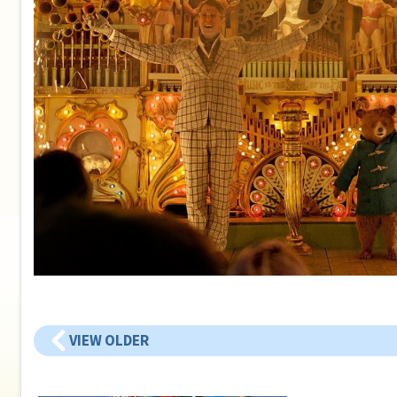
VIEW OLDER