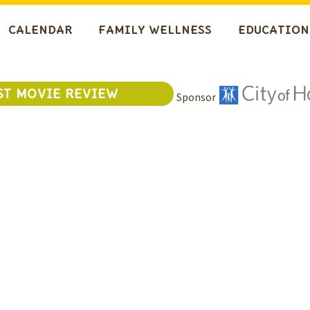
CALENDAR
FAMILY WELLNESS
EDUCATION
ST MOVIE REVIEW
Sponsor