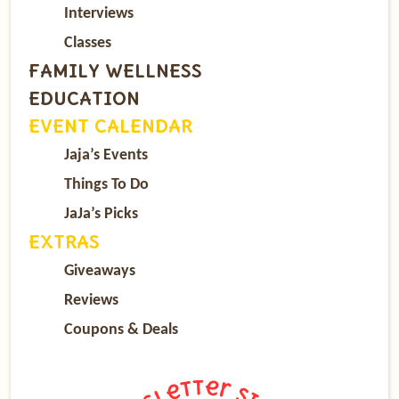
Interviews
Classes
FAMILY WELLNESS
EDUCATION
EVENT CALENDAR
Jaja’s Events
Things To Do
JaJa’s Picks
EXTRAS
Giveaways
Reviews
Coupons & Deals