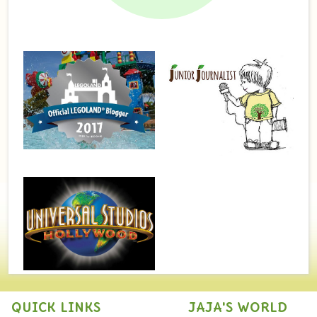
QUICK LINKS
JAJA'S WORLD