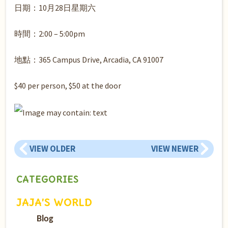
日期：10月28日星期六
時間：2:00 – 5:00pm
地點：365 Campus Drive, Arcadia, CA 91007
$40 per person, $50 at the door
VIEW OLDER
VIEW NEWER
CATEGORIES
JAJA’S WORLD
Blog