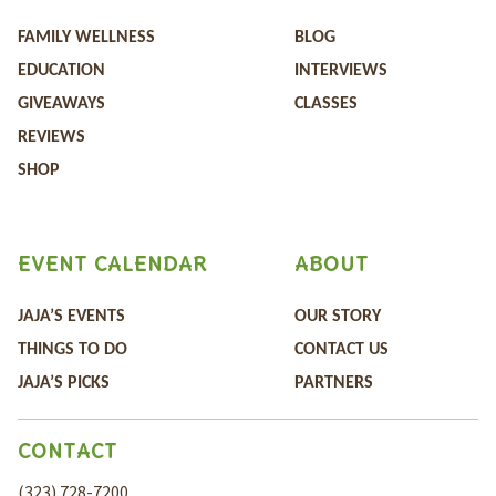
FAMILY WELLNESS
BLOG
EDUCATION
INTERVIEWS
GIVEAWAYS
CLASSES
REVIEWS
SHOP
EVENT CALENDAR
ABOUT
JAJA’S EVENTS
OUR STORY
THINGS TO DO
CONTACT US
JAJA’S PICKS
PARTNERS
CONTACT
(323) 728-7200