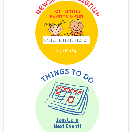
For Family
Events & Fun
Join Us In
Next Event!