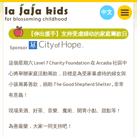
中文
JAJA’S WORLD
【伸出援手】支持受虐婦幼的家庭籌款日
CALENDAR
BLOG
Sponsor
FAMILY WELLNESS
CLASSES
EVENTS
THINGS TO DO
INTERVIEWS
EDUCATION
這個星期六 Level 7 Charity Foundation 在 Arcadia 社區中
JAJA’S PICKS
ABOUT
心將舉辦家庭活動籌款，目標是為受家暴虐待的婦女與
OUR STORY
S
H
O
P
N
O
W
小孩籌募善款，捐助 The Good Shepherd Shelter , 非常
CONTACT US
有意義！
PARTNERS
現場美酒、好茶、音樂、魔術、開胃小點、甜點等！
為善最樂，大家一同支持吧！