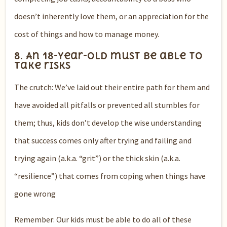
doesn’t inherently love them, or an appreciation for the
cost of things and how to manage money.
8. An 18-year-old must be able to
take risks
The crutch: We’ve laid out their entire path for them and
have avoided all pitfalls or prevented all stumbles for
them; thus, kids don’t develop the wise understanding
that success comes only after trying and failing and
trying again (a.k.a. “grit”) or the thick skin (a.k.a.
“resilience”) that comes from coping when things have
gone wrong
Remember: Our kids must be able to do all of these