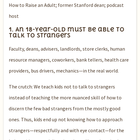
How to Raise an Adult; former Stanford dean; podcast
host
1. An 18-year-old must be able to
talk to strangers
Faculty, deans, advisers, landlords, store clerks, human
resource managers, coworkers, bank tellers, health care
providers, bus drivers, mechanics—in the real world.
The crutch: We teach kids not to talk to strangers
instead of teaching the more nuanced skill of how to
discern the few bad strangers from the mostly good
ones. Thus, kids end up not knowing how to approach
strangers—respectfully and with eye contact—for the