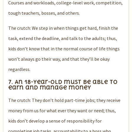
Courses and workloads, college-level work, competition,
tough teachers, bosses, and others.
The crutch: We step in when things get hard, finish the
task, extend the deadline, and talk to the adults; thus,
kids don’t know that in the normal course of life things
won’t always go their way, and that they’ll be okay
regardless.
7. An 18-year-old must be able to
earn and manage money
The crutch: They don’t hold part-time jobs; they receive
money from us for what ever they want or need; thus,
kids don’t develop a sense of responsibility for
completing job tasks, accountability to a boss who