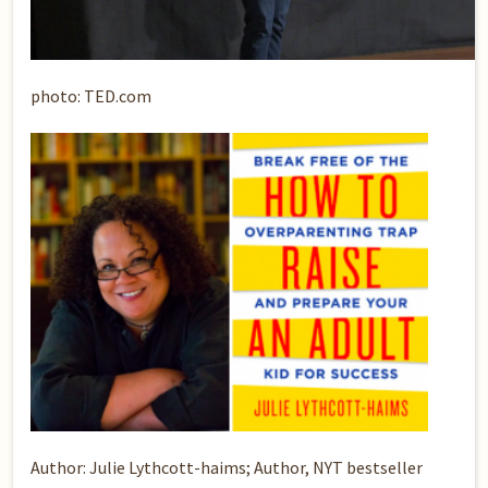
photo: TED.com
Author: Julie Lythcott-haims; Author, NYT bestseller