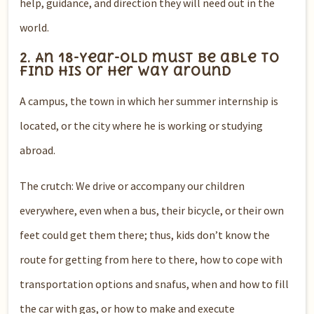
help, guidance, and direction they will need out in the
world.
2. An 18-year-old must be able to
find his or her way around
A campus, the town in which her summer internship is
located, or the city where he is working or studying
abroad.
The crutch: We drive or accompany our children
everywhere, even when a bus, their bicycle, or their own
feet could get them there; thus, kids don’t know the
route for getting from here to there, how to cope with
transportation options and snafus, when and how to fill
the car with gas, or how to make and execute