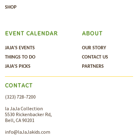
SHOP
EVENT CALENDAR
ABOUT
JAJA’S EVENTS
OUR STORY
THINGS TO DO
CONTACT US
JAJA’S PICKS
PARTNERS
CONTACT
(323) 728-7200
la JaJa Collection
5530 Rickenbacker Rd,
Bell, CA 90201
info@laJaJakids.com