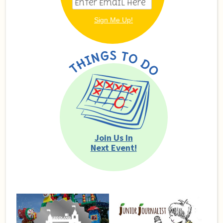
Join Us In
Next Event!