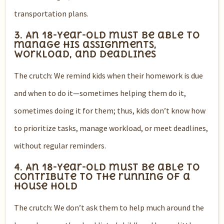
transportation plans.
3. An 18-year-old must be able to
manage his assignments,
workload, and deadlines
The crutch: We remind kids when their homework is due
and when to do it—sometimes helping them do it,
sometimes doing it for them; thus, kids don’t know how
to prioritize tasks, manage workload, or meet deadlines,
without regular reminders.
4. An 18-year-old must be able to
contribute to the running of a
house hold
The crutch: We don’t ask them to help much around the