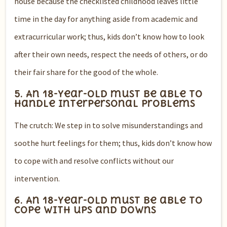
house because the checklisted childhood leaves little
time in the day for anything aside from academic and
extracurricular work; thus, kids don’t know how to look
after their own needs, respect the needs of others, or do
their fair share for the good of the whole.
5. An 18-year-old must be able to
handle interpersonal problems
The crutch: We step in to solve misunderstandings and
soothe hurt feelings for them; thus, kids don’t know how
to cope with and resolve conflicts without our
intervention.
6. An 18-year-old must be able to
cope with ups and downs