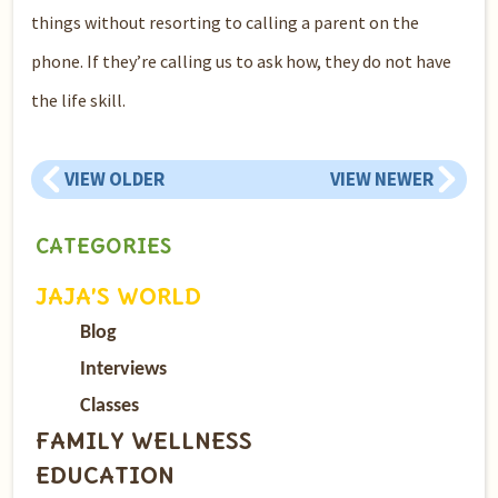
things without resorting to calling a parent on the
phone. If they’re calling us to ask how, they do not have
the life skill.
VIEW OLDER
VIEW NEWER
CATEGORIES
JAJA’S WORLD
Blog
Interviews
Classes
FAMILY WELLNESS
EDUCATION