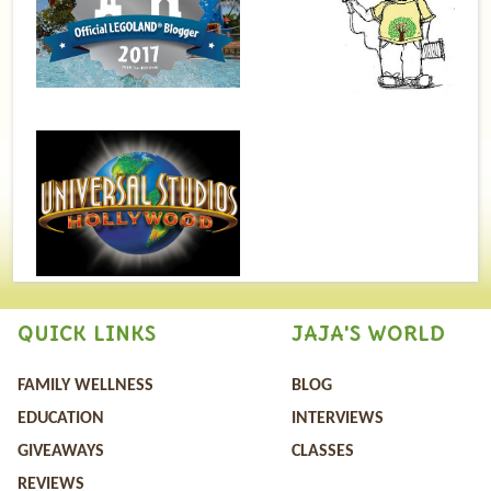
QUICK LINKS
JAJA'S WORLD
FAMILY WELLNESS
BLOG
EDUCATION
INTERVIEWS
GIVEAWAYS
CLASSES
REVIEWS