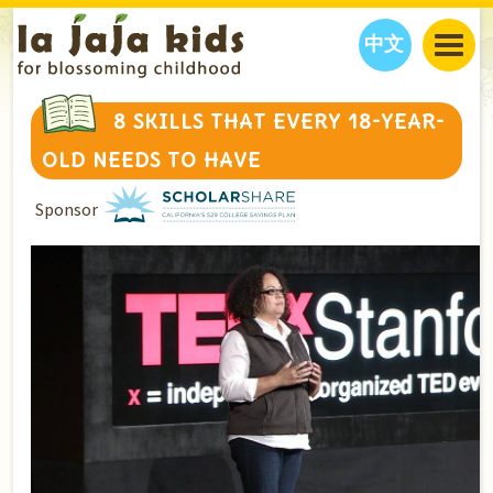
中文
JAJA’S WORLD
8 SKILLS THAT EVERY 18-YEAR-
CALENDAR
BLOG
OLD NEEDS TO HAVE
FAMILY WELLNESS
CLASSES
EVENTS
Sponsor
THINGS TO DO
INTERVIEWS
EDUCATION
JAJA’S PICKS
ABOUT
OUR STORY
S
H
O
P
N
O
W
CONTACT US
PARTNERS