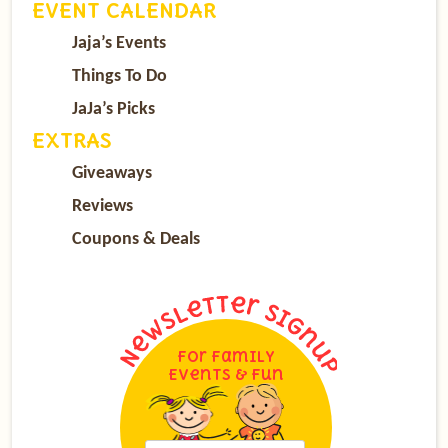
EVENT CALENDAR
Jaja’s Events
Things To Do
JaJa’s Picks
EXTRAS
Giveaways
Reviews
Coupons & Deals
For Family
Events & Fun