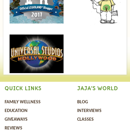
QUICK LINKS
JAJA'S WORLD
FAMILY WELLNESS
BLOG
EDUCATION
INTERVIEWS
GIVEAWAYS
CLASSES
REVIEWS