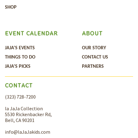
SHOP
EVENT CALENDAR
ABOUT
JAJA’S EVENTS
OUR STORY
THINGS TO DO
CONTACT US
JAJA’S PICKS
PARTNERS
CONTACT
(323) 728-7200
la JaJa Collection
5530 Rickenbacker Rd,
Bell, CA 90201
info@laJaJakids.com