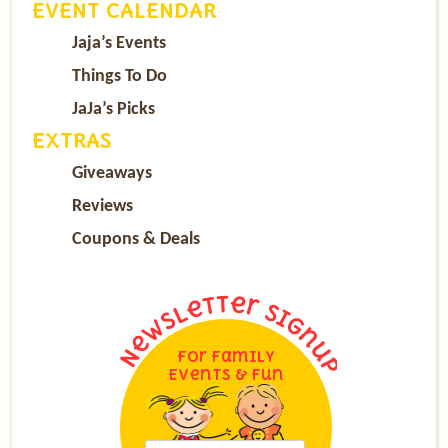
EVENT CALENDAR
Jaja’s Events
Things To Do
JaJa’s Picks
EXTRAS
Giveaways
Reviews
Coupons & Deals
For Family
Events & Fun