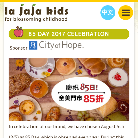
中文
JAJA’S WORLD
85 DAY 2017 CELEBRATION
CALENDAR
BLOG
Sponsor
FAMILY WELLNESS
CLASSES
EVENTS
THINGS TO DO
INTERVIEWS
EDUCATION
JAJA’S PICKS
ABOUT
OUR STORY
S
H
O
P
N
O
W
CONTACT US
PARTNERS
In celebration of our brand, we have chosen August 5th
(8/5) as 85 Day, which is observed every year. During this