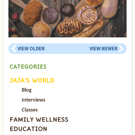
VIEW OLDER
VIEW NEWER
CATEGORIES
JAJA’S WORLD
Blog
Interviews
Classes
FAMILY WELLNESS
EDUCATION