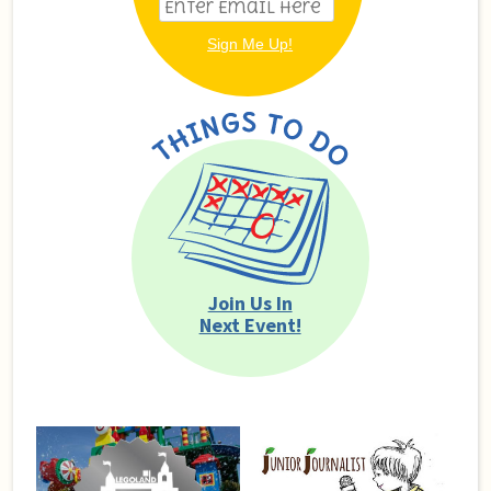
Join Us In
Next Event!