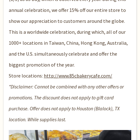
annual celebration, we offer 15% off our entire store to
show our appreciation to customers around the globe.
This is a worldwide celebration, during which, all of our
1000+ locations in Taiwan, China, Hong Kong, Australia,
and the U.S. simultaneously celebrate and offer the
biggest promotion of the year.
Store locations:
http://www.85cbakerycafe.com/
*Disclaimer: Cannot be combined with any other offers or
promotions. The discount does not apply to gift card
purchase. Offer does not apply to Houston (Blalock), TX
location. While supplies last.