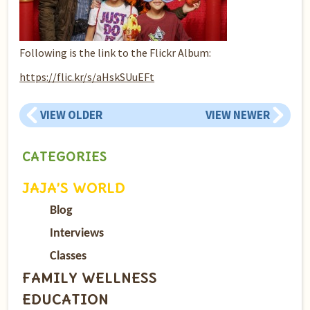
Following is the link to the Flickr Album:
https://flic.kr/s/aHskSUuEFt
VIEW OLDER
VIEW NEWER
CATEGORIES
JAJA’S WORLD
Blog
Interviews
Classes
FAMILY WELLNESS
EDUCATION