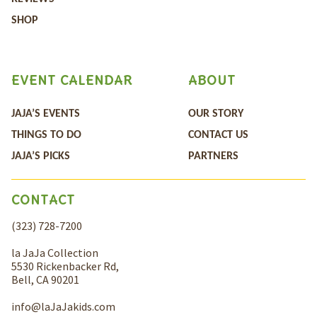
SHOP
EVENT CALENDAR
ABOUT
JAJA’S EVENTS
OUR STORY
THINGS TO DO
CONTACT US
JAJA’S PICKS
PARTNERS
CONTACT
(323) 728-7200
la JaJa Collection
5530 Rickenbacker Rd,
Bell, CA 90201
info@laJaJakids.com