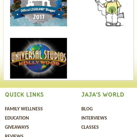
QUICK LINKS
JAJA'S WORLD
FAMILY WELLNESS
BLOG
EDUCATION
INTERVIEWS
GIVEAWAYS
CLASSES
REVIEWS