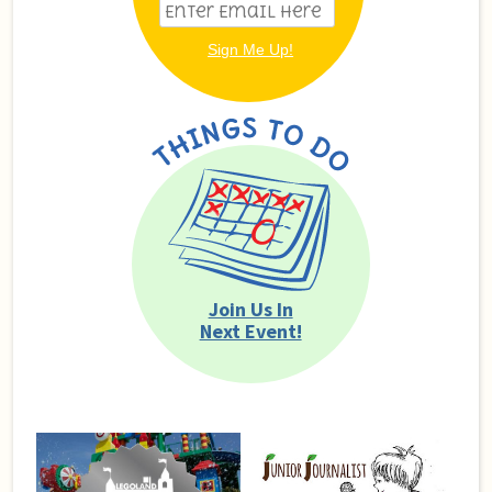
Join Us In
Next Event!