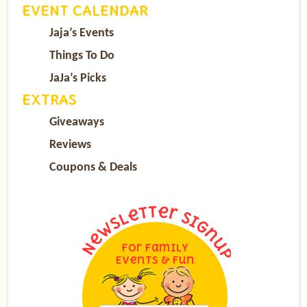
EVENT CALENDAR
Jaja’s Events
Things To Do
JaJa’s Picks
EXTRAS
Giveaways
Reviews
Coupons & Deals
For Family
Events & Fun