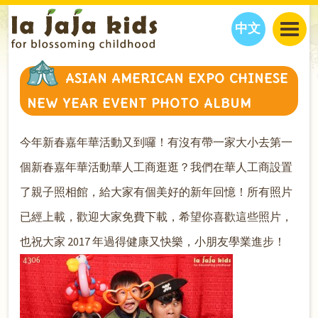
中文
JAJA’S WORLD
ASIAN AMERICAN EXPO CHINESE
CALENDAR
BLOG
NEW YEAR EVENT PHOTO ALBUM
FAMILY WELLNESS
CLASSES
EVENTS
THINGS TO DO
INTERVIEWS
EDUCATION
今年新春嘉年華活動又到囉！有沒有帶一家大小去第一
JAJA’S PICKS
ABOUT
個新春嘉年華活動華人工商逛逛？我們在華人工商設置
OUR STORY
S
H
O
P
N
O
W
了親子照相館，給大家有個美好的新年回憶！所有照片
CONTACT US
已經上載，歡迎大家免費下載，希望你喜歡這些照片，
PARTNERS
也祝大家 2017 年過得健康又快樂，小朋友學業進步！