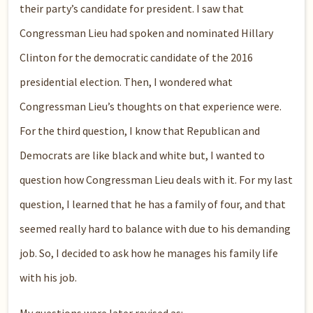
their party’s candidate for president. I saw that
Congressman Lieu had spoken and nominated Hillary
Clinton for the democratic candidate of the 2016
presidential election. Then, I wondered what
Congressman Lieu’s thoughts on that experience were.
For the third question, I know that Republican and
Democrats are like black and white but, I wanted to
question how Congressman Lieu deals with it. For my last
question, I learned that he has a family of four, and that
seemed really hard to balance with due to his demanding
job. So, I decided to ask how he manages his family life
with his job.