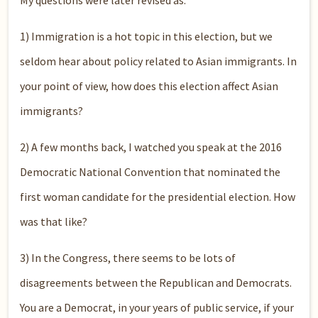
My questions were later revised as:
1) Immigration is a hot topic in this election, but we
seldom hear about policy related to Asian immigrants. In
your point of view, how does this election affect Asian
immigrants?
2) A few months back, I watched you speak at the 2016
Democratic National Convention that nominated the
first woman candidate for the presidential election. How
was that like?
3) In the Congress, there seems to be lots of
disagreements between the Republican and Democrats.
You are a Democrat, in your years of public service, if your