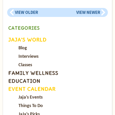
VIEW OLDER
VIEW NEWER
CATEGORIES
JAJA’S WORLD
Blog
Interviews
Classes
FAMILY WELLNESS
EDUCATION
EVENT CALENDAR
Jaja’s Events
Things To Do
JaJa’s Picks