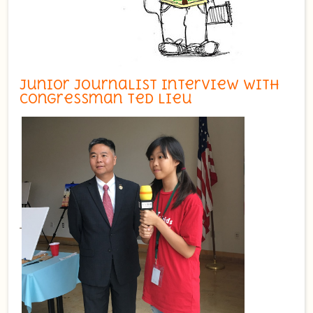
Junior Journalist Interview with
Congressman Ted Lieu