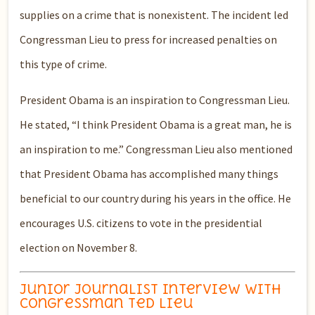
supplies on a crime that is nonexistent. The incident led
Congressman Lieu to press for increased penalties on
this type of crime.
President Obama is an inspiration to Congressman Lieu.
He stated, “I think President Obama is a great man, he is
an inspiration to me.” Congressman Lieu also mentioned
that President Obama has accomplished many things
beneficial to our country during his years in the office. He
encourages U.S. citizens to vote in the presidential
election on November 8.
Junior Journalist Interview with
Congressman Ted Lieu