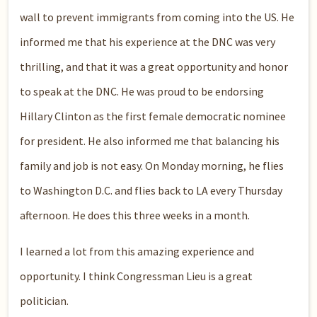
wall to prevent immigrants from coming into the US. He
informed me that his experience at the DNC was very
thrilling, and that it was a great opportunity and honor
to speak at the DNC. He was proud to be endorsing
Hillary Clinton as the first female democratic nominee
for president. He also informed me that balancing his
family and job is not easy. On Monday morning, he flies
to Washington D.C. and flies back to LA every Thursday
afternoon. He does this three weeks in a month.
I learned a lot from this amazing experience and
opportunity. I think Congressman Lieu is a great
politician.