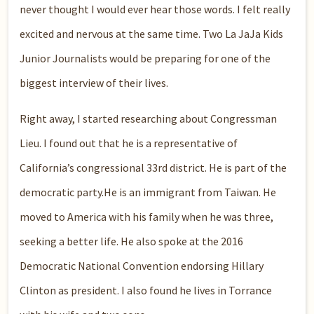
never thought I would ever hear those words. I felt really
excited and nervous at the same time. Two La JaJa Kids
Junior Journalists would be preparing for one of the
biggest interview of their lives.
Right away, I started researching about Congressman
Lieu. I found out that he is a representative of
California’s congressional 33rd district. He is part of the
democratic party.He is an immigrant from Taiwan. He
moved to America with his family when he was three,
seeking a better life. He also spoke at the 2016
Democratic National Convention endorsing Hillary
Clinton as president. I also found he lives in Torrance