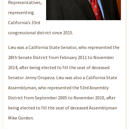
Representatives,
representing
California’s 33rd
congressional district since 2015.
Lieu was a California State Senator, who represented the
28th Senate District from February 2011 to November
2014, after being elected to fill the seat of deceased
Senator Jenny Oropeza. Lieu was also a California State
Assemblyman, who represented the 53rd Assembly
District from September 2005 to November 2010, after
being elected to fill the seat of deceased Assemblyman
Mike Gordon.