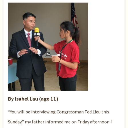
By Isabel Lau (age 11)
“You will be interviewing Congressman Ted Lieu this
Sunday,” my father informed me on Friday afternoon. I