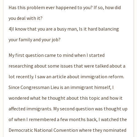
Has this problem ever happened to you? If so, how did
you deal with it?
4)I know that you are a busy man, Is it hard balancing
your family and your job?
My first question came to mind when I started
researching about some issues that were talked about a
lot recently. I saw an article about immigration reform.
Since Congressman Lieu is an immigrant himself, I
wondered what he thought about this topic and how it
affected immigrants. My second question was thought up
of when I remembered a few months back, I watched the
Democratic National Convention where they nominated