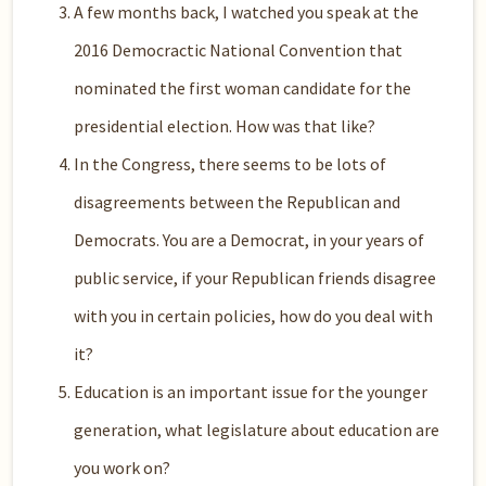
A few months back, I watched you speak at the
2016 Democractic National Convention that
nominated the first woman candidate for the
presidential election. How was that like?
In the Congress, there seems to be lots of
disagreements between the Republican and
Democrats. You are a Democrat, in your years of
public service, if your Republican friends disagree
with you in certain policies, how do you deal with
it?
Education is an important issue for the younger
generation, what legislature about education are
you work on?