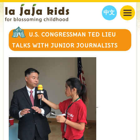
中文
JAJA’S WORLD
U.S. CONGRESSMAN TED LIEU
CALENDAR
BLOG
TALKS WITH JUNIOR JOURNALISTS
FAMILY WELLNESS
CLASSES
EVENTS
THINGS TO DO
INTERVIEWS
EDUCATION
JAJA’S PICKS
ABOUT
OUR STORY
S
H
O
P
N
O
W
CONTACT US
PARTNERS