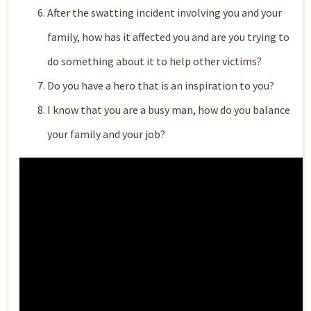
After the swatting incident involving you and your
family, how has it affected you and are you trying to
do something about it to help other victims?
Do you have a hero that is an inspiration to you?
I know that you are a busy man, how do you balance
your family and your job?