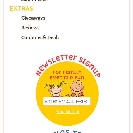
EXTRAS
Giveaways
Reviews
Coupons & Deals
For Family
Events & Fun