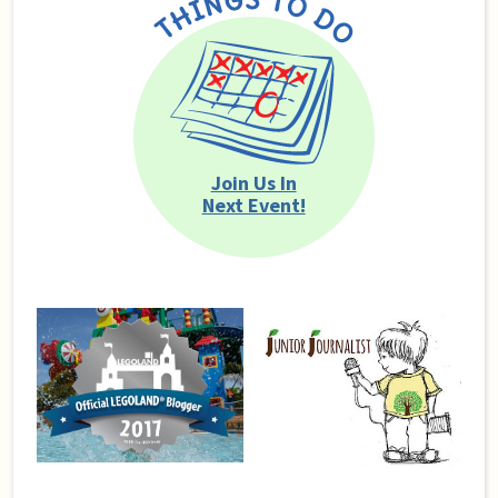
Join Us In
Next Event!