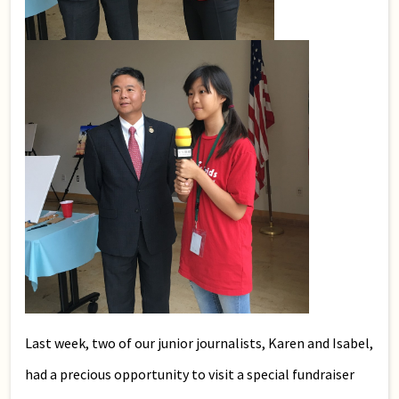
Last week, two of our junior journalists, Karen and Isabel,
had a precious opportunity to visit a special fundraiser