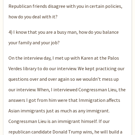
Republican friends disagree with you in certain policies,
how do you deal with it?
4) I know that you are a busy man, how do you balance
your family and your job?
On the interview day, I met up with Karen at the Palos
Verdes library to do our interview. We kept practicing our
questions over and over again so we wouldn’t mess up
our interview. When, I interviewed Congressman Lieu, the
answers I got from him were that Immigration affects
Asian immigrants just as much as any immigrant.
Congressman Lieu is an immigrant himself. If our
republican candidate Donald Trump wins, he will build a