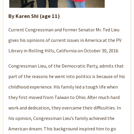
By Karen Shi (age 11)
Current Congressman and former Senator Mr. Ted Lieu
gives his opinions of current issues in America at the PV
Library in Rolling Hills, California on October 30, 2016.
Congressman Lieu, of the Democratic Party, admits that
part of the reasons he went into politics is because of his
childhood experience. His family led a tough life when
they first moved from Taiwan to Ohio. After much hard
work and dedication, they overcame their difficulties. In
his opinion, Congressman Lieu’s family achieved the
American dream. This background inspired him to go