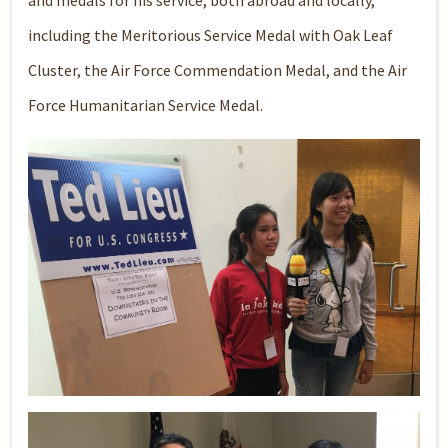
and medals for his service, both abroad and locally,
including the Meritorious Service Medal with Oak Leaf
Cluster, the Air Force Commendation Medal, and the Air
Force Humanitarian Service Medal.