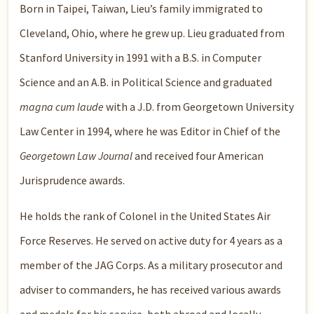
Born in Taipei, Taiwan, Lieu’s family immigrated to
Cleveland, Ohio, where he grew up. Lieu graduated from
Stanford University in 1991 with a B.S. in Computer
Science and an A.B. in Political Science and graduated
magna cum laude
with a J.D. from Georgetown University
Law Center in 1994, where he was Editor in Chief of the
Georgetown Law Journal
and received four American
Jurisprudence awards.
He holds the rank of Colonel in the United States Air
Force Reserves. He served on active duty for 4 years as a
member of the JAG Corps. As a military prosecutor and
adviser to commanders, he has received various awards