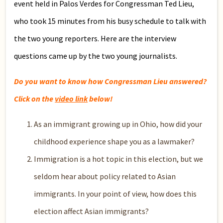
event held in Palos Verdes for Congressman Ted Lieu,
who took 15 minutes from his busy schedule to talk with
the two young reporters. Here are the interview
questions came up by the two young journalists.
Do you want to know how Congressman Lieu answered?
Click on the
video link
below!
As an immigrant growing up in Ohio, how did your
childhood experience shape you as a lawmaker?
Immigration is a hot topic in this election, but we
seldom hear about policy related to Asian
immigrants. In your point of view, how does this
election affect Asian immigrants?