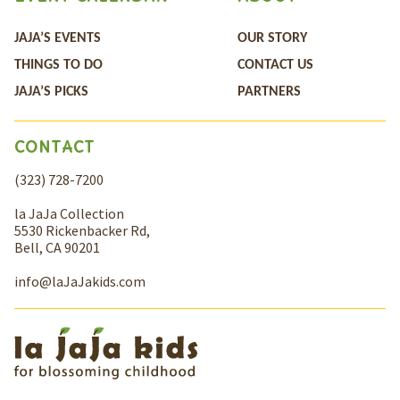
JAJA’S EVENTS
OUR STORY
THINGS TO DO
CONTACT US
JAJA’S PICKS
PARTNERS
CONTACT
(323) 728-7200
la JaJa Collection
5530 Rickenbacker Rd,
Bell, CA 90201
info@laJaJakids.com