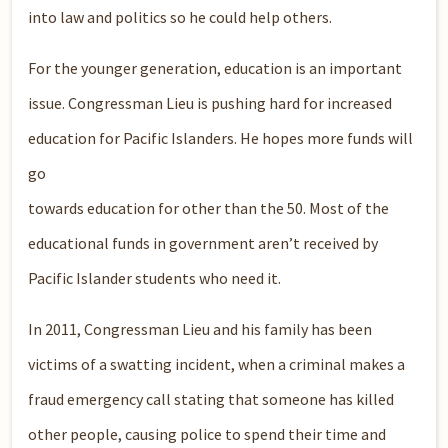
into law and politics so he could help others.
For the younger generation, education is an important
issue. Congressman Lieu is pushing hard for increased
education for Pacific Islanders. He hopes more funds will
go
towards education for other than the 50. Most of the
educational funds in government aren’t received by
Pacific Islander students who need it.
In 2011, Congressman Lieu and his family has been
victims of a swatting incident, when a criminal makes a
fraud emergency call stating that someone has killed
other people, causing police to spend their time and