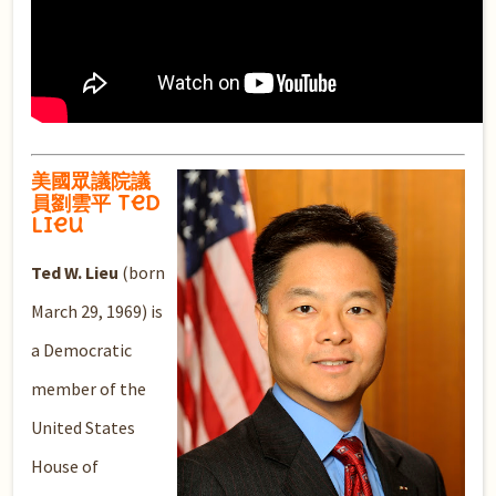
美國眾議院議
員劉雲平 Ted
Lieu
Ted W. Lieu
(born
March 29, 1969) is
a Democratic
member of the
United States
House of