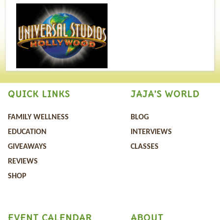
QUICK LINKS
JAJA'S WORLD
FAMILY WELLNESS
BLOG
EDUCATION
INTERVIEWS
GIVEAWAYS
CLASSES
REVIEWS
SHOP
EVENT CALENDAR
ABOUT