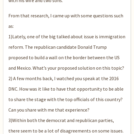
with his wife and two sons.
From that research, I came up with some questions such
as:
1)Lately, one of the big talked about issue is immigration
reform. The republican candidate Donald Trump
proposed to build a wall on the border between the US
and Mexico. What’s your proposed solution on this topic?
2) A few months back, I watched you speak at the 2016
DNC. How was it like to have that opportunity to be able
to share the stage with the top officials of this country?
Can you share with me that experience?
3)Within both the democrat and republican parties,
there seem to be a lot of disagreements on some issues.