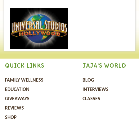
QUICK LINKS
JAJA'S WORLD
FAMILY WELLNESS
BLOG
EDUCATION
INTERVIEWS
GIVEAWAYS
CLASSES
REVIEWS
SHOP