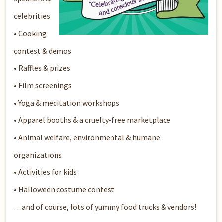
celebrities
• Cooking
contest & demos
• Raffles & prizes
• Film screenings
• Yoga & meditation workshops
• Apparel booths & a cruelty-free marketplace
• Animal welfare, environmental & humane
organizations
• Activities for kids
• Halloween costume contest
…and of course, lots of yummy food trucks & vendors!