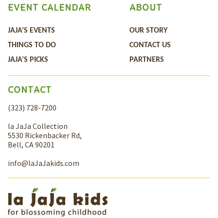
EVENT CALENDAR
ABOUT
JAJA’S EVENTS
OUR STORY
THINGS TO DO
CONTACT US
JAJA’S PICKS
PARTNERS
CONTACT
(323) 728-7200
la JaJa Collection
5530 Rickenbacker Rd,
Bell, CA 90201
info@laJaJakids.com