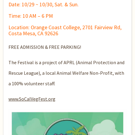
Date: 10/29 ~ 10/30, Sat. & Sun.
Time: 10 AM – 6 PM
Location: Orange Coast College, 2701 Fairview Rd,
Costa Mesa, CA 92626
FREE ADMISSION & FREE PARKING!
The Festival is a project of APRL (Animal Protection and
Rescue League), a local Animal Welfare Non-Profit, with
a 100% volunteer staff.
www.SoCalVegFest.org