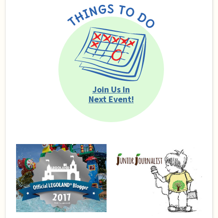
Join Us In
Next Event!