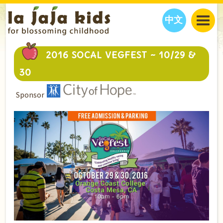
中文
JAJA’S WORLD
2016 SOCAL VEGFEST ~ 10/29 &
CALENDAR
BLOG
30
FAMILY WELLNESS
CLASSES
EVENTS
Sponsor
THINGS TO DO
INTERVIEWS
EDUCATION
JAJA’S PICKS
ABOUT
OUR STORY
S
H
O
P
N
O
W
CONTACT US
PARTNERS