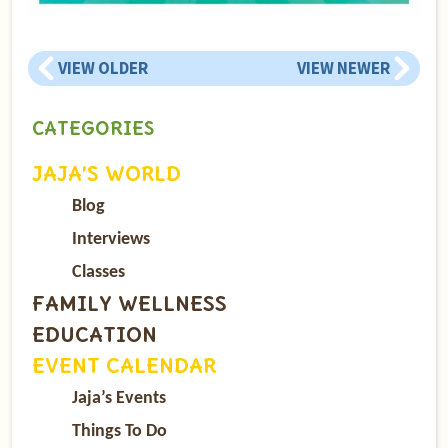
VIEW OLDER
VIEW NEWER
CATEGORIES
JAJA’S WORLD
Blog
Interviews
Classes
FAMILY WELLNESS
EDUCATION
EVENT CALENDAR
Jaja’s Events
Things To Do