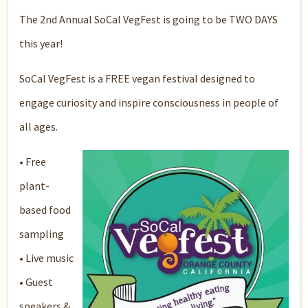
The 2nd Annual SoCal VegFest is going to be TWO DAYS
this year!
SoCal VegFest is a FREE vegan festival designed to
engage curiosity and inspire consciousness in people of
all ages.
•
Free
plant-
based food
sampling
• Live music
• Guest
speakers &