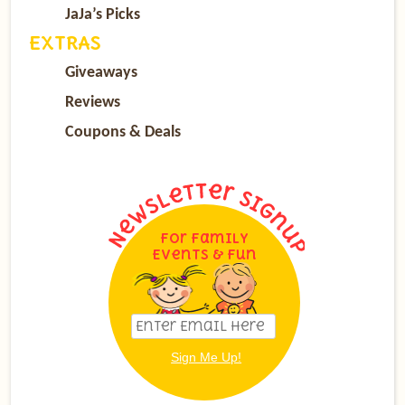
JaJa’s Picks
EXTRAS
Giveaways
Reviews
Coupons & Deals
For Family
Events & Fun