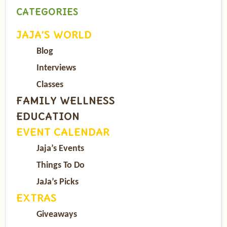
CATEGORIES
JAJA’S WORLD
Blog
Interviews
Classes
FAMILY WELLNESS
EDUCATION
EVENT CALENDAR
Jaja’s Events
Things To Do
JaJa’s Picks
EXTRAS
Giveaways