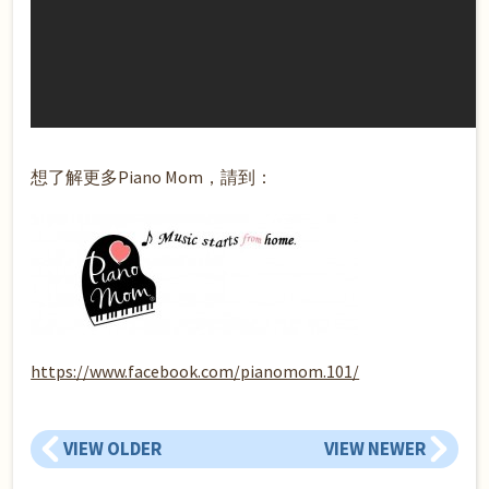
想了解更多Piano Mom，請到：
https://www.facebook.com/pianomom.101/
VIEW OLDER
VIEW NEWER