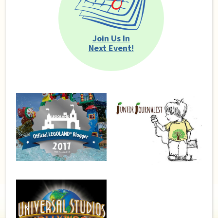
Join Us In
Next Event!