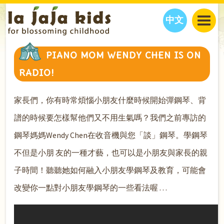
中文
JAJA’S WORLD
PIANO MOM WENDY CHEN IS ON
CALENDAR
BLOG
RADIO!
FAMILY WELLNESS
CLASSES
EVENTS
THINGS TO DO
INTERVIEWS
EDUCATION
家長們，你有時常煩惱小朋友什麼時候開始彈鋼琴、背
JAJA’S PICKS
ABOUT
譜的時候要怎樣幫他們又不用生氣嗎？我們之前專訪的
OUR STORY
S
H
O
P
N
O
W
鋼琴媽媽Wendy Chen在收音機與您「談」鋼琴。學鋼琴
CONTACT US
不但是小朋 友的一種才藝，也可以是小朋友與家長的親
PARTNERS
子時間！聽聽她如何融入小朋友學鋼琴及教育，可能會
改變你一點對小朋友學鋼琴的一些看法喔 . . .