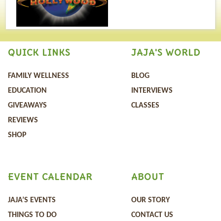
QUICK LINKS
JAJA'S WORLD
FAMILY WELLNESS
BLOG
EDUCATION
INTERVIEWS
GIVEAWAYS
CLASSES
REVIEWS
SHOP
EVENT CALENDAR
ABOUT
JAJA’S EVENTS
OUR STORY
THINGS TO DO
CONTACT US