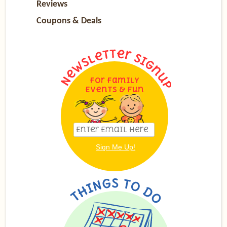
Reviews
Coupons & Deals
For Family
Events & Fun