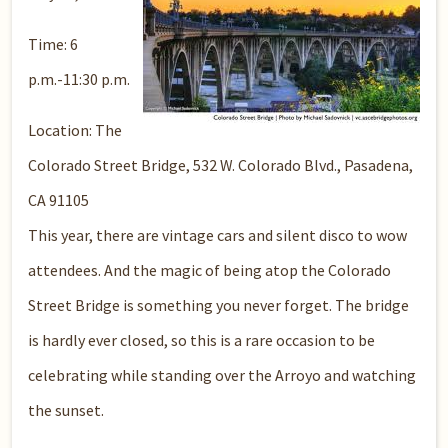
Time: 6
p.m.-11:30 p.m.
Location: The
Colorado Street Bridge, 532 W. Colorado Blvd., Pasadena,
CA 91105
This year, there are vintage cars and silent disco to wow
attendees. And the magic of being atop the Colorado
Street Bridge is something you never forget. The bridge
is hardly ever closed, so this is a rare occasion to be
celebrating while standing over the Arroyo and watching
the sunset.