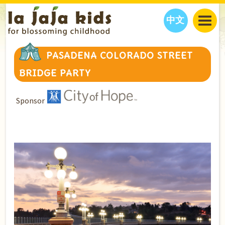
中文
JAJA’S WORLD
PASADENA COLORADO STREET
CALENDAR
BLOG
BRIDGE PARTY
FAMILY WELLNESS
CLASSES
EVENTS
THINGS TO DO
INTERVIEWS
EDUCATION
Sponsor
JAJA’S PICKS
ABOUT
OUR STORY
S
H
O
P
N
O
W
CONTACT US
PARTNERS