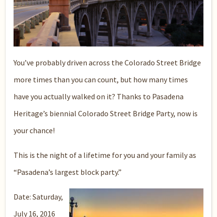
You’ve probably driven across the Colorado Street Bridge
more times than you can count, but how many times
have you actually walked on it? Thanks to Pasadena
Heritage’s biennial Colorado Street Bridge Party, now is
your chance!
This is the night of a lifetime for you and your family as
“Pasadena’s largest block party.”
Date: Saturday,
July 16, 2016