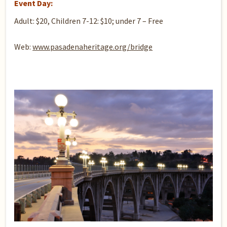
Event Day:
Adult: $20, Children 7-12: $10; under 7 – Free
Web:
www.pasadenaheritage.org/bridge