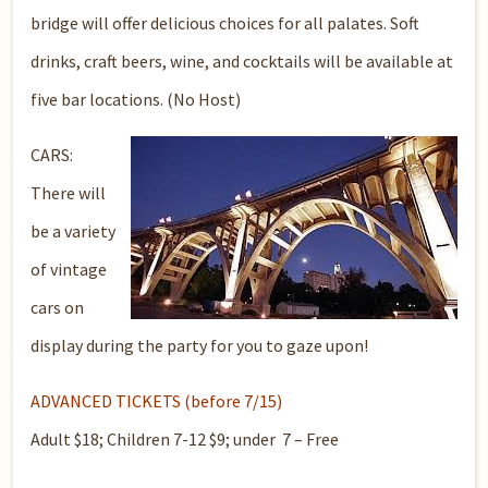
bridge will offer delicious choices for all palates. Soft
drinks, craft beers, wine, and cocktails will be available at
five bar locations. (No Host)
CARS:
There will
be a variety
of vintage
cars on
display during the party for you to gaze upon!
ADVANCED TICKETS (before 7/15)
Adult $18; Children 7-12 $9; under 7 – Free