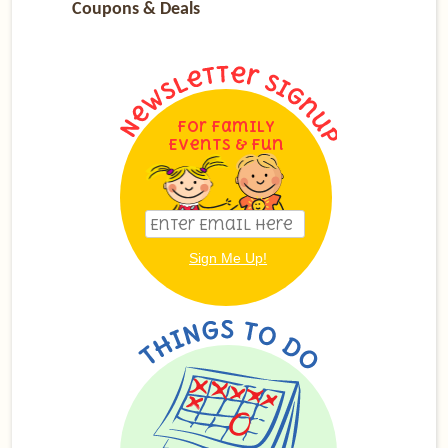
Coupons & Deals
For Family
Events & Fun