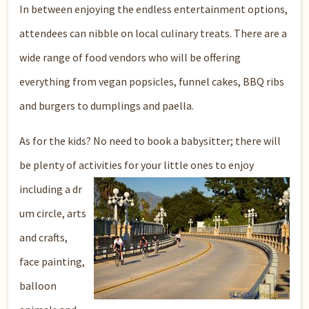
In between enjoying the endless entertainment options,
attendees can nibble on local culinary treats. There are a
wide range of food vendors who will be offering
everything from vegan popsicles, funnel cakes, BBQ ribs
and burgers to dumplings and paella.
As for the kids? No need to book a babysitter; there will
be plenty of activities for your little ones to enjoy
including a dr
um circle, arts
and crafts,
face painting,
balloon