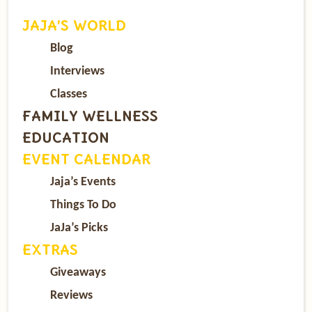
JAJA’S WORLD
Blog
Interviews
Classes
FAMILY WELLNESS
EDUCATION
EVENT CALENDAR
Jaja’s Events
Things To Do
JaJa’s Picks
EXTRAS
Giveaways
Reviews