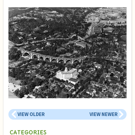
VIEW OLDER
VIEW NEWER
CATEGORIES