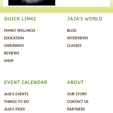
QUICK LINKS
JAJA'S WORLD
FAMILY WELLNESS
BLOG
EDUCATION
INTERVIEWS
GIVEAWAYS
CLASSES
REVIEWS
SHOP
EVENT CALENDAR
ABOUT
JAJA’S EVENTS
OUR STORY
THINGS TO DO
CONTACT US
JAJA’S PICKS
PARTNERS