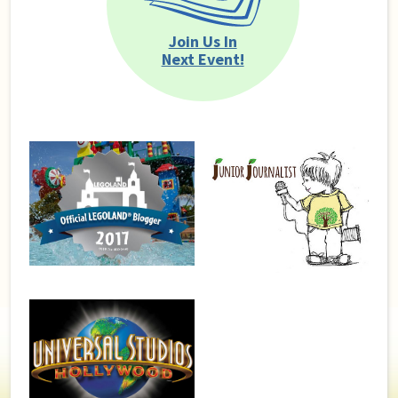
Join Us In
Next Event!