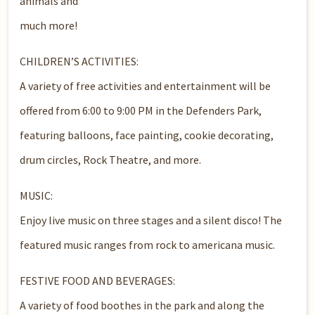
animals and
much more!
CHILDREN’S ACTIVITIES:
A variety of free activities and entertainment will be
offered from 6:00 to 9:00 PM in the Defenders Park,
featuring balloons, face painting, cookie decorating,
drum circles, Rock Theatre, and more.
MUSIC:
Enjoy live music on three stages and a silent disco! The
featured music ranges from rock to americana music.
FESTIVE FOOD AND BEVERAGES:
A variety of food boothes in the park and along the