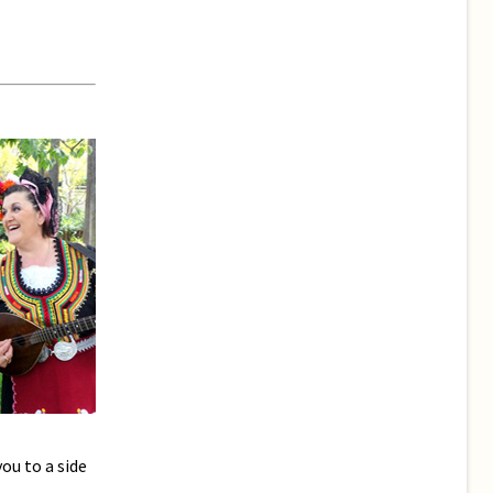
ou to a side