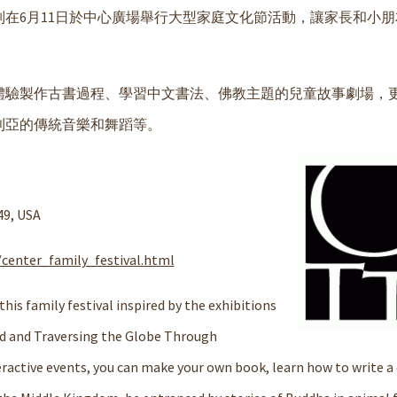
在6月11日於中心廣場舉行大型家庭文化節活動，讓家長和小朋
體驗製作古書過程、學習中文書法、佛教主題的兒童故事劇場，
利亞的傳統音樂和舞蹈等。
49, USA
center_family_festival.html
his family festival inspired by the exhibitions
ad and Traversing the Globe Through
active events, you can make your own book, learn how to write a 