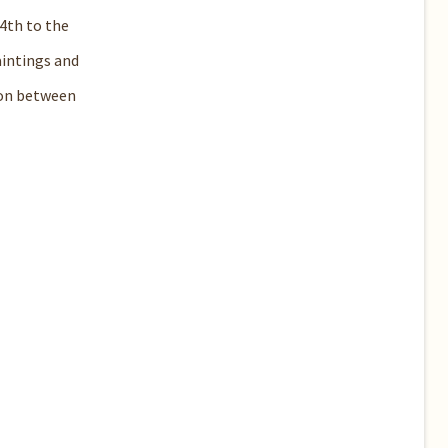
4th to the
aintings and
ion between