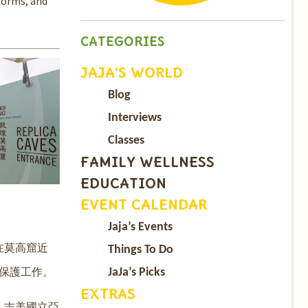
forms, and
CATEGORIES
JAJA’S WORLD
Blog
Interviews
Classes
FAMILY WELLNESS
EDUCATION
EVENT CALENDAR
Jaja’s Events
在莫高窟近
Things To Do
保護工作。
JaJa’s Picks
EXTRAS
、吉美國立亞