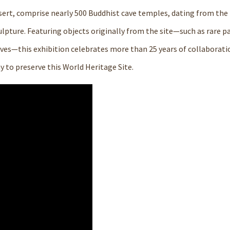
ert, comprise nearly 500 Buddhist cave temples, dating from the 
ulpture. Featuring objects originally from the site—such as rare p
 caves—this exhibition celebrates more than 25 years of collaborat
to preserve this World Heritage Site.