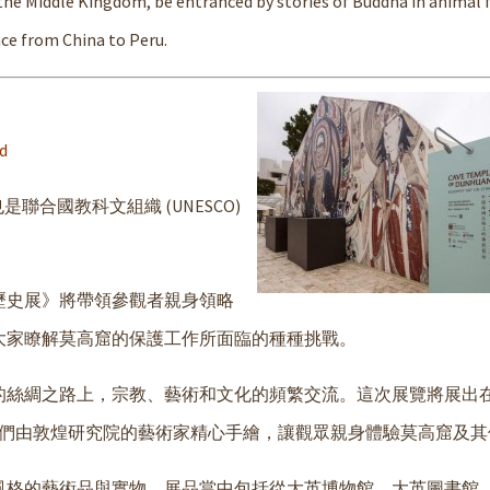
 the Middle Kingdom, be entranced by stories of Buddha in animal 
ce from China to Peru.
d
聯合國教科文組織 (UNESCO)
歷史展》將帶領參觀者親身領略
大家瞭解莫高窟的保護工作所面臨的種種挑戰。
的絲綢之路上，宗教、藝術和文化的頻繁交流。這次展覽將展出
它們由敦煌研究院的藝術家精心手繪，讓觀眾親身體驗莫高窟及其
風格的藝術品與實物。展品當中包括從大英博物館、大英圖書館