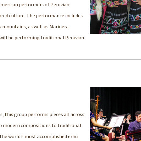
 American performers of Peruvian
hared culture. The performance includes
s mountains, as well as Marinera
will be performing traditional Peruvian
s, this group performs pieces all across
to modern compositions to traditional
 the world’s most accomplished erhu