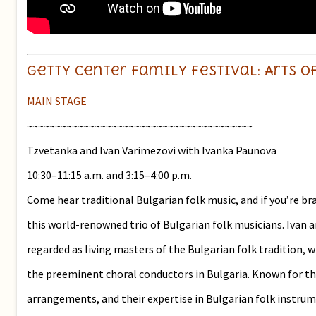
Getty Center Family Festival: A
MAIN STAGE
~~~~~~~~~~~~~~~~~~~~~~~~~~~~~~~~~~~~~~~~
Tzvetanka and Ivan Varimezovi with Ivanka Paunova
10:30–11:15 a.m. and 3:15–4:00 p.m.
Come hear traditional Bulgarian folk music, and if you’re b
this world-renowned trio of Bulgarian folk musicians. Ivan 
regarded as living masters of the Bulgarian folk tradition, w
the preeminent choral conductors in Bulgaria. Known for th
arrangements, and their expertise in Bulgarian folk instrume