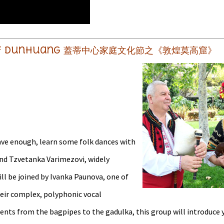
rts of Dunhuang 蓋蒂中心家庭文化節之《敦煌莫高窟》
rave enough, learn some folk dances with
and Tzvetanka Varimezovi, widely
ill be joined by Ivanka Paunova, one of
eir complex, polyphonic vocal
nts from the bagpipes to the gadulka, this group will introduce y