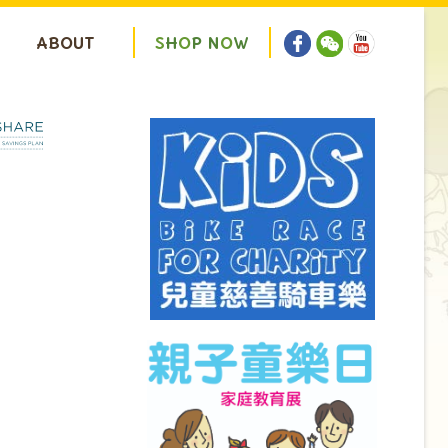
ABOUT
S
H
O
P
N
O
W