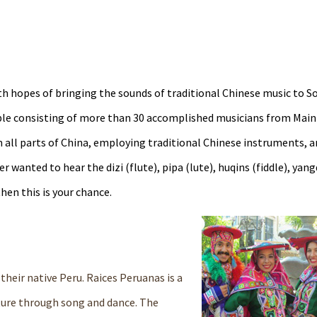
h hopes of bringing the sounds of traditional Chinese music to S
ble consisting of more than 30 accomplished musicians from Main
 all parts of China, employing traditional Chinese instruments, a
wanted to hear the dizi (flute), pipa (lute), huqins (fiddle), yang
hen this is your chance.
their native Peru. Raices Peruanas is a
lture through song and dance. The