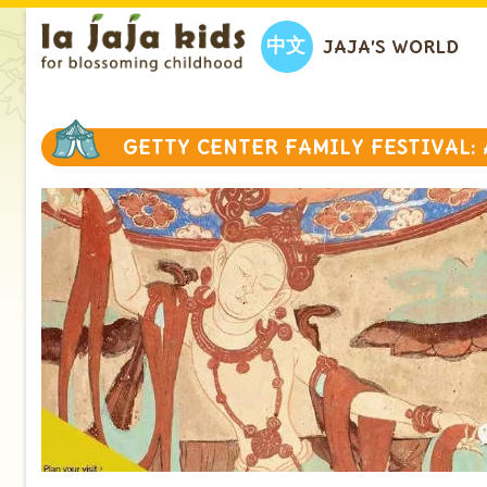
中文
JAJA’S WORLD
GETTY CENTER FAMILY FESTIVAL: