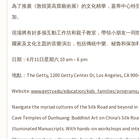
為了推廣《敦煌莫高窟藝術展》的文化精華，蓋蒂中心特別
加。
現場將有好多個互動工作坊和親子教室，帶領小朋友一同
國家及文化主題的音樂演出，包括傳統中樂、秘魯和保加
日期：6月11日星期六 10 am – 6 pm
地點：The Getty, 1200 Getty Center Dr, Los Angeles, CA 900
Website:
www.getty.edu/education/kids_families/programs/
Navigate the myriad cultures of the Silk Road and beyond in t
Cave Temples of Dunhuang: Buddhist Art on China’s Silk Ro
Illuminated Manuscripts. With hands-on workshops and inter