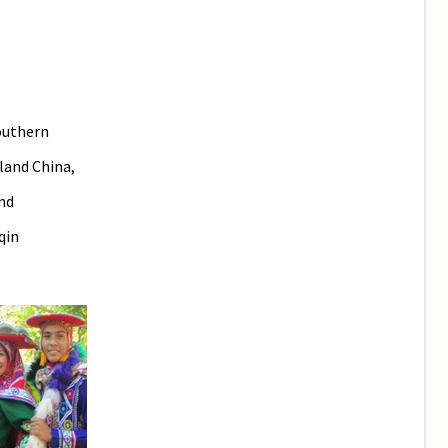
outhern
land China,
nd
qin