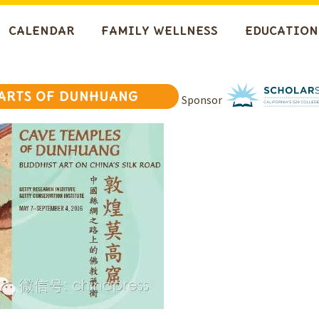
CALENDAR
FAMILY WELLNESS
EDUCATION
 ARTS OF DUNHUANG
Sponsor