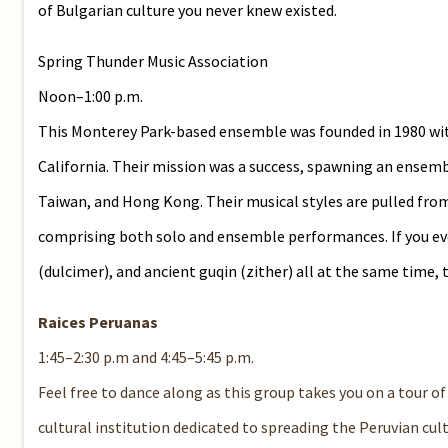
of Bulgarian culture you never knew existed.
Spring Thunder Music Association
Noon–1:00 p.m.
This Monterey Park-based ensemble was founded in 1980 wit
California. Their mission was a success, spawning an ensem
Taiwan, and Hong Kong. Their musical styles are pulled from
comprising both solo and ensemble performances. If you ever 
(dulcimer), and ancient guqin (zither) all at the same time, t
Raices Peruanas
1:45–2:30 p.m and 4:45–5:45 p.m.
Feel free to dance along as this group takes you on a tour of 
cultural institution dedicated to spreading the Peruvian cu