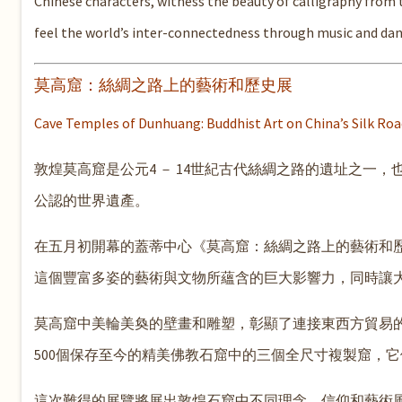
Chinese characters, witness the beauty of calligraphy from
feel the world’s inter-connectedness through music and dan
莫高窟：絲綢之路上的藝術和歷史展
Cave Temples of Dunhuang: Buddhist Art on China’s Silk Roa
敦煌莫高窟是公元4 － 14世紀古代絲綢之路的遺址之一，也是
公認的世界遺產。
在五月初開幕的蓋蒂中心《莫高窟：絲綢之路上的藝術和
這個豐富多姿的藝術與文物所蘊含的巨大影響力，同時讓
莫高窟中美輪美奐的壁畫和雕塑，彰顯了連接東西方貿易
500個保存至今的精美佛教石窟中的三個全尺寸複製窟，
這次難得的展覽將展出敦煌石窟中不同理念、信仰和藝術