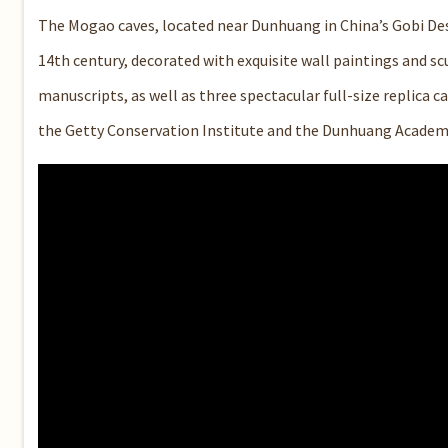
The Mogao caves, located near Dunhuang in China’s Gobi Des
14th century, decorated with exquisite wall paintings and sc
manuscripts, as well as three spectacular full-size replica
the Getty Conservation Institute and the Dunhuang Academy 