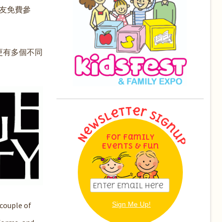
友免費參
更有多個不同
For Family
Events & Fun
couple of