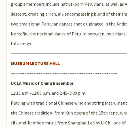
group’s members include native-born Peruvians, as well as
descent, creating a rich, all-encompassing blend of their s
two traditional Peruvian dances that originated in the Ande
Norteña, the national dance of Peru. In between, musicians 
folk songs.
MUSEUM LECTURE HALL
~~~~~~~~~~~~~~~~~~~~~~~~~~~~~~~~~~~~~~~~~~~~~~~
UCLA Music of China Ensemble
11:15 a.m.–12:00 p.m. and 2:45–3:30 p.m.
Playing with traditional Chinese wind and string instrument
the Chinese tradition–from Kun opera of the 15th century 
silk-and-bamboo music from Shanghai. Led by Li Chi, one of