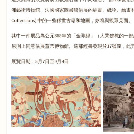
洲藝術博物館、法國國家圖書館借展的絹畫、織物、繪畫和文
Collections) 中的一些稀世古籍和地圖，亦將與觀眾見面。
其中一件展品為公元868年的「金剛經」（大乘佛教的一
原則上同意借展蓋蒂博物館。這部經書發現於17號窟，此窟
展覽日期：5月7日至9月4日