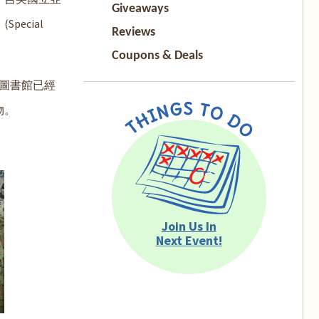
Giveaways
ecial
Reviews
Coupons & Deals
圖書館已經
物。
Join Us In
Next Event!