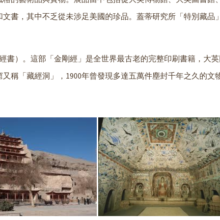
書，其中不乏從未涉足美國的珍品。蓋蒂研究所「特別藏品」(Sp
部經書）。這部「金剛經」是全世界最古老的完整印刷書籍，大英
又稱「藏經洞」，1900年曾發現多達五萬件塵封千年之久的文