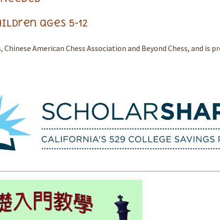
hildren ages 5-12
, Chinese American Chess Association and Beyond Chess, and is pr