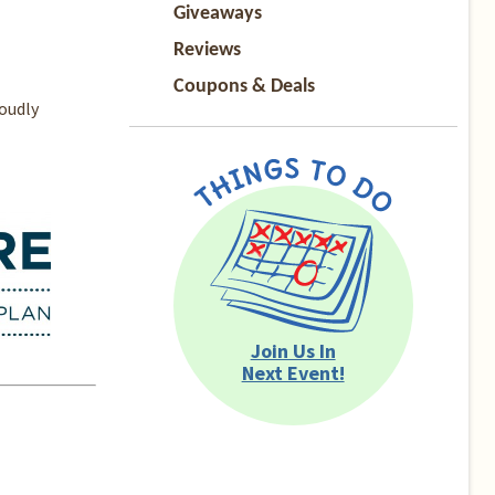
Giveaways
Reviews
Coupons & Deals
oudly
Join Us In
Next Event!