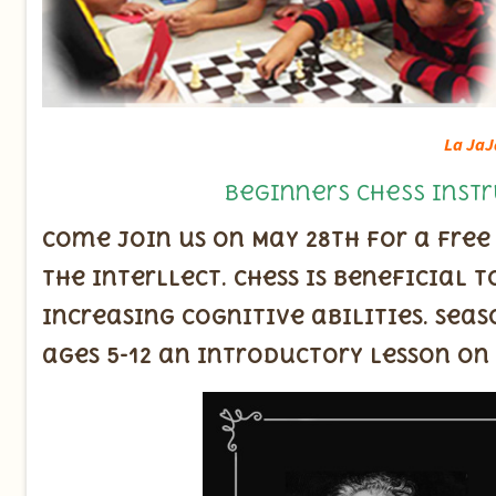
La JaJ
Beginners Chess Instr
Come join us on May 28th for a free
the interllect. Chess is beneficial
increasing cognitive abilities. Seas
ages 5-12 an introductory lesson on 