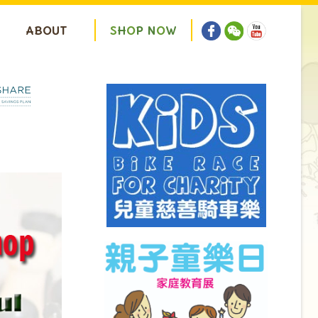
ABOUT
S
H
O
P
N
O
W