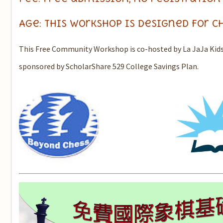
Age: this workshop is designed for c
This Free Community Workshop is co-hosted by La JaJa Kids
sponsored by ScholarShare 529 College Savings Plan.