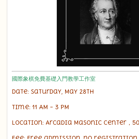
國際象棋免費基礎入門教學工作室
Date: Saturday, May 28th
Time: 11 AM – 3 PM
Location: Arcadia Masonic Center，50 W
Fee: Free admission, no registratio