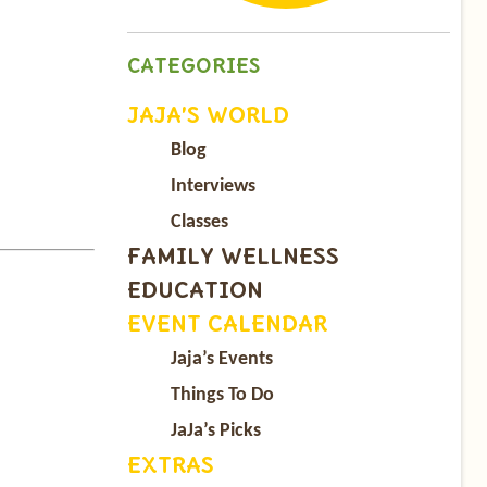
CATEGORIES
JAJA’S WORLD
Blog
Interviews
Classes
FAMILY WELLNESS
EDUCATION
EVENT CALENDAR
Jaja’s Events
Things To Do
JaJa’s Picks
EXTRAS