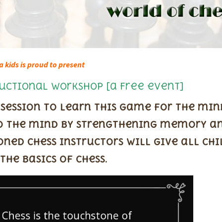
a kids is proud to present
uctional Workshop [a Free event]
 session to learn this game for the mi
 to the mind by strengthening memory a
oned chess instructors will give all ch
the basics of chess.