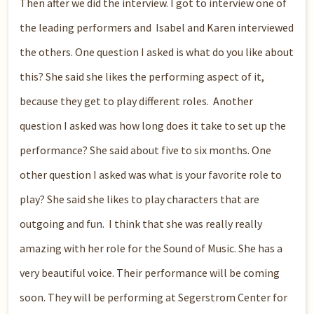
Then after we did the interview. I got to interview one of
the leading performers and Isabel and Karen interviewed
the others. One question I asked is what do you like about
this? She said she likes the performing aspect of it,
because they get to play different roles. Another
question I asked was how long does it take to set up the
performance? She said about five to six months. One
other question I asked was what is your favorite role to
play? She said she likes to play characters that are
outgoing and fun. I think that she was really really
amazing with her role for the Sound of Music. She has a
very beautiful voice. Their performance will be coming
soon. They will be performing at Segerstrom Center for