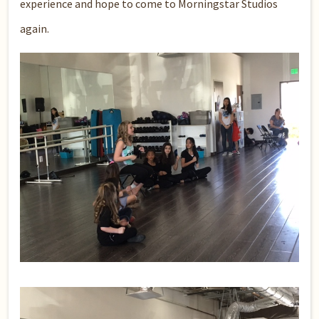
experience and hope to come to Morningstar Studios
again.