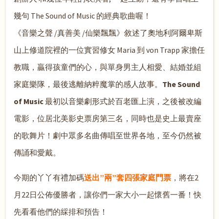
幾句 The Sound of Music 的經典歌曲喔！
《音樂之聲 /真善美 /仙樂飄飄》敘述了奧地利阿爾卑斯
山上修道院裡的一位實習修女 Maria 到 von Trapp 家擔任
教職，贏得孩童們的心，與單身男主人相愛、結婚並組
家庭樂隊，最後逃離納粹魔掌的感人故事。
The Sound
of Music
最初以音樂劇形式於百老匯上演，之後被改編
電影，位居北美影史票房第三名，同時也是史上最賣座
的歌舞片！劇中眾多名曲傳唱至世界各地，至今仍然被
傳誦和愛戴。
今期的丫丫有禮加碼
送出”兩”套四張家庭門票
，將在2
月22日公佈優勝者，讓你們一家大小一起懷舊一番！快
先看看他們的綵
排和預告！