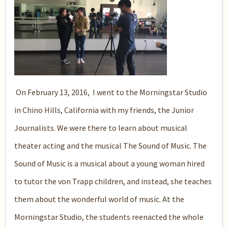
On February 13, 2016, I went to the Morningstar Studio
in Chino Hills, California with my friends, the Junior
Journalists. We were there to learn about musical
theater acting and the musical The Sound of Music. The
Sound of Music is a musical about a young woman hired
to tutor the von Trapp children, and instead, she teaches
them about the wonderful world of music. At the
Morningstar Studio, the students reenacted the whole