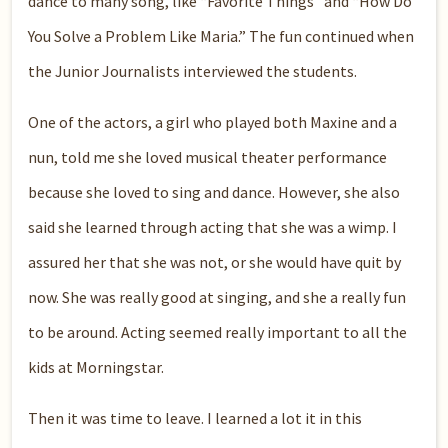
dance to many song, like “Favorite Things” and “How Do
You Solve a Problem Like Maria.” The fun continued when
the Junior Journalists interviewed the students.
One of the actors, a girl who played both Maxine and a
nun, told me she loved musical theater performance
because she loved to sing and dance. However, she also
said she learned through acting that she was a wimp. I
assured her that she was not, or she would have quit by
now. She was really good at singing, and she a really fun
to be around. Acting seemed really important to all the
kids at Morningstar.
Then it was time to leave. I learned a lot it in this