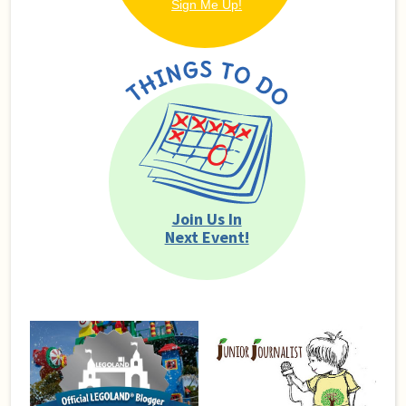
Join Us In
Next Event!