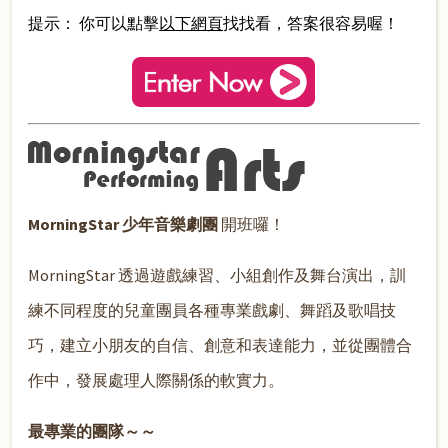
提示： 你可以點擊
以下網頁
找找看，答案很容易喔！
MorningStar 少年音樂劇團
開班囉！
MorningStar 透過遊戲練習、小組創作及舞台演出，訓
練不同程度的兒童團員各種專業戲劇、舞蹈及歌唱技
巧，建立小朋友的自信、創意和表達能力，並從團體合
作中，發展處理人際關係的軟實力。
最專業的團隊～～