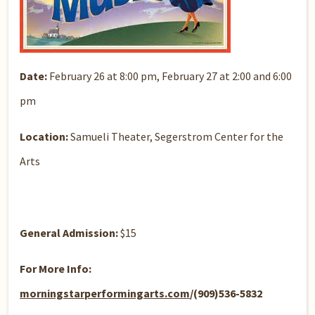
Date:
February 26 at 8:00 pm, February 27 at 2:00 and 6:00
pm
Location:
Samueli Theater, Segerstrom Center for the
Arts
General Admission:
$15
For More Info:
morningstarperformingarts.com
/(909)536-5832