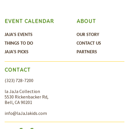
EVENT CALENDAR
ABOUT
JAJA’S EVENTS
OUR STORY
THINGS TO DO
CONTACT US
JAJA’S PICKS
PARTNERS
CONTACT
(323) 728-7200
la JaJa Collection
5530 Rickenbacker Rd,
Bell, CA 90201
info@laJaJakids.com