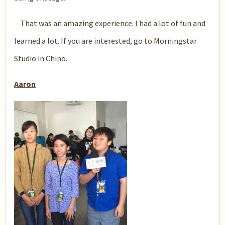
That was an amazing experience. I had a lot of fun and
learned a lot. If you are interested, go to Morningstar
Studio in Chino.
Aaron