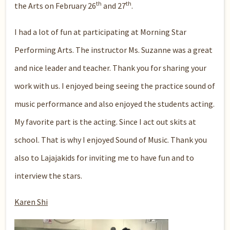
th
th
the Arts on February 26
and 27
.
I had a lot of fun at participating at Morning Star
Performing Arts. The instructor Ms. Suzanne was a great
and nice leader and teacher. Thank you for sharing your
work with us. I enjoyed being seeing the practice sound of
music performance and also enjoyed the students acting.
My favorite part is the acting. Since I act out skits at
school. That is why I enjoyed Sound of Music. Thank you
also to Lajajakids for inviting me to have fun and to
interview the stars.
Karen Shi