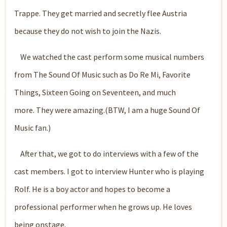
Trappe. They get married and secretly flee Austria
because they do not wish to join the Nazis.
We watched the cast perform some musical numbers
from The Sound Of Music such as Do Re Mi, Favorite
Things, Sixteen Going on Seventeen, and much
more. They were amazing.(BTW, I am a huge Sound Of
Music fan.)
After that, we got to do interviews with a few of the
cast members. I got to interview Hunter who is playing
Rolf. He is a boy actor and hopes to become a
professional performer when he grows up. He loves
being onstage.