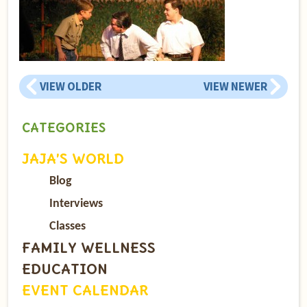
VIEW OLDER
VIEW NEWER
CATEGORIES
JAJA’S WORLD
Blog
Interviews
Classes
FAMILY WELLNESS
EDUCATION
EVENT CALENDAR