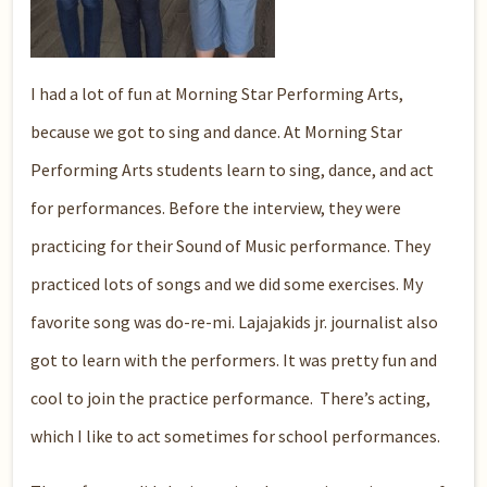
I had a lot of fun at Morning Star Performing Arts,
because we got to sing and dance. At Morning Star
Performing Arts students learn to sing, dance, and act
for performances. Before the interview, they were
practicing for their Sound of Music performance. They
practiced lots of songs and we did some exercises. My
favorite song was do-re-mi. Lajajakids jr. journalist also
got to learn with the performers. It was pretty fun and
cool to join the practice performance. There’s acting,
which I like to act sometimes for school performances.