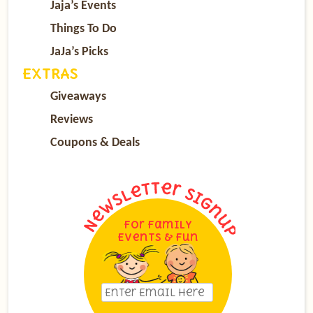
Jaja’s Events
Things To Do
JaJa’s Picks
EXTRAS
Giveaways
Reviews
Coupons & Deals
For Family
Events & Fun