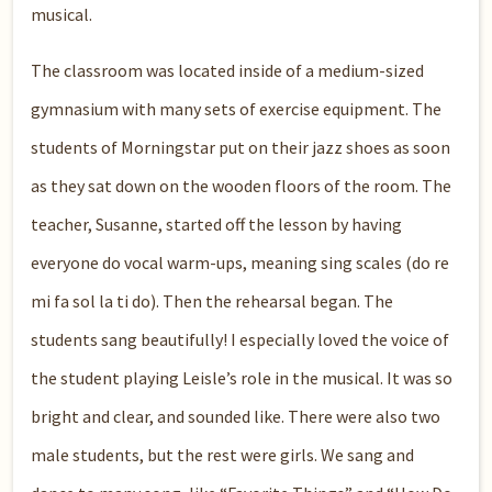
musical.
The classroom was located inside of a medium-sized
gymnasium with many sets of exercise equipment. The
students of Morningstar put on their jazz shoes as soon
as they sat down on the wooden floors of the room. The
teacher, Susanne, started off the lesson by having
everyone do vocal warm-ups, meaning sing scales (do re
mi fa sol la ti do). Then the rehearsal began. The
students sang beautifully! I especially loved the voice of
the student playing Leisle’s role in the musical. It was so
bright and clear, and sounded like. There were also two
male students, but the rest were girls. We sang and