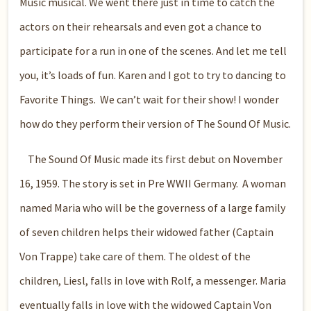
Music musical. We went there just in time to catch the
actors on their rehearsals and even got a chance to
participate for a run in one of the scenes. And let me tell
you, it’s loads of fun. Karen and I got to try to dancing to
Favorite Things.
We can’t wait for their show! I wonder
how do they perform their version of The Sound Of Music.
The Sound Of Music made its first debut on November
16, 1959. The story is set in Pre WWII Germany. A woman
named Maria who will be the governess of a large family
of seven children helps their widowed father (Captain
Von Trappe) take care of them. The oldest of the
children, Liesl, falls in love with Rolf, a messenger. Maria
eventually falls in love with the widowed Captain Von