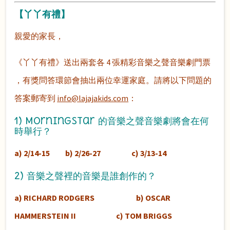
【丫丫有禮】
親愛的家長，
《丫丫有禮》送出兩套各 4 張精彩音樂之聲音樂劇門票
，有獎問答環節會抽出兩位幸運家庭。
請將以下問題的
答案郵寄到
info@lajajakids.com
：
1) MorningStar 的音樂之聲音樂劇將會在何
時舉行？
a) 2/14-15 b) 2/26-27 c) 3/13-14
2) 音樂之聲裡的音樂是誰創作的？
a) RICHARD RODGERS b) OSCAR
HAMMERSTEIN II c) TOM BRIGGS