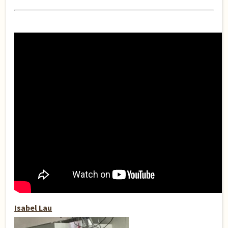
Isabel Lau