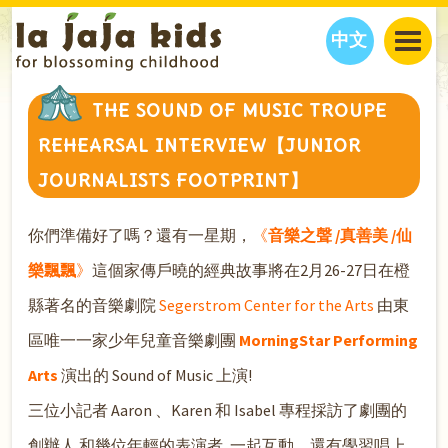
中文
JAJA’S WORLD
THE SOUND OF MUSIC TROUPE
CALENDAR
BLOG
REHEARSAL INTERVIEW【JUNIOR
FAMILY WELLNESS
CLASSES
EVENTS
JOURNALISTS FOOTPRINT】
THINGS TO DO
INTERVIEWS
EDUCATION
JAJA’S PICKS
ABOUT
你們準備好了嗎？還有一星期，
《
音樂之聲 /真善美 /仙
OUR STORY
S
H
O
P
N
O
W
樂飄飄
》
這個家傳戶曉的經典故事將在2月26-27日在橙
CONTACT US
縣著名的音樂劇院
Segerstrom Center for the Arts
由東
PARTNERS
區唯一一家少年兒童音樂劇團
MorningStar Performing
Arts
演出的 Sound of Music 上演!
三位小記者 Aaron 、Karen 和 Isabel 專程採訪了劇團的
創辦人 和幾位年輕的表演者, 一起互動，還有學習唱上