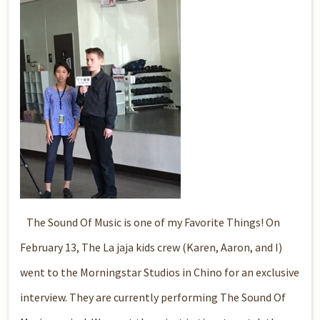
The Sound Of Music is one of my Favorite Things!
On
February 13, The La jaja kids crew (Karen, Aaron, and I)
went to the Morningstar Studios in Chino for an exclusive
interview. They are currently performing The Sound Of