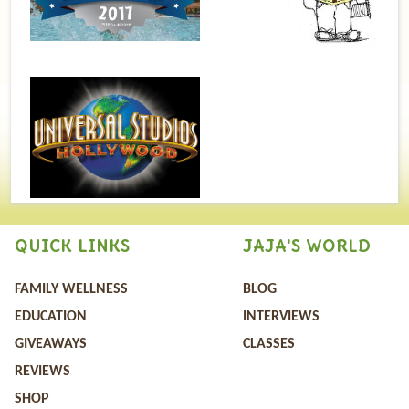
QUICK LINKS
JAJA'S WORLD
FAMILY WELLNESS
BLOG
EDUCATION
INTERVIEWS
GIVEAWAYS
CLASSES
REVIEWS
SHOP