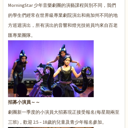
MorningStar 少年音樂劇團的演藝課程與別不同，我們
的學生們經常在世界級專業劇院演出和南加州不同的地
方巡迴演出，所有演出的音響和燈光技術員均來自百老
匯專業團隊。
招募小演員～～
劇團新一季度的小演員大招募現正接受報名(每星期兩至
三班)，歡迎 2.5 – 18歲的兒童及青少年報名參加。