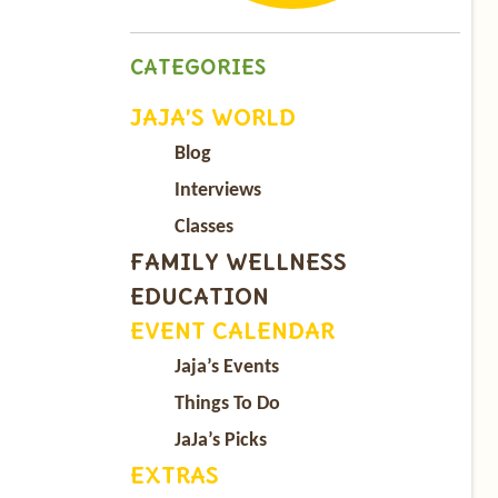
CATEGORIES
JAJA’S WORLD
Blog
Interviews
Classes
FAMILY WELLNESS
EDUCATION
EVENT CALENDAR
Jaja’s Events
Things To Do
JaJa’s Picks
EXTRAS