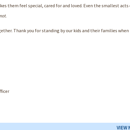
kes them feel special, cared for and loved. Even the smallest acts 
 not
.
gether. Thank you for standing by our kids and their families when 
ficer
VIEW 