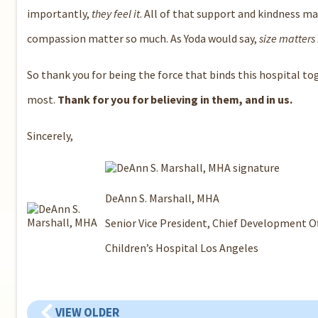
importantly,
they feel it
. All of that support and kindness ma
compassion matter so much. As Yoda would say,
size matters
So thank you for being the force that binds this hospital to
most.
Thank for you for believing in them, and in us.
Sincerely,
DeAnn S. Marshall, MHA
Senior Vice President, Chief Development Of
Children’s Hospital Los Angeles
VIEW OLDER