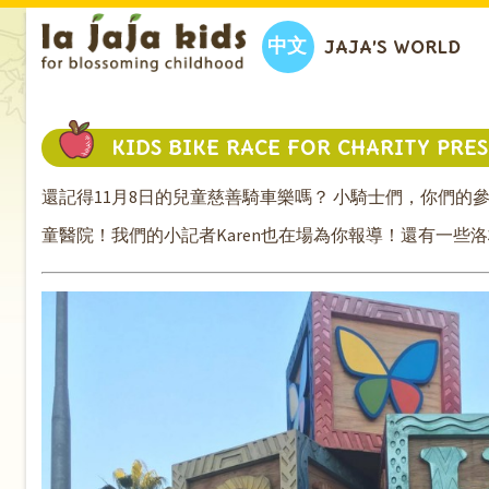
中文
JAJA’S WORLD
KIDS BIKE RACE FOR CHARITY PRE
還記得11月8日的兒童慈善騎車樂嗎？ 小騎士們，你們
童醫院！我們的小記者Karen也在場為你報導！還有一些