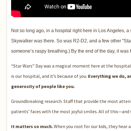
Not so long ago, in a hospital right here in Los Angeles, 
Skywalker was there. So was R2-D2, and a few other “Star
someone’s raspy breathing.) By the end of the day, it was
“Star Wars” Day was a magical moment here at the hospital
is our hospital, and it’s because of you.
Everything we do, 
generosity of people like you.
Groundbreaking research. Staff that provide the most attent
patients’ faces with the most joyful smiles. All of this—an
It matters so much.
When you root for our kids, they hear a