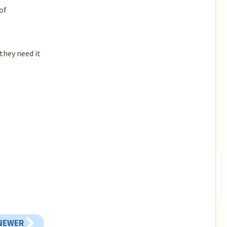
of
they need it
NEWER