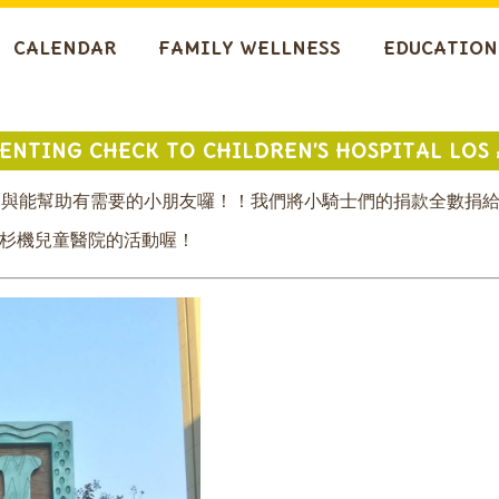
CALENDAR
FAMILY WELLNESS
EDUCATION
SENTING CHECK TO CHILDREN’S HOSPITAL LOS
的參與能幫助有需要的小朋友囉！！我們將小騎士們的捐款全數捐
洛杉機兒童醫院的活動喔！