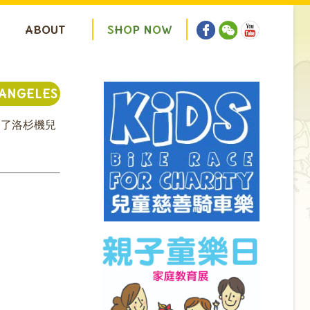
ABOUT
S
H
O
P
N
O
W
 ANGELES
給了洛杉機兒