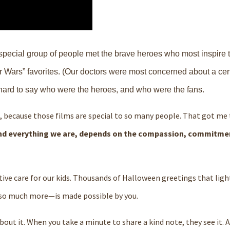
a special group of people met the brave heroes who most inspire
 Wars” favorites. (Our doctors were most concerned about a cer
 hard to say who were the heroes, and who were the fans.
, because those films are special to so many people. That got m
and everything we are, depends on the compassion, commitme
ive care for our kids. Thousands of Halloween greetings that ligh
d so much more—is made possible by you.
bout it. When you take a minute to share a kind note, they see it.