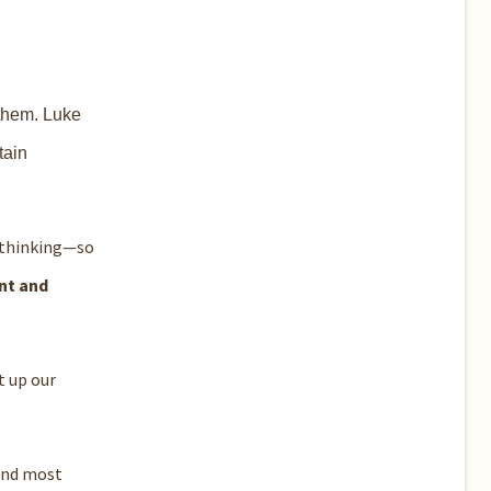
 them. Luke
tain
e thinking—so
nt and
t up our
 And most