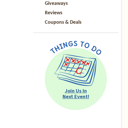
Giveaways
Reviews
Coupons & Deals
Join Us In
Next Event!