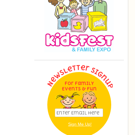
For Family
Events & Fun