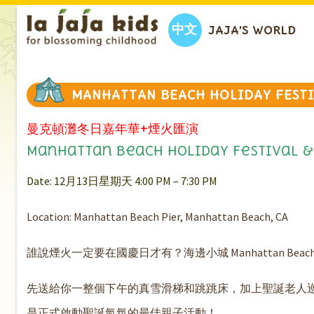
中文
JAJA’S WORLD
MANHATTAN BEACH HOLIDAY FEST
曼克頓灘冬日嘉年華+煙火匯演
Manhattan Beach Holiday Festival &
Date: 12月13日星期天 4:00 PM – 7:30 PM
Location: Manhattan Beach Pier, Manhattan Beach, CA
誰說煙火一定要在國慶日才有？海邊小城 Manhattan B
先送給你一整個下午的真雪滑梯和跳跳床，加上聖誕老人
是正式啟動聖誕氣氛的最佳親子活動！