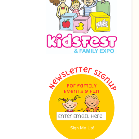
For Family
Events & Fun