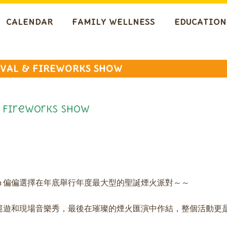
CALENDAR
FAMILY WELLNESS
EDUCATION
IVAL & FIREWORKS SHOW
 Fireworks Show
each 偏偏選擇在年底舉行年度最大型的聖誕煙火派對～～
巡遊和現場音樂秀，最後在璀璨的煙火匯演中作結，整個活動更