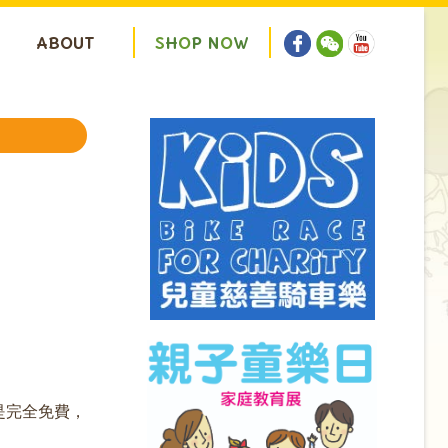
ABOUT
S
H
O
P
N
O
W
是完全免費，