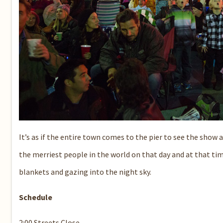
It’s as if the entire town comes to the pier to see the sho
the merriest people in the world on that day and at that t
blankets and gazing into the night sky.
Schedule
2:00 Streets Close