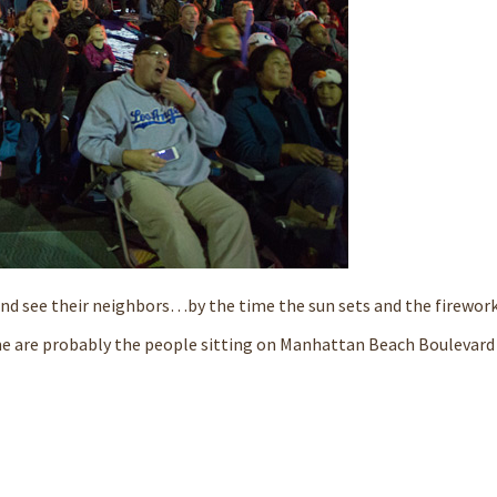
w and see their neighbors…by the time the sun sets and the firewor
ime are probably the people sitting on Manhattan Beach Boulevard