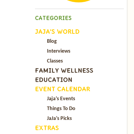
CATEGORIES
JAJA’S WORLD
Blog
Interviews
Classes
FAMILY WELLNESS
EDUCATION
EVENT CALENDAR
Jaja’s Events
Things To Do
JaJa’s Picks
EXTRAS