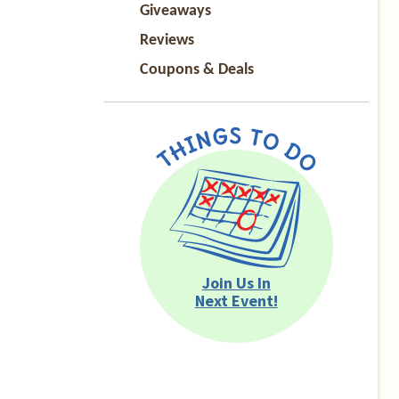
Giveaways
Reviews
Coupons & Deals
Join Us In
Next Event!