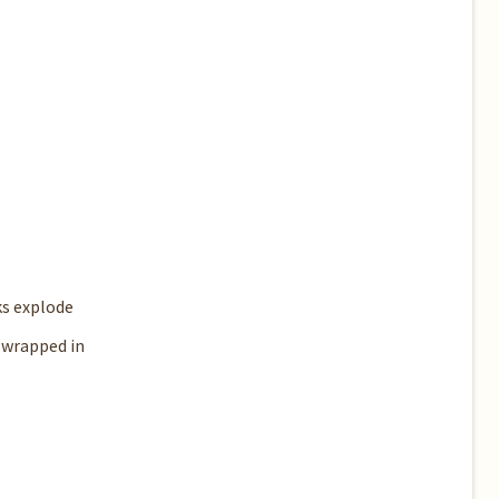
ks explode
 wrapped in