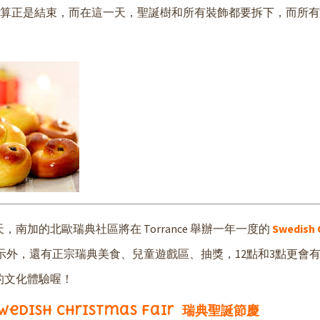
，聖誕節才算正是結束，而在這一天，聖誕樹和所有裝飾都要拆下，而所
加的北歐瑞典社區將在 Torrance 舉辦一年一度的
Swedish 
示外，還有正宗瑞典美食、兒童遊戲區、抽獎，12點和3點更會
的文化體驗喔！
wedish Christmas Fair 瑞典聖誕節慶