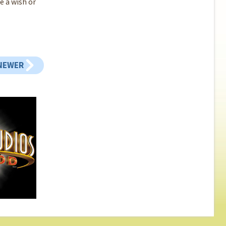
e a wish or
NEWER