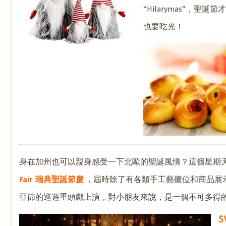
“Hilarymas”
也要吃光！
身在加州也可以親身感受一下北歐的聖誕風情？這個星期天，南
Fair 瑞典聖誕節慶
，屆時除了有各類手工藝攤位和商品展
亞節的巡遊重頭戲上演，對小朋友來說，是一個不可多得
S