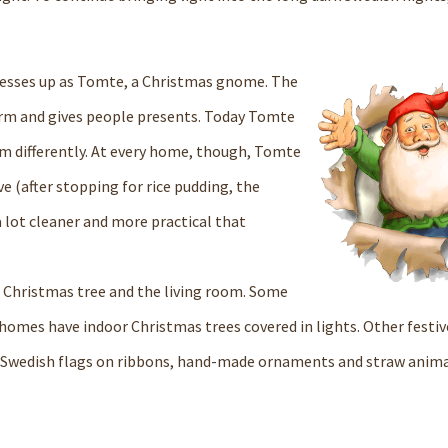
dresses up as Tomte, a Christmas gnome. The
arm and gives people presents. Today Tomte
im differently. At every home, though, Tomte
 (after stopping for rice pudding, the
a lot cleaner and more practical that
a Christmas tree and the living room. Some
r homes have indoor Christmas trees covered in lights. Other festiv
 Swedish flags on ribbons, hand-made ornaments and straw animals