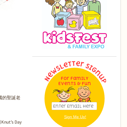
For Family
Events & Fun
美國的聖誕老
’s Day