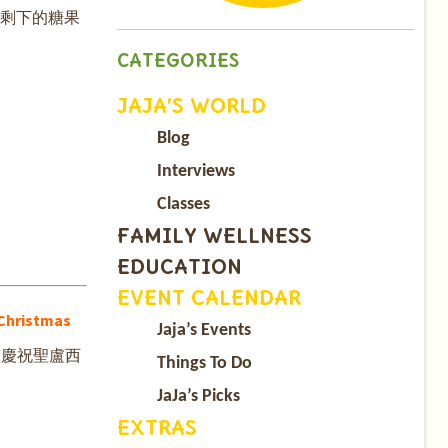
有剩下的糖果
CATEGORIES
JAJA’S WORLD
Blog
Interviews
Classes
FAMILY WELLNESS
EDUCATION
EVENT CALENDAR
Christmas
Jaja’s Events
有慶祝聖盧西
Things To Do
JaJa’s Picks
EXTRAS