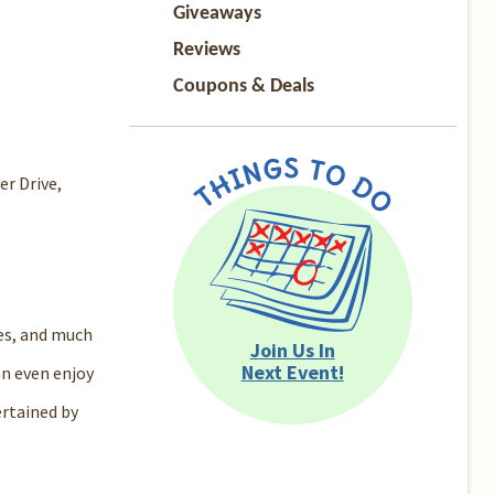
Giveaways
Reviews
Coupons & Deals
er Drive,
les, and much
Join Us In
Next Event!
an even enjoy
ertained by