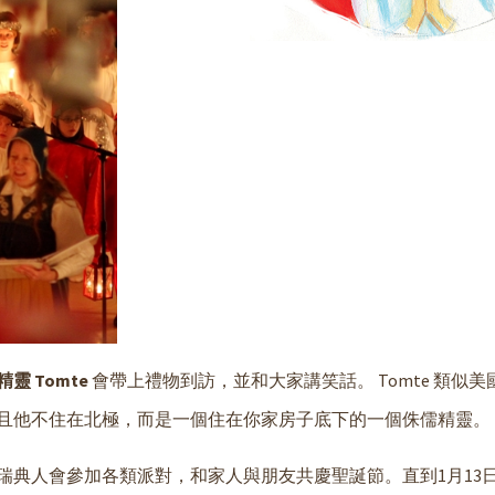
靈 Tomte
會帶上禮物到訪，並和大家講笑話。 Tomte 類似
且他不住在北極，而是一個住在你家房子底下的一個侏儒精靈。
典人會參加各類派對，和家人與朋友共慶聖誕節。直到1月13日Knut