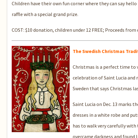
Children have their own fun corner where they can say hello 
raffle with a special grand prize.
COST: $10 donation, children under 12 FREE; Proceeds from
T
he Swedish Christmas Tradi
Christmas is a perfect time to
celebration of Saint Lucia and r
Sweden that says Christmas las
Saint Lucia on Dec. 13 marks th
dresses in a white robe and puts
has to walk very carefully with
overcame darkness and found li