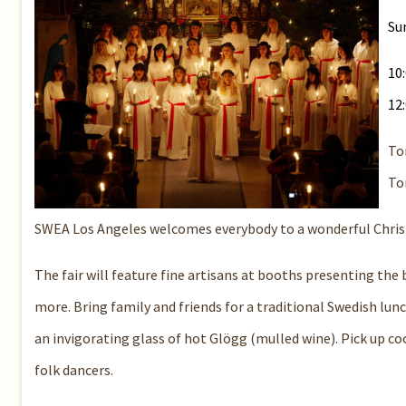
Su
10
12
Tor
To
SWEA Los Angeles welcomes everybody to a wonderful Christma
The fair will feature fine artisans at booths presenting the 
more. Bring family and friends for a traditional Swedish lun
an invigorating glass of hot Glögg (mulled wine). Pick up co
folk dancers.