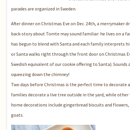
parades are organized in Sweden.
After dinner on Christmas Eve on Dec. 24th, a merrymaker 
back-story about Tomte may sound familiar: he lives on a f
has begun to blend with Santa and each family interprets h
or Santa walks right through the front door on Christmas Eve
Swedish equivalent of our cookie offering to Santa). Sounds 
squeezing down the chimney!
Two days before Christmas is the perfect time to decorate 
families decorate a live tree outside in the yard, while othe
home decorations include gingerbread biscuits and flowers,
goats.