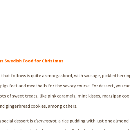
s Swedish Food for Christmas
 that follows is quite a smorgasbord, with sausage, pickled herring
d pigs feet and meatballs for the savory course. For dessert, you c
ots of sweet treats, like pink caramels, mint kisses, marzipan cook
nd gingerbread cookies, among others.
special dessert is
risgrynsgrot
, a rice pudding with just one almond i