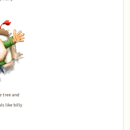
e tree and
 like billy