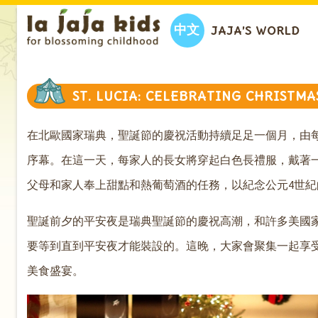
中文
JAJA’S WORLD
ST. LUCIA: CELEBRATING CHRISTM
在北歐
國家瑞典，聖誕節的慶祝活動持續足足一個月，由每
序幕。在這一天，每家人的長女將穿起白色長禮服，戴著
父母和家人奉上甜點和熱葡萄酒的任務，以紀念公元4世紀的基督教
聖誕前夕的平安夜是瑞典聖誕節的慶祝高潮，和許多美國
要等到直到平安夜才能裝設的。這晚，大家會聚集一起享
美食盛宴。