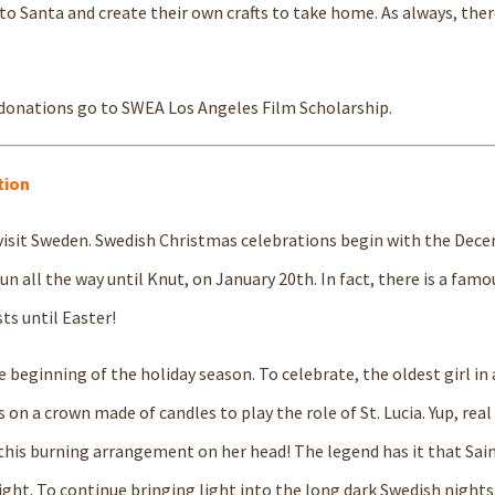
to Santa and create their own crafts to take home. As always, there
 donations go to SWEA Los Angeles Film Scholarship.
tion
 visit Sweden. Swedish Christmas celebrations begin with the Dec
un all the way until Knut, on January 20th. In fact, there is a famo
ts until Easter!
e beginning of the holiday season. To celebrate, the oldest girl in 
 on a crown made of candles to play the role of St. Lucia. Yup, real
 this burning arrangement on her head! The legend has it that Sain
ght. To continue bringing light into the long dark Swedish night