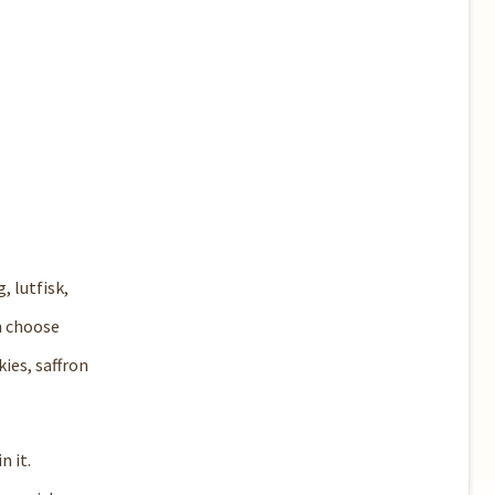
, lutfisk,
an choose
ies, saffron
n it.