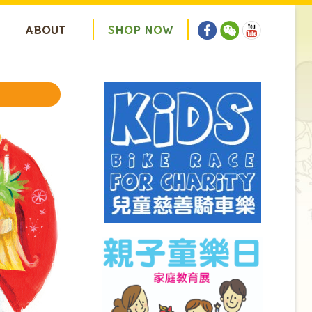
ABOUT
S
H
O
P
N
O
W