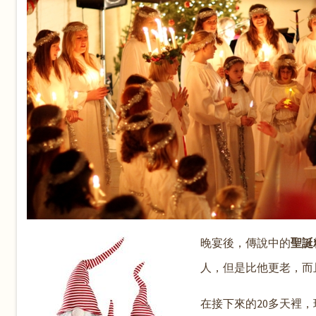
晚宴後，傳說中的
聖誕精
人，但是比他更老，而
在接下來的20多天裡，瑞