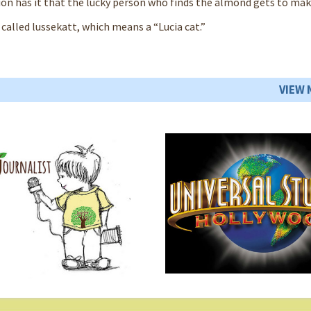
ion has it that the lucky person who finds the almond gets to mak
 called lussekatt, which means a “Lucia cat.”
VIEW 