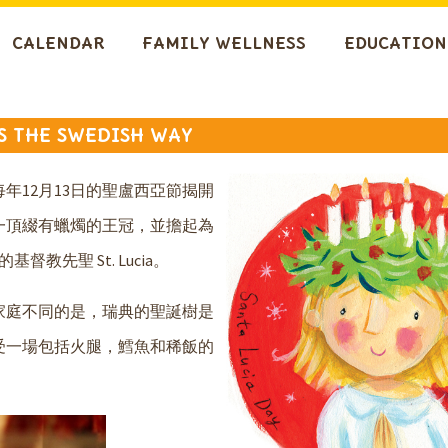
CALENDAR
FAMILY WELLNESS
EDUCATION
AS THE SWEDISH WAY
年12月13日的聖盧西亞節揭開
一頂綴有蠟燭的王冠，並擔起為
先聖 St. Lucia。
家庭不同的是，瑞典的聖誕樹是
受一場包括火腿，鱈魚和稀飯的