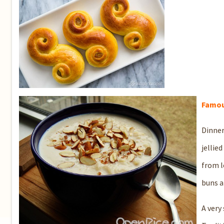
Fa
mou
Dinner
jellie
from l
buns a
A very 