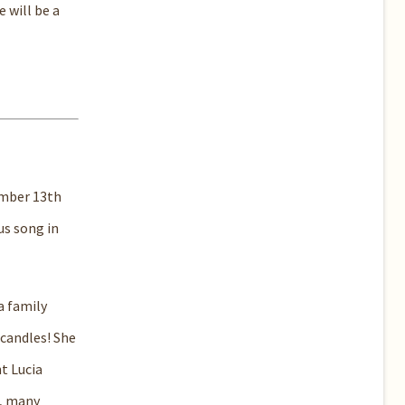
 will be a
ember 13th
us song in
a family
 candles! She
t Lucia
s, many