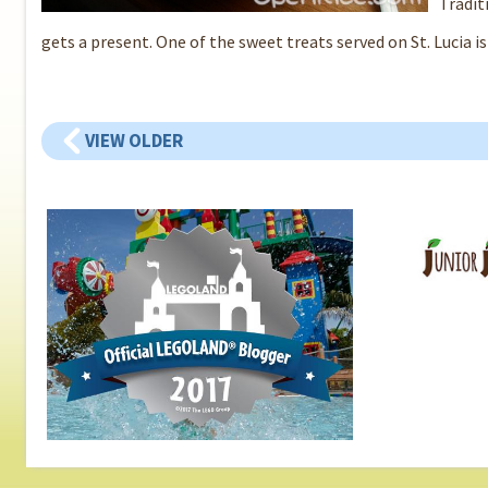
Tradit
gets a present. One of the sweet treats served on St. Lucia is
VIEW OLDER