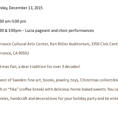
nday, December 13, 2015
:00 am-5:00 pm
:00 & 3:00pm – Lucia pageant and choir performances
rance Cultural Arts Center, Ken Miller Auditorium, 3350 Civic Cent
rrance, CA 90503
s Fair, a dear tradition for over 3 decades!
best of Sweden: fine art, books, jewelry, toys, Christmas collectib
ch or “fika” (coffee break) with delicious home baked sweets. You c
okies, handcraft and decorations for your holiday party and be ent