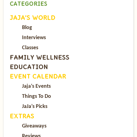
CATEGORIES
JAJA’S WORLD
Blog
Interviews
Classes
FAMILY WELLNESS
EDUCATION
EVENT CALENDAR
Jaja’s Events
Things To Do
JaJa’s Picks
EXTRAS
Giveaways
Reviews