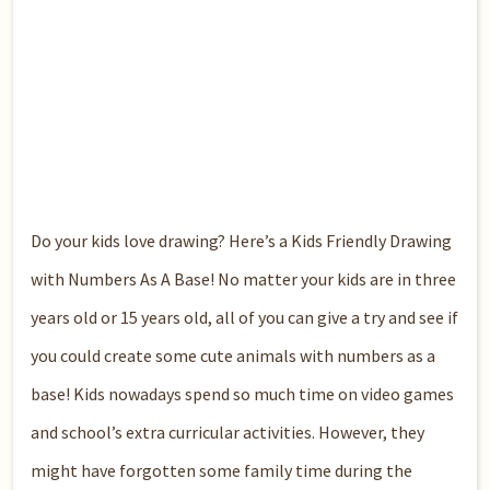
Do your kids love drawing? Here’s a Kids Friendly Drawing
with Numbers As A Base! No matter your kids are in three
years old or 15 years old, all of you can give a try and see if
you could create some cute animals with numbers as a
base! Kids nowadays spend so much time on video games
and school’s extra curricular activities. However, they
might have forgotten some family time during the