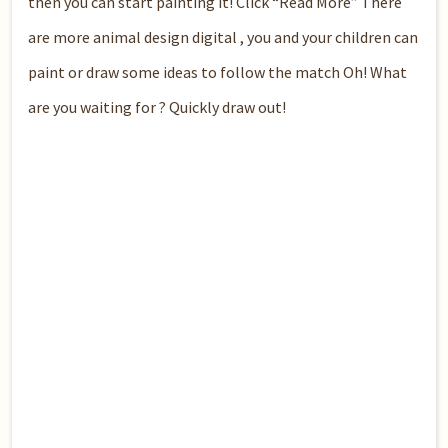
then you can start painting it! Click “Read More” There
are more animal design digital , you and your children can
paint or draw some ideas to follow the match Oh! What
are you waiting for ? Quickly draw out!