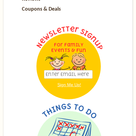
Coupons & Deals
For Family
Events & Fun