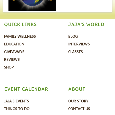
QUICK LINKS
JAJA'S WORLD
FAMILY WELLNESS
BLOG
EDUCATION
INTERVIEWS
GIVEAWAYS
CLASSES
REVIEWS
SHOP
EVENT CALENDAR
ABOUT
JAJA’S EVENTS
OUR STORY
THINGS TO DO
CONTACT US