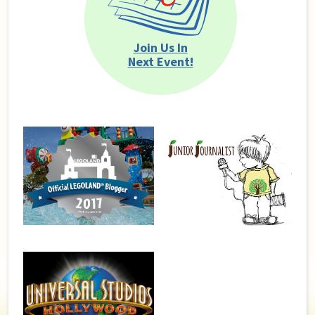
Join Us In
Next Event!