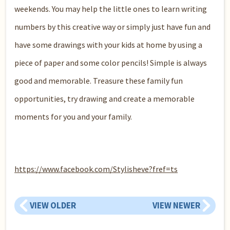
weekends. You may help the little ones to learn writing
numbers by this creative way or simply just have fun and
have some drawings with your kids at home by using a
piece of paper and some color pencils! Simple is always
good and memorable. Treasure these family fun
opportunities, try drawing and create a memorable
moments for you and your family.
https://www.facebook.com/Stylisheve?fref=ts
VIEW OLDER
VIEW NEWER