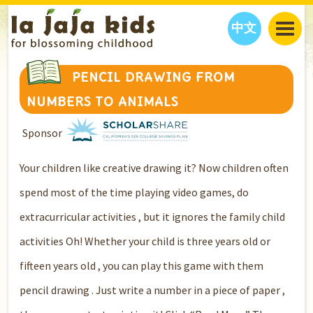
中文
JAJA’S WORLD
PENCIL DRAWING FROM
CALENDAR
BLOG
NUMBERS TO ANIMALS
FAMILY WELLNESS
CLASSES
EVENTS
Sponsor
THINGS TO DO
INTERVIEWS
EDUCATION
JAJA’S PICKS
ABOUT
Your children like creative drawing it? Now children often
OUR STORY
S
H
O
P
N
O
W
spend most of the time playing video games, do
CONTACT US
extracurricular activities , but it ignores the family child
PARTNERS
activities Oh! Whether your child is three years old or
fifteen years old , you can play this game with them
pencil drawing . Just write a number in a piece of paper ,