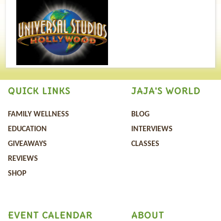
QUICK LINKS
JAJA'S WORLD
FAMILY WELLNESS
BLOG
EDUCATION
INTERVIEWS
GIVEAWAYS
CLASSES
REVIEWS
SHOP
EVENT CALENDAR
ABOUT