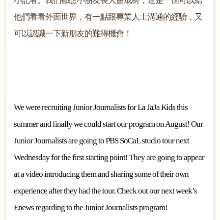
小記者。我們都想小朋友長大會成材，這是一個可以給
他們看看外面世界，有一點跟專業人士溝通的經驗，又
可以認識一下新朋友的難得機會！
We were recruiting Junior Journalists for La JaJa Kids this
summer and finally we could start our program on August! Our
Junior Journalists are going to PBS SoCaL studio tour next
Wednesday for the first starting point! They are going to appear
at a video introducing them and sharing some of their own
experience after they had the tour. Check out our next week’s
Enews regarding to the Junior Journalists program!