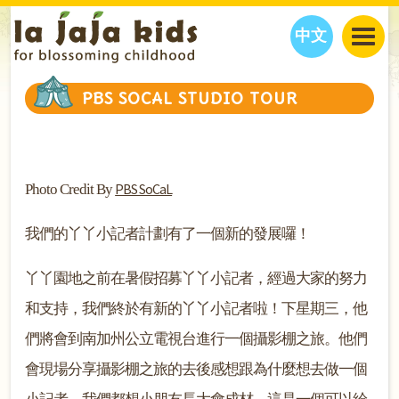
中文
JAJA’S WORLD
PBS SOCAL STUDIO TOUR
CALENDAR
BLOG
FAMILY WELLNESS
CLASSES
EVENTS
THINGS TO DO
INTERVIEWS
EDUCATION
PBS SoCaL
Photo Credit By
JAJA’S PICKS
ABOUT
OUR STORY
S
H
O
P
N
O
W
我們的丫丫小記者計劃有了一個新的發展囉！
CONTACT US
丫丫園地之前在暑假招募丫丫小記者，經過大家的努力
PARTNERS
和支持，我們終於有新的丫丫小記者啦！下星期三，他
們將會到南加州公立電視台進行一個攝影棚之旅。他們
會現場分享攝影棚之旅的去後感想跟為什麼想去做一個