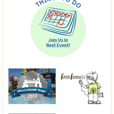
Join Us In
Next Event!