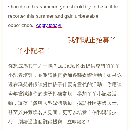
should do this summer, you should try to be a little
reporter this summer and gain unbeatable
experience.
Apply today!
我們現正招募丫
丫小記者！
你想成為其中之一嗎？
La JaJa Kids
提供專門的丫丫
小記者培訓，並邀請他們參加各種媒體活動！如果你
還在猶疑暑假該提供孩子什麼有意義的活動，你應該
今年嘗試讓你的孩子打破常規，參加丫丫小記者活
動，讓孩子參與大型媒體活動、採訪社區專業人士、
甚至與好萊塢名人見面，更可以培養自信和溝通技
巧
…
別錯過這個難得機會，
立即報名
！