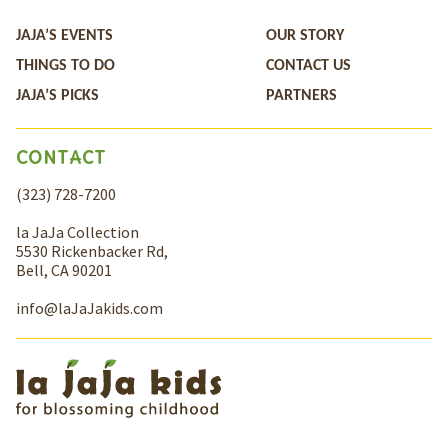
JAJA’S EVENTS
OUR STORY
THINGS TO DO
CONTACT US
JAJA’S PICKS
PARTNERS
CONTACT
(323) 728-7200
la JaJa Collection
5530 Rickenbacker Rd,
Bell, CA 90201
info@laJaJakids.com