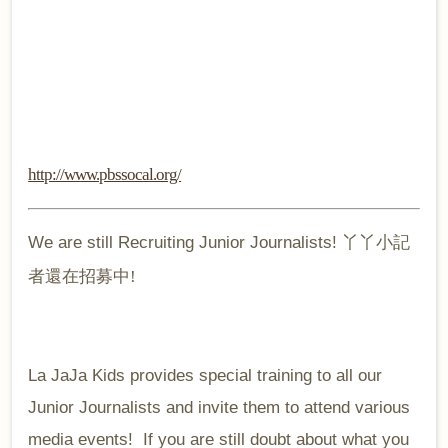
http://www.pbssocal.org/
We are still Recruiting Junior Journalists!
丫丫小記
者還在招募中!
La JaJa Kids provides special training to all our
Junior Journalists and invite them to attend various
media events! If you are still doubt about what you