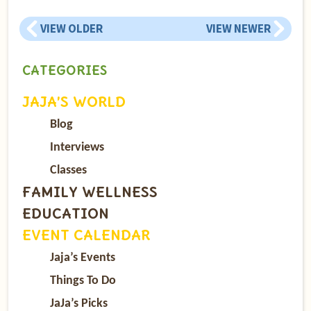
VIEW OLDER
VIEW NEWER
CATEGORIES
JAJA’S WORLD
Blog
Interviews
Classes
FAMILY WELLNESS
EDUCATION
EVENT CALENDAR
Jaja’s Events
Things To Do
JaJa’s Picks