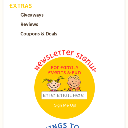
EXTRAS
Giveaways
Reviews
Coupons & Deals
For Family
Events & Fun