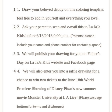
1.
Draw your beloved daddy on this coloring template,
feel free to add in yourself and everything you love.
2.
Ask your parent to scan and e-mail this to La JaJa
Kids before 6/13/2013 9:00 p.m.
(Parents: please
include your name and phone number for contact purpose)
3.
We will publish your drawing for you on Father’s
Day on La JaJa Kids website and Facebook page
4. We will also enter you into a raffle drawing for a
chance to win two tickets to the June 18th World
Premiere Showing of Disney Pixar’s new summer
Live!
movie Monster University at L A
(Please see page
bottom for terms and disclosures)