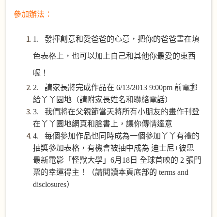
參加辦法：
1. 發揮創意和愛爸爸的心意，把你的爸爸畫在填
色表格上，也可以加上自己和其他你最愛的東西
喔！
2. 請家長將
完成
作品在
6/13/2013 9:00pm
前電郵
給丫丫園地（請附家長姓名和聯絡電話）
3. 我們將在父親節當天將所有小朋友的畫作刊登
在丫丫園地網頁和臉書上，讓你傳情達意
4. 每個參加作品也同時成為一個參加丫丫有禮的
抽獎參加表格，有機會被抽中成為 迪士尼
+
彼思
最新電影「怪獸大學」
6
月
18
日 全球首映的
2
張門
票的幸運得主！（請閱讀本頁底部的 terms and
disclosures）