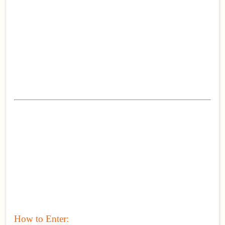
How to Enter: