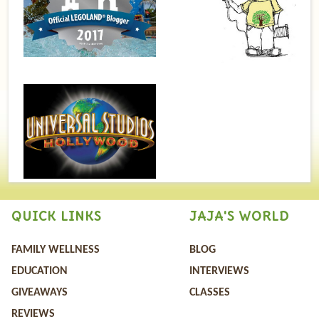
QUICK LINKS
JAJA'S WORLD
FAMILY WELLNESS
BLOG
EDUCATION
INTERVIEWS
GIVEAWAYS
CLASSES
REVIEWS