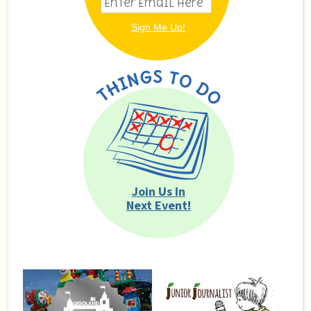
Join Us In
Next Event!