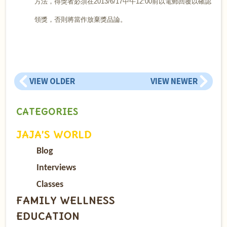
方法，得獎者必須在2013/6/17中午12:00前以電郵回覆以確認
領獎，否則將當作放棄獎品論。
VIEW OLDER
VIEW NEWER
CATEGORIES
JAJA’S WORLD
Blog
Interviews
Classes
FAMILY WELLNESS
EDUCATION