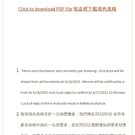
Click to download PDF file
按這裡下載填色表格
Terms and disclosure: only one entry per drawing.
One prize will be
drawn from all the entries on 6/16/2013.
Winner will be notificed by e-
mail on 6/16/2013 and must reply to confirm by 6/17/2013 12:00 noon.
Lack of reply to the e-mail will result in forfeiture of prize.
每張填色表格等於一次抽獎機會；我們將於2013/6/16 在所有
參加表格中抽出一位得獎者，並於同日以電郵通知得獎者領獎