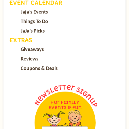
EVENT CALENDAR
Jaja’s Events
Things To Do
JaJa’s Picks
EXTRAS
Giveaways
Reviews
Coupons & Deals
For Family
Events & Fun