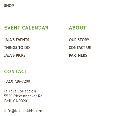
SHOP
EVENT CALENDAR
ABOUT
JAJA’S EVENTS
OUR STORY
THINGS TO DO
CONTACT US
JAJA’S PICKS
PARTNERS
CONTACT
(323) 728-7200
la JaJa Collection
5530 Rickenbacker Rd,
Bell, CA 90201
info@laJaJakids.com