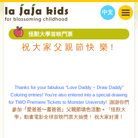
中文
JAJA’S WORLD
怪獸大學首映門票
CALENDAR
BLOG
祝 大 家 父 親 節 快 樂！
FAMILY WELLNESS
CLASSES
EVENTS
THINGS TO DO
INTERVIEWS
EDUCATION
JAJA’S PICKS
ABOUT
OUR STORY
S
H
O
P
N
O
W
Thanks for your fabulous “Love Daddy ~ Draw Daddy”
CONTACT US
Coloring entries!
You’re also entered into a special drawing
PARTNERS
for TWO Premiere Tickets to Monster University!
謝謝你們
參加
「愛爸爸～畫爸爸」父親節填色活動
+
『怪獸大
學』動畫電影全球首映門票大抽獎！
祝大家好運！