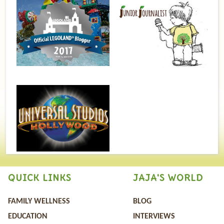
QUICK LINKS
JAJA'S WORLD
FAMILY WELLNESS
BLOG
EDUCATION
INTERVIEWS