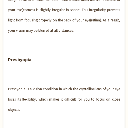
your eye(cornea) is slightly irregular in shape. This irregularity prevents
light from focusing properly on the back of your eye(retina). As a result,
your vision may be blurred at all distances.
Presbyopia
Presbyopia is a vision condition in which the crystalline lens of your eye
loses its flexibility, which makes it difficult for you to focus on close
objects.