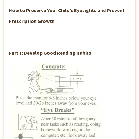
How to Preserve Your Child’s Eyesights and Prevent
Prescription Growth
Part 1: Develop Good Reading Habits