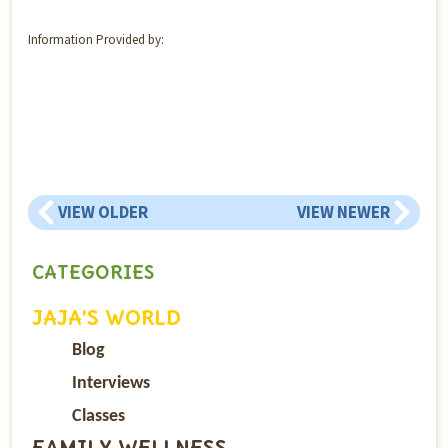
Information Provided by:
VIEW OLDER
VIEW NEWER
CATEGORIES
JAJA’S WORLD
Blog
Interviews
Classes
FAMILY WELLNESS