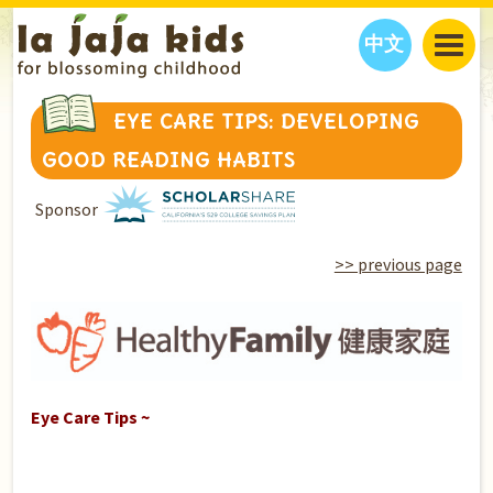
中文
JAJA’S WORLD
EYE CARE TIPS: DEVELOPING
CALENDAR
BLOG
GOOD READING HABITS
FAMILY WELLNESS
CLASSES
EVENTS
Sponsor
THINGS TO DO
INTERVIEWS
EDUCATION
JAJA’S PICKS
ABOUT
>> previous page
OUR STORY
S
H
O
P
N
O
W
CONTACT US
PARTNERS
Eye Care Tips ~