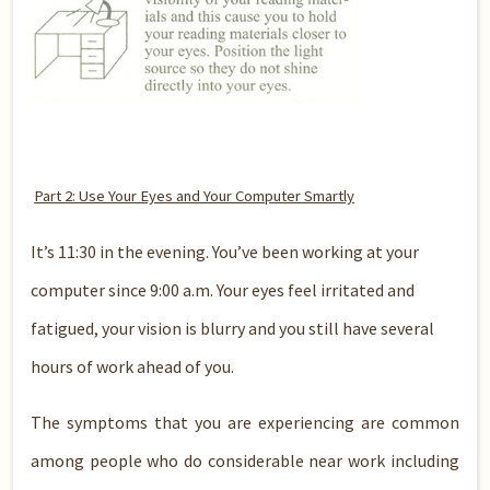
Part 2: Use Your Eyes and Your Computer Smartly
It’s 11:30 in the evening. You’ve been working at your
computer since 9:00 a.m. Your eyes feel irritated and
fatigued, your vision is blurry and you still have several
hours of work ahead of you.
The symptoms that you are experiencing are common
among people who do considerable near work including