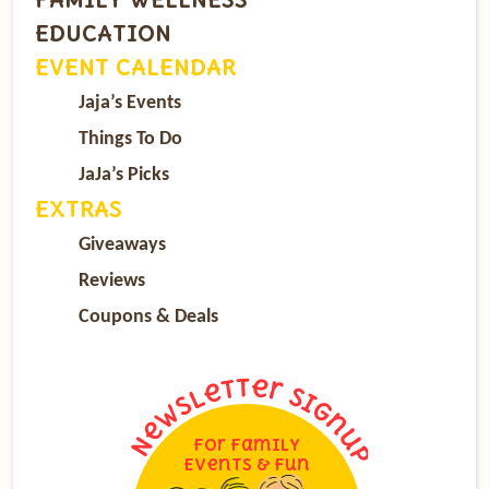
EDUCATION
EVENT CALENDAR
Jaja’s Events
Things To Do
JaJa’s Picks
EXTRAS
Giveaways
Reviews
Coupons & Deals
For Family
Events & Fun