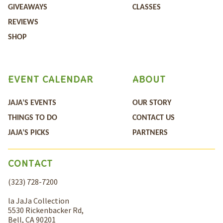
GIVEAWAYS
CLASSES
REVIEWS
SHOP
EVENT CALENDAR
ABOUT
JAJA’S EVENTS
OUR STORY
THINGS TO DO
CONTACT US
JAJA’S PICKS
PARTNERS
CONTACT
(323) 728-7200
la JaJa Collection
5530 Rickenbacker Rd,
Bell, CA 90201