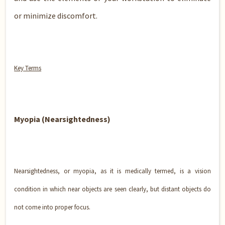
or minimize discomfort.
Key Terms
Myopia (Nearsightedness)
Nearsightedness, or myopia, as it is medically termed, is a vision
condition in which near objects are seen clearly, but distant objects do
not come into proper focus.