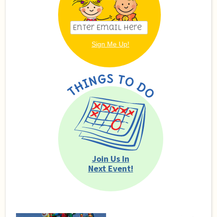
Join Us In
Next Event!