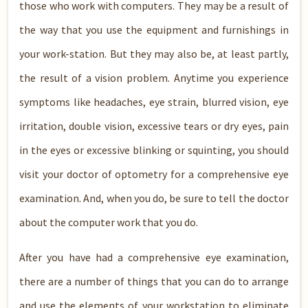
those who work with computers. They may be a result of
the way that you use the equipment and furnishings in
your work-station. But they may also be, at least partly,
the result of a vision problem. Anytime you experience
symptoms like headaches, eye strain, blurred vision, eye
irritation, double vision, excessive tears or dry eyes, pain
in the eyes or excessive blinking or squinting, you should
visit your doctor of optometry for a comprehensive eye
examination. And, when you do, be sure to tell the doctor
about the computer work that you do.
After you have had a comprehensive eye examination,
there are a number of things that you can do to arrange
and use the elements of your workstation to eliminate