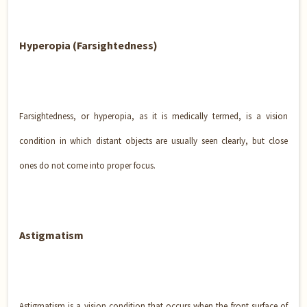
Hyperopia (Farsightedness)
Farsightedness, or hyperopia, as it is medically termed, is a vision
condition in which distant objects are usually seen clearly, but close
ones do not come into proper focus.
Astigmatism
Astigmatism is a vision condition that occurs when the front surface of