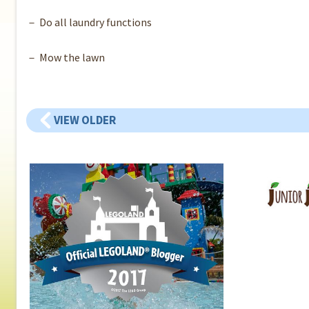
－ Do all laundry functions
－ Mow the lawn
VIEW OLDER