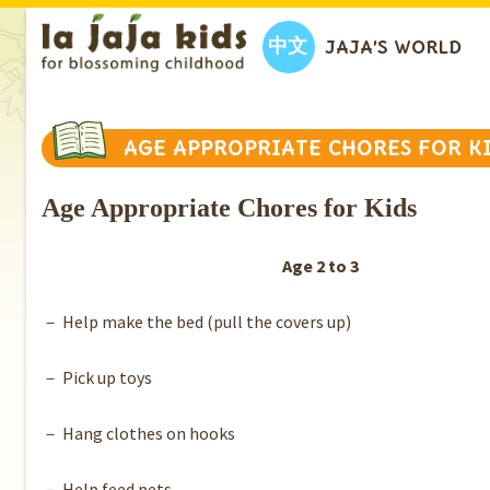
中文
JAJA’S WORLD
AGE APPROPRIATE CHORES FOR K
Age Appropriate Chores for Kids
Age 2 to 3
－ Help make the bed (pull the covers up)
－ Pick up toys
－ Hang clothes on hooks
－ Help feed pets