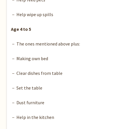
－ Help wipe up spills
Age 4 to 5
－ The ones mentioned above plus:
－ Making own bed
－ Clear dishes from table
－ Set the table
－ Dust furniture
－ Help in the kitchen