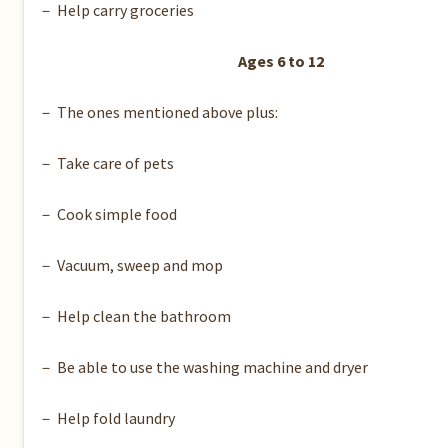
－ Help carry groceries
Ages 6 to 12
－ The ones mentioned above plus:
－ Take care of pets
－ Cook simple food
－ Vacuum, sweep and mop
－ Help clean the bathroom
－ Be able to use the washing machine and dryer
－ Help fold laundry