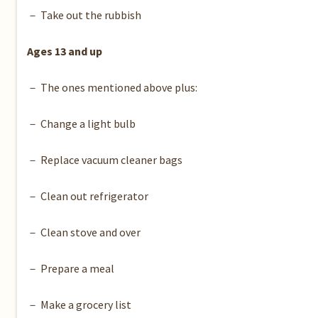
－ Take out the rubbish
Ages 13 and up
－ The ones mentioned above plus:
－ Change a light bulb
－ Replace vacuum cleaner bags
－ Clean out refrigerator
－ Clean stove and over
－ Prepare a meal
－ Make a grocery list