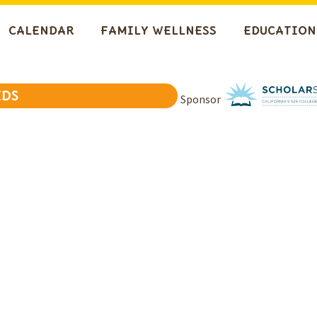
CALENDAR
FAMILY WELLNESS
EDUCATION
IDS
Sponsor