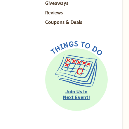
Giveaways
Reviews
Coupons & Deals
Join Us In
Next Event!