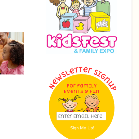
For Family
Events & Fun