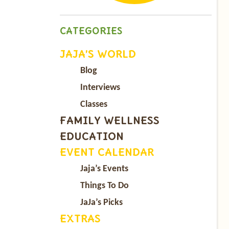
CATEGORIES
JAJA’S WORLD
Blog
Interviews
Classes
FAMILY WELLNESS
EDUCATION
EVENT CALENDAR
Jaja’s Events
Things To Do
JaJa’s Picks
EXTRAS