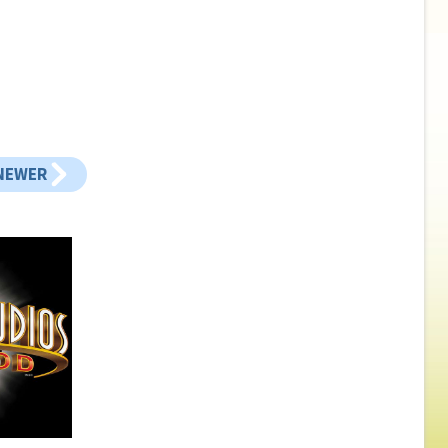
NEWER