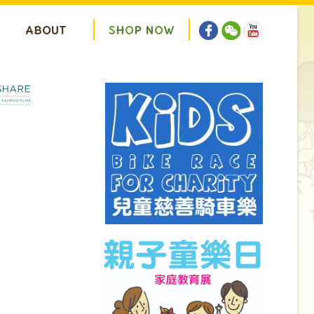
ABOUT
S
H
O
P
N
O
W