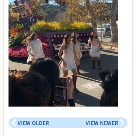
VIEW OLDER
VIEW NEWER