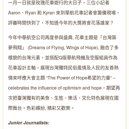
一月一日就是玫瑰花車遊行的大日子，三位小記者
Aaron、Ryan 和 Kyran 來到華航花車記者會籌備現場，
評審時間快到了，不知道今年的大獎將會花落誰家？
今年中華航空公司再度參與盛典, 花車主題是「台灣築
夢飛翔」 (Dreams of Flying, Wings of Hope), 融合了多
樣貌的台灣元素，並搭配Q版華航飛機及空服組員作為
花車設計主軸，展現台灣獨特民俗風情及人民的友善熱
情來呼應大會主題 “The Power of Hope希望的力量” –
celebrates the influence of optimism and hope，期望再
次把臺灣獨有的美食、生態、樂活、文化特色展現在國
際舞台。色彩繽紛, 精彩又歡樂。
Junior Journalists: