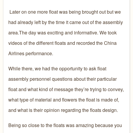
Later on one more float was being brought out but we
had already left by the time it came out of the assembly
area.The day was exciting and informative. We took
videos of the different floats and recorded the China
Airlines performance.
While there, we had the opportunity to ask float
assembly personnel questions about their particular
float and what kind of message they’re trying to convey,
what type of material and flowers the float is made of,
and what is their opinion regarding the floats design.
Being so close to the floats was amazing because you