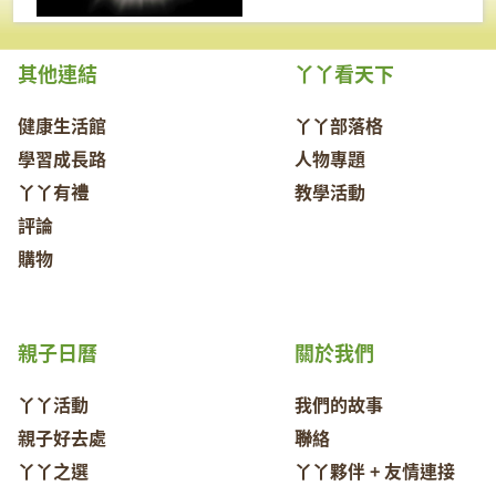
其他連結
丫丫看天下
健康生活館
丫丫部落格
學習成長路
人物專題
丫丫有禮
教學活動
評論
購物
親子日曆
關於我們
丫丫活動
我們的故事
親子好去處
聯絡
丫丫之選
丫丫夥伴 + 友情連接