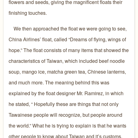
flowers and seeds, giving the magnificent floats their
finishing touches.
We then approached the float we were going to see,
China Airlines’ float, called “Dreams of flying, wings of
hope.” The float consists of many items that showed the
characteristics of Taiwan, which included beef noodle
soup, mango ice, matcha green tea, Chinese lanterns,
and much more. The meaning behind this was
explained by the float designer Mr. Ramirez, in which
he stated, “ Hopefully these are things that not only
Tawainese people will recognize, but people around
the world.” What he is trying to explain is that he wants
other people to know about Taiwan and it’s customs,