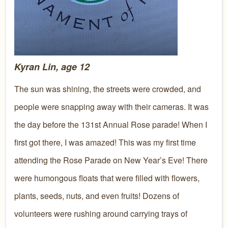
Kyran Lin, age 12
The sun was shining, the streets were crowded, and
people were snapping away with their cameras. It was
the day before the 131st Annual Rose parade! When I
first got there, I was amazed! This was my first time
attending the Rose Parade on New Year’s Eve! There
were humongous floats that were filled with flowers,
plants, seeds, nuts, and even fruits! Dozens of
volunteers were rushing around carrying trays of