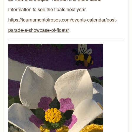
information to see the floats next year
https://tournamentofroses.com/events-calendar/post-
parade-a-showcase-of-floats/