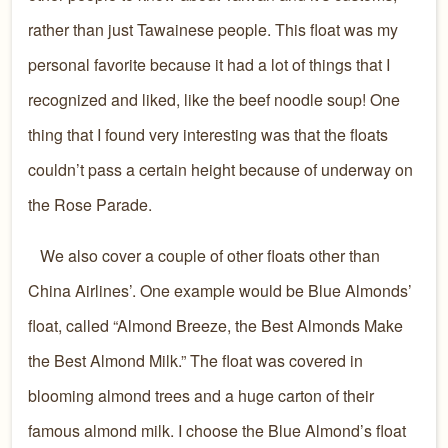
rather than just Tawainese people. This float was my
personal favorite because it had a lot of things that I
recognized and liked, like the beef noodle soup! One
thing that I found very interesting was that the floats
couldn’t pass a certain height because of underway on
the Rose Parade.
We also cover a couple of other floats other than
China Airlines’. One example would be Blue Almonds’
float, called “Almond Breeze, the Best Almonds Make
the Best Almond Milk.” The float was covered in
blooming almond trees and a huge carton of their
famous almond milk. I choose the Blue Almond’s float