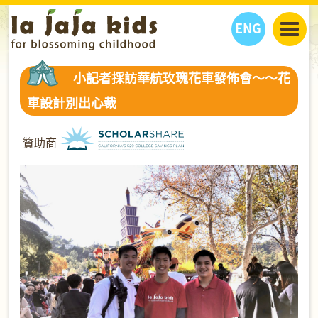
ENG
丫丫看天下
小記者採訪華航玫瑰花車發佈會～～花
丫丫部落格
親子日曆
車設計別出心裁
健康生活館
教學活動
丫丫活動
親子好去處
學習成長路
人物專題
贊助商
丫丫之選
關於我們
我們的故事
購
物
聯絡
丫丫夥伴 + 友情連接