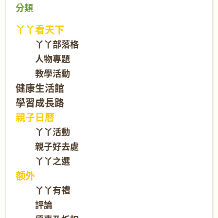
分類
丫丫看天下
丫丫部落格
人物專題
教學活動
健康生活館
學習成長路
親子日曆
丫丫活動
親子好去處
丫丫之選
额外
丫丫有禮
評論