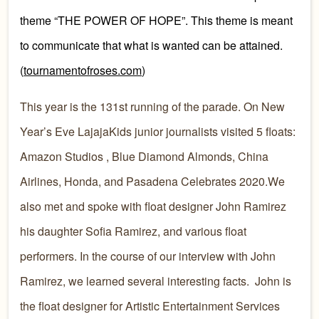
theme “THE POWER OF HOPE”. This theme is meant
to communicate that what is wanted can be attained.
(
tournamentofroses.com
)
This year is the 131st running of the parade. On New
Year’s Eve LajajaKids junior journalists visited 5 floats:
Amazon Studios , Blue Diamond Almonds, China
Airlines, Honda, and Pasadena Celebrates 2020.We
also met and spoke with float designer John Ramirez
his daughter Sofia Ramirez, and various float
performers. In the course of our interview with John
Ramirez, we learned several interesting facts. John is
the float designer for Artistic Entertainment Services