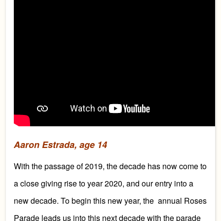
Aaron Estrada, age 14
With the passage of 2019, the decade has now come to
a close giving rise to year 2020, and our entry into a
new decade. To begin this new year, the annual Roses
Parade leads us into this next decade with the parade