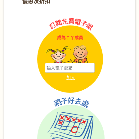
優惠及折扣
成為丫丫成員