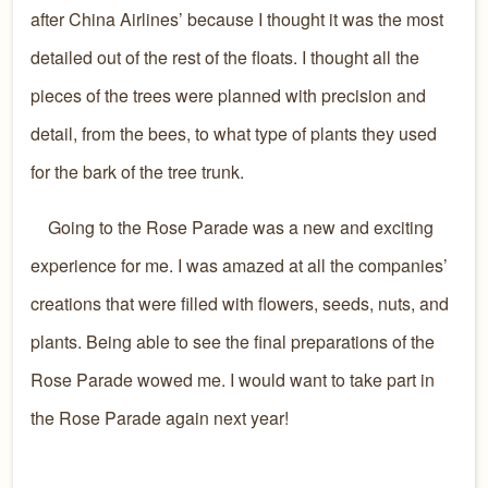
after China Airlines’ because I thought it was the most
detailed out of the rest of the floats. I thought all the
pieces of the trees were planned with precision and
detail, from the bees, to what type of plants they used
for the bark of the tree trunk.
Going to the Rose Parade was a new and exciting
experience for me. I was amazed at all the companies’
creations that were filled with flowers, seeds, nuts, and
plants. Being able to see the final preparations of the
Rose Parade wowed me. I would want to take part in
the Rose Parade again next year!