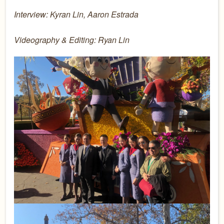
Interview: Kyran Lin, Aaron Estrada
Videography & Editing: Ryan Lin