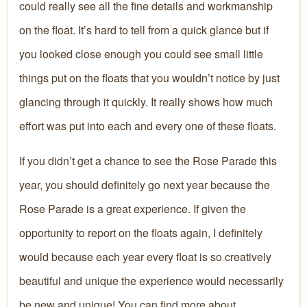
could really see all the fine details and workmanship
on the float. It’s hard to tell from a quick glance but if
you looked close enough you could see small little
things put on the floats that you wouldn’t notice by just
glancing through it quickly. It really shows how much
effort was put into each and every one of these floats.
If you didn’t get a chance to see the Rose Parade this
year, you should definitely go next year because the
Rose Parade is a great experience. If given the
opportunity to report on the floats again, I definitely
would because each year every float is so creatively
beautiful and unique the experience would necessarily
be new and unique! You can find more about