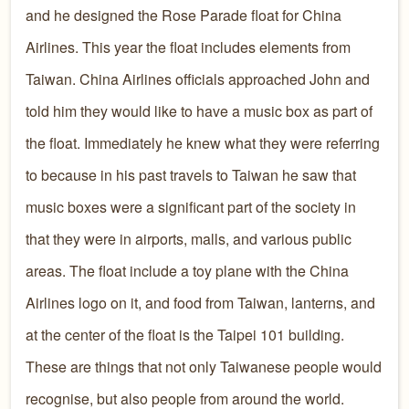
and he designed the Rose Parade float for China
Airlines. This year the float includes elements from
Taiwan. China Airlines officials approached John and
told him they would like to have a music box as part of
the float. Immediately he knew what they were referring
to because in his past travels to Taiwan he saw that
music boxes were a significant part of the society in
that they were in airports, malls, and various public
areas. The float include a toy plane with the China
Airlines logo on it, and food from Taiwan, lanterns, and
at the center of the float is the Taipei 101 building.
These are things that not only Taiwanese people would
recognise, but also people from around the world.