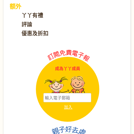
额外
丫丫有禮
評論
優惠及折扣
成為丫丫成員