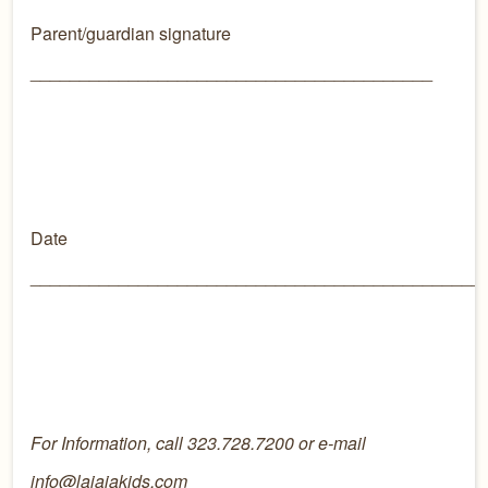
Parent/guardian signature
_________________________________________
Date
______________________________________________
For Information, call 323.728.7200 or e-mail
info@lajajakids.com