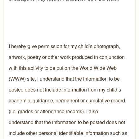
I hereby give permission for my child’s photograph,
artwork, poetry or other work produced in conjunction
with this activity to be put on the World Wide Web
(WWW) site. I understand that the information to be
posted does not include information from my child’s
academic, guidance, permanent or cumulative record
(i.e. grades or attendance records). I also
understand that the information to be posted does not
include other personal identifiable information such as