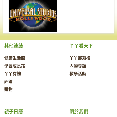
其他連結
丫丫看天下
健康生活館
丫丫部落格
學習成長路
人物專題
丫丫有禮
教學活動
評論
購物
親子日曆
關於我們