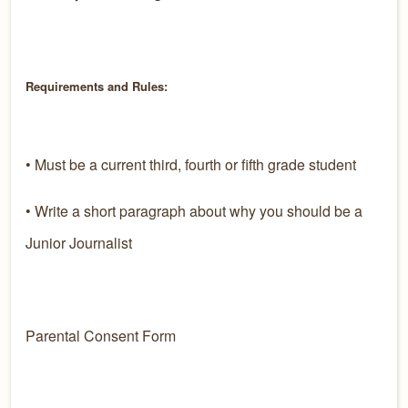
Requirements and Rules:
• Must be a current third, fourth or fifth grade student
• Write a short paragraph about why you should be a
Junior Journalist
Parental Consent Form