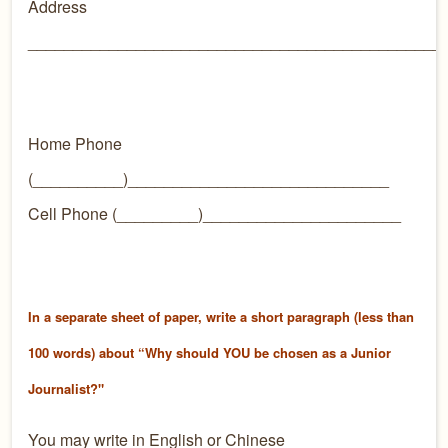
Address
______________________________________________
Home Phone
(__________)_____________________________
Cell Phone (_________)______________________
In a separate sheet of paper, write a short paragraph (less than
100 words) about “Why should YOU be chosen as a Junior
Journalist?"
You may write in English or Chinese