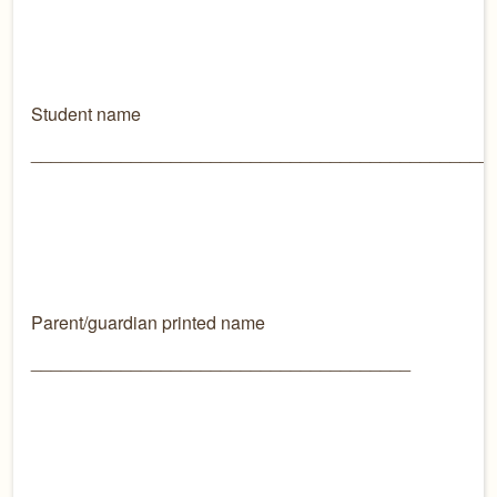
Student name
______________________________________________
Parent/guardian printed name
______________________________________