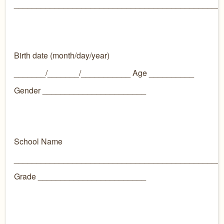
______________________________________________
Birth date (month/day/year)
_______/_______/___________ Age __________
Gender _______________________
School Name
______________________________________________
Grade ________________________