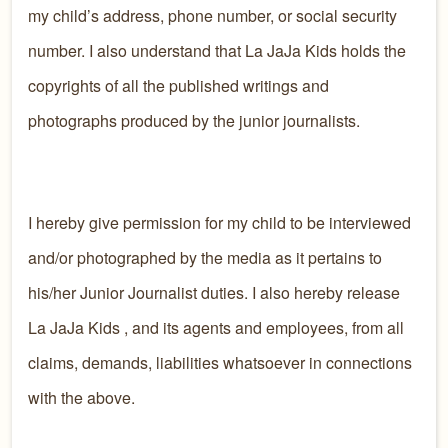
my child’s address, phone number, or social security
number. I also understand that La JaJa Kids holds the
copyrights of all the published writings and
photographs produced by the junior journalists.
I hereby give permission for my child to be interviewed
and/or photographed by the media as it pertains to
his/her Junior Journalist duties. I also hereby release
La JaJa Kids , and its agents and employees, from all
claims, demands, liabilities whatsoever in connections
with the above.