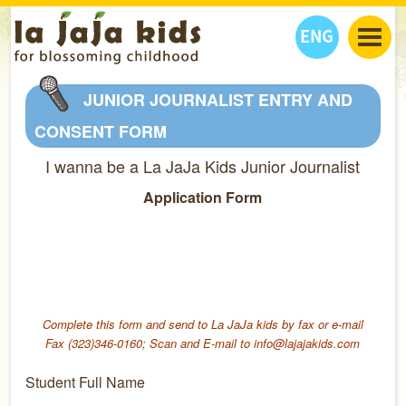
ENG
丫丫看天下
JUNIOR JOURNALIST ENTRY AND
丫丫部落格
親子日曆
CONSENT FORM
健康生活館
教學活動
丫丫活動
I wanna be a La JaJa Kids Junior Journalist
親子好去處
學習成長路
人物專題
Application Form
丫丫之選
關於我們
我們的故事
購
物
聯絡
丫丫夥伴 + 友情連接
Complete this form and send to La JaJa kids by fax or e-mail
Fax (323)346-0160; Scan and E-mail to info@lajajakids.com
Student Full Name