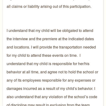
all claims or liability arising out of this participation.
I understand that my child will be obligated to attend
the interview and the premiere at the indicated dates
and locations. I will provide the transportation needed
for my child to attend these events on time. I
understand that my child is responsible for her/his
behavior at all time, and agree not to hold the school or
any of its employees responsible for any expenses or
damages incurred as a result of my child’s behavior. I
also understand that any violation of the school’s code
of discipline may result in exclusion from the team.