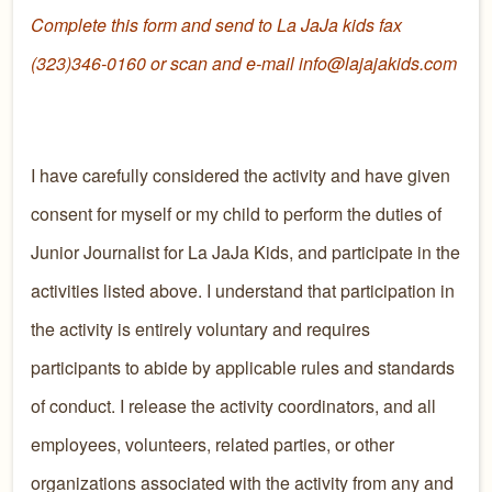
Complete this form and send to La JaJa kids fax
(323)346-0160 or scan and e-mail info@lajajakids.com
I have carefully considered the activity and have given
consent for myself or my child to perform the duties of
Junior Journalist for La JaJa Kids, and participate in the
activities listed above. I understand that participation in
the activity is entirely voluntary and requires
participants to abide by applicable rules and standards
of conduct. I release the activity coordinators, and all
employees, volunteers, related parties, or other
organizations associated with the activity from any and