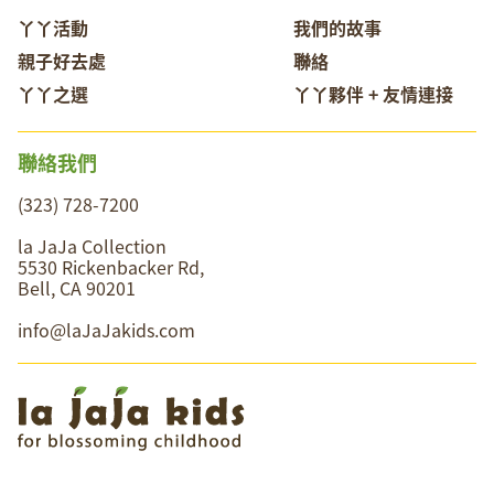
丫丫活動
我們的故事
親子好去處
聯絡
丫丫之選
丫丫夥伴 + 友情連接
聯絡我們
(323) 728-7200
la JaJa Collection
5530 Rickenbacker Rd,
Bell, CA 90201
info@laJaJakids.com