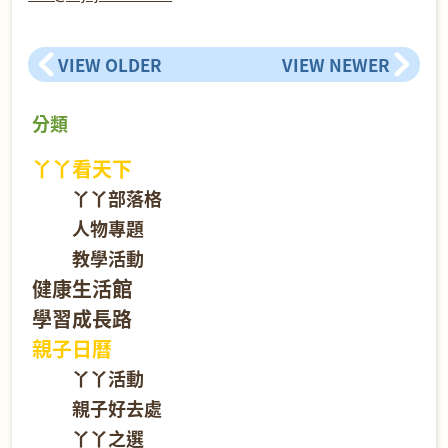
VIEW OLDER
VIEW NEWER
分類
丫丫看天下
丫丫部落格
人物專題
教學活動
健康生活館
學習成長路
親子日曆
丫丫活動
親子好去處
丫丫之選