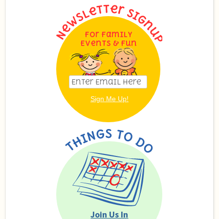
For Family
Events & Fun
Join Us In