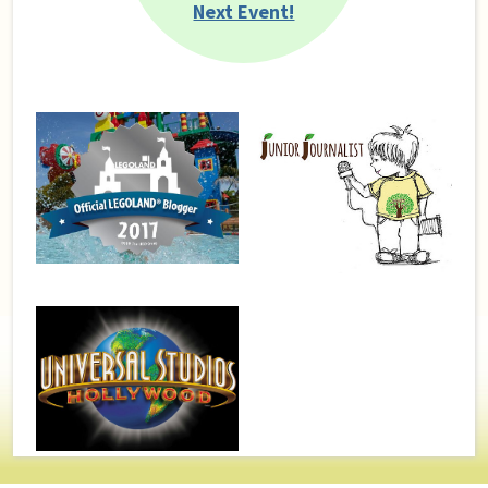
Next Event!