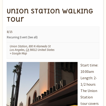
Union Station Walking
Tour
8/15
Recurring Event
(See all)
Union Station
,
800 N Alameda St
Los Angeles
,
CA
90012
United States
+ Google Map
Start time:
10:00am
Length: 2-
1/2 hours
The Union
Station
tour covers