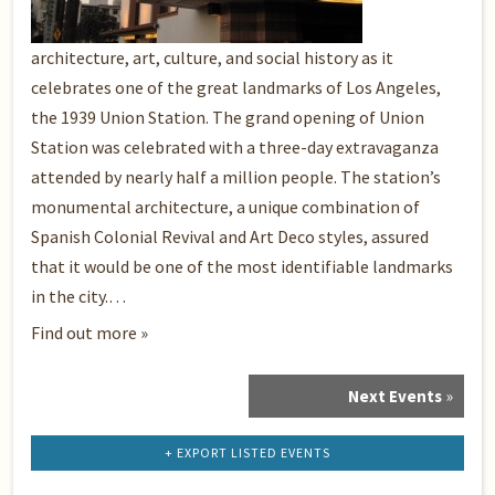
architecture, art, culture, and social history as it
celebrates one of the great landmarks of Los Angeles,
the 1939 Union Station. The grand opening of Union
Station was celebrated with a three-day extravaganza
attended by nearly half a million people. The station’s
monumental architecture, a unique combination of
Spanish Colonial Revival and Art Deco styles, assured
that it would be one of the most identifiable landmarks
in the city.…
Find out more »
Next Events
»
Events
List
Navigation
+ EXPORT LISTED EVENTS