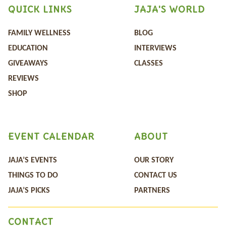
QUICK LINKS
JAJA'S WORLD
FAMILY WELLNESS
BLOG
EDUCATION
INTERVIEWS
GIVEAWAYS
CLASSES
REVIEWS
SHOP
EVENT CALENDAR
ABOUT
JAJA’S EVENTS
OUR STORY
THINGS TO DO
CONTACT US
JAJA’S PICKS
PARTNERS
CONTACT