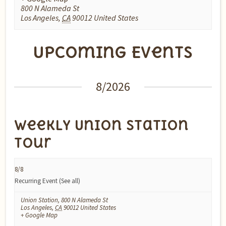
800 N Alameda St
Los Angeles
,
CA
90012
United States
Upcoming Events
Events
8/2026
List
Navigation
Weekly Union Station
Tour
8/8
Recurring Event
(See all)
Union Station
,
800 N Alameda St
Los Angeles
,
CA
90012
United States
+ Google Map