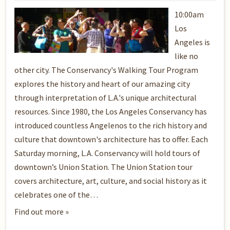
10:00am
Los
Angeles is
like no
other city. The Conservancy's Walking Tour Program
explores the history and heart of our amazing city
through interpretation of L.A.'s unique architectural
resources. Since 1980, the Los Angeles Conservancy has
introduced countless Angelenos to the rich history and
culture that downtown's architecture has to offer. Each
Saturday morning, L.A. Conservancy will hold tours of
downtown’s Union Station. The Union Station tour
covers architecture, art, culture, and social history as it
celebrates one of the…
Find out more »