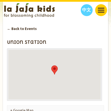
中文
JAJA’S WORLD
← Back to Events
CALENDAR
BLOG
FAMILY WELLNESS
CLASSES
EVENTS
Union Station
THINGS TO DO
INTERVIEWS
EDUCATION
JAJA’S PICKS
ABOUT
OUR STORY
S
H
O
P
N
O
W
CONTACT US
PARTNERS
+ Google Map