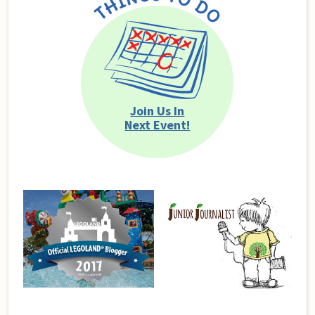
Join Us In
Next Event!