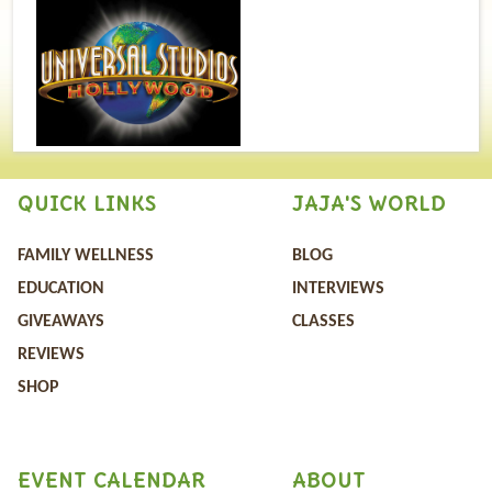
QUICK LINKS
JAJA'S WORLD
FAMILY WELLNESS
BLOG
EDUCATION
INTERVIEWS
GIVEAWAYS
CLASSES
REVIEWS
SHOP
EVENT CALENDAR
ABOUT