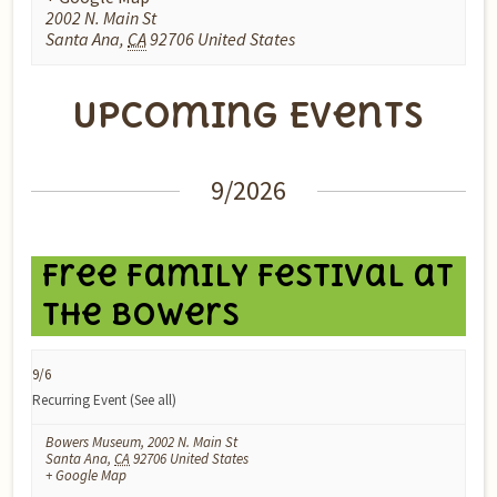
2002 N. Main St
Santa Ana
,
CA
92706
United States
Upcoming Events
Events
9/2026
List
Navigation
Free Family Festival at
the Bowers
9/6
Recurring Event
(See all)
Bowers Museum
,
2002 N. Main St
Santa Ana
,
CA
92706
United States
+ Google Map