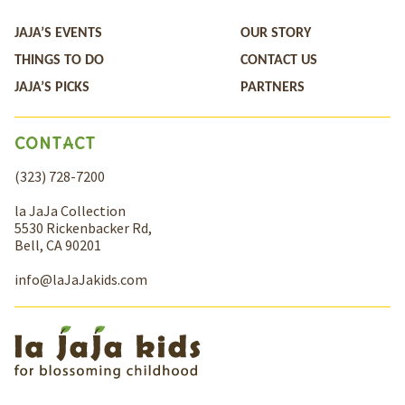
JAJA’S EVENTS
OUR STORY
THINGS TO DO
CONTACT US
JAJA’S PICKS
PARTNERS
CONTACT
(323) 728-7200
la JaJa Collection
5530 Rickenbacker Rd,
Bell, CA 90201
info@laJaJakids.com