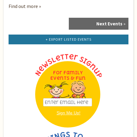
Find out more »
Next Events
»
Events
List
Navigation
+ EXPORT LISTED EVENTS
For Family
Events & Fun