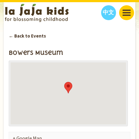
中文
JAJA’S WORLD
← Back to Events
CALENDAR
BLOG
FAMILY WELLNESS
CLASSES
EVENTS
Bowers Museum
THINGS TO DO
INTERVIEWS
EDUCATION
JAJA’S PICKS
ABOUT
OUR STORY
S
H
O
P
N
O
W
CONTACT US
PARTNERS
+ Google Map