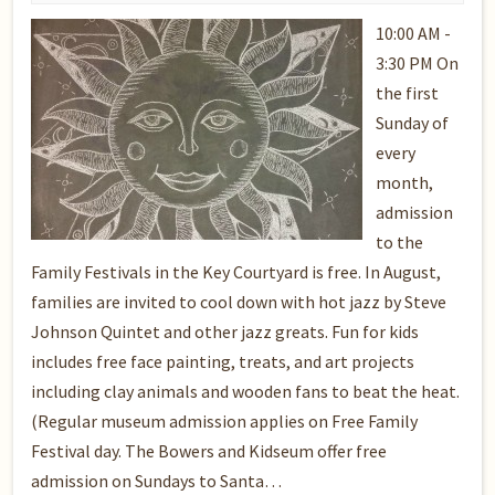
10:00 AM -
3:30 PM On
the first
Sunday of
every
month,
admission
to the
Family Festivals in the Key Courtyard is free. In August,
families are invited to cool down with hot jazz by Steve
Johnson Quintet and other jazz greats. Fun for kids
includes free face painting, treats, and art projects
including clay animals and wooden fans to beat the heat.
(Regular museum admission applies on Free Family
Festival day. The Bowers and Kidseum offer free
admission on Sundays to Santa…