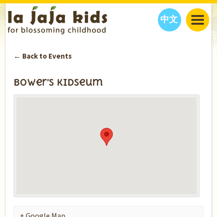
中文
JAJA’S WORLD
← Back to Events
CALENDAR
BLOG
FAMILY WELLNESS
CLASSES
EVENTS
Bower’s Kidseum
THINGS TO DO
INTERVIEWS
EDUCATION
JAJA’S PICKS
ABOUT
OUR STORY
S
H
O
P
N
O
W
CONTACT US
PARTNERS
+ Google Map