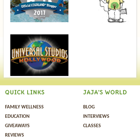
QUICK LINKS
JAJA'S WORLD
FAMILY WELLNESS
BLOG
EDUCATION
INTERVIEWS
GIVEAWAYS
CLASSES
REVIEWS