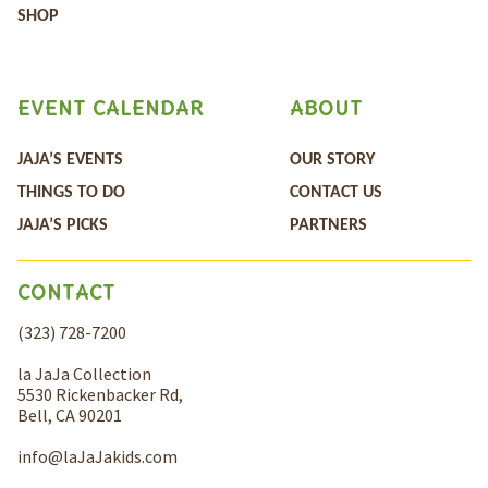
SHOP
EVENT CALENDAR
ABOUT
JAJA’S EVENTS
OUR STORY
THINGS TO DO
CONTACT US
JAJA’S PICKS
PARTNERS
CONTACT
(323) 728-7200
la JaJa Collection
5530 Rickenbacker Rd,
Bell, CA 90201
info@laJaJakids.com