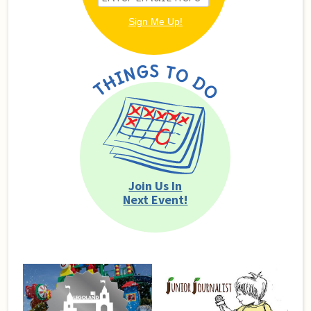
Join Us In
Next Event!