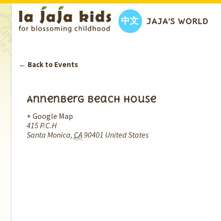
中文
JAJA’S WORLD
← Back to Events
Annenberg Beach House
+ Google Map
415 P.C.H
Santa Monica
,
CA
90401
United States