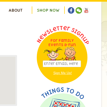
ABOUT
S
H
O
P
N
O
W
For Family
Events & Fun