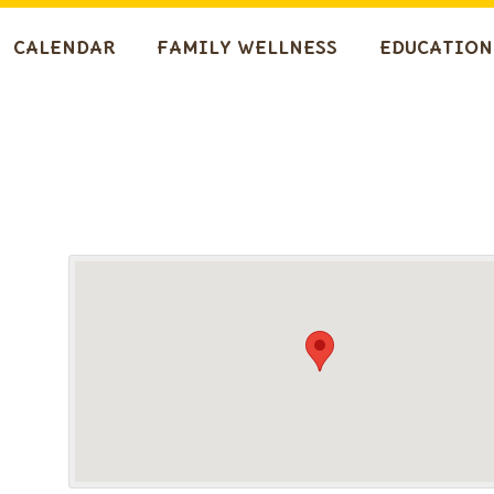
CALENDAR
FAMILY WELLNESS
EDUCATION