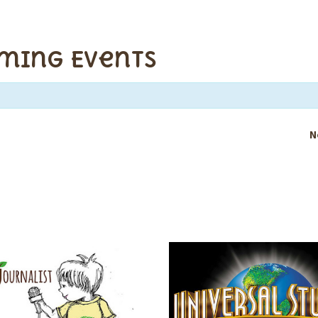
ming Events
N