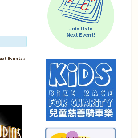
Join Us In
Next Event!
ext Events
»